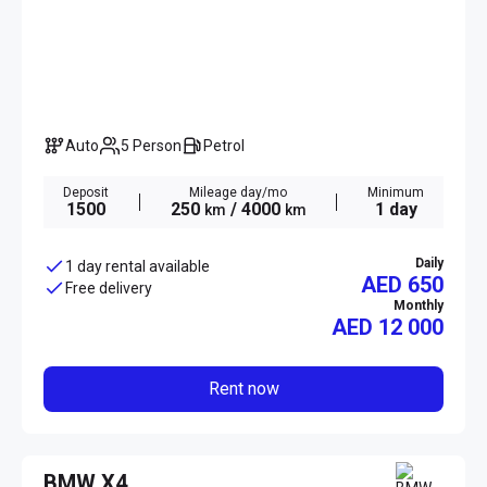
Auto
5 Person
Petrol
Deposit
Mileage day/mo
Minimum
1500
250
/ 4000
1 day
km
km
Daily
1 day rental available
AED 650
Free delivery
Monthly
AED
12 000
Rent now
BMW X4