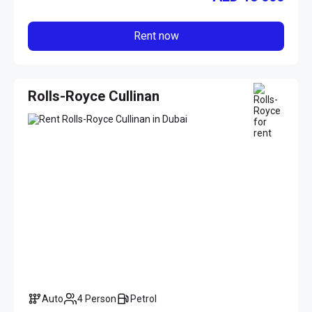
Rent now
Rolls-Royce Cullinan
Auto
4 Person
Petrol