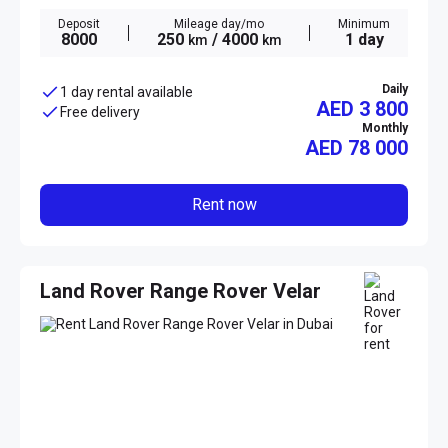
Deposit
Mileage day/mo
Minimum
8000
250
/ 4000
1 day
km
km
Daily
1 day rental available
AED 3 800
Free delivery
Monthly
AED
78 000
Rent now
Land Rover Range Rover Velar