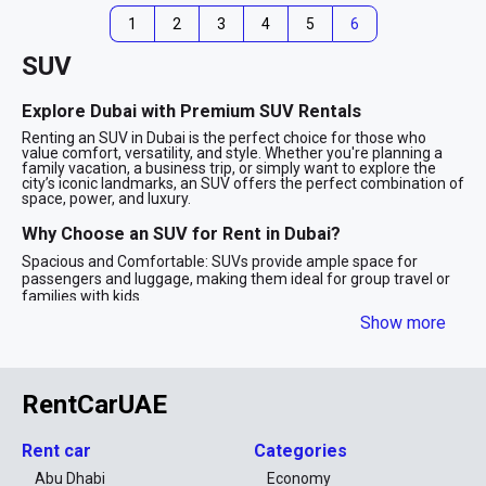
1
2
3
4
5
6
SUV
Explore Dubai with Premium SUV Rentals
Renting an SUV in Dubai is the perfect choice for those who
value comfort, versatility, and style. Whether you're planning a
family vacation, a business trip, or simply want to explore the
city’s iconic landmarks, an SUV offers the perfect combination of
space, power, and luxury.
Why Choose an SUV for Rent in Dubai?
Spacious and Comfortable: SUVs provide ample space for
passengers and luggage, making them ideal for group travel or
families with kids.
Powerful Performance: With robust engines and advanced
Show more
technology, SUVs are designed to handle Dubai’s diverse terrains,
from smooth highways to desert adventures.
Stylish Appeal: SUV rentals in Dubai often include luxury models
from top brands like BMW, Mercedes-Benz, and Range Rover,
RentCarUAE
ensuring you travel in style.
Safety First: Equipped with advanced safety features, SUVs
provide peace of mind for long drives and family outings.
Rent car
Categories
SUV Options for Every Need
Abu Dhabi
Economy