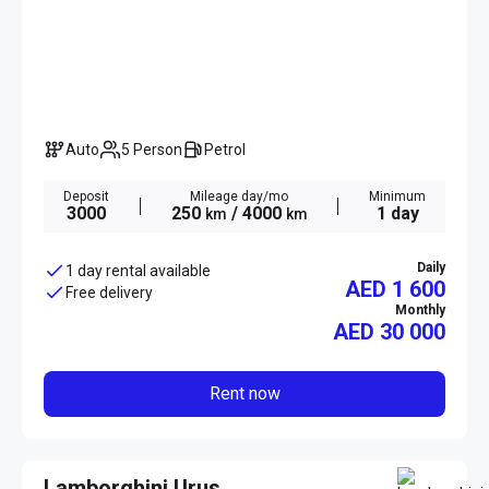
Auto
5 Person
Petrol
Deposit
Mileage day/mo
Minimum
3000
250
/ 4000
1 day
km
km
Daily
1 day rental available
AED 1 600
Free delivery
Monthly
AED
30 000
Rent now
Lamborghini Urus