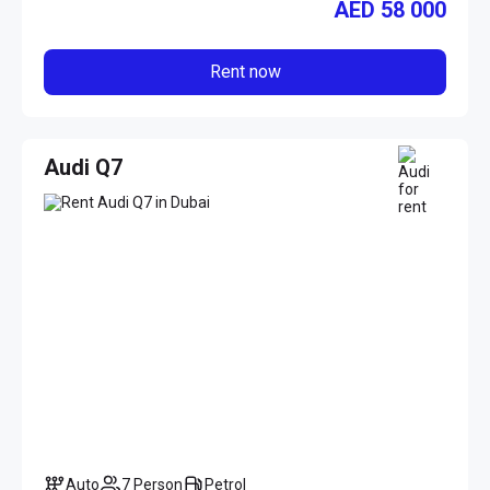
AED
58 000
Rent now
Audi Q7
Auto
7 Person
Petrol