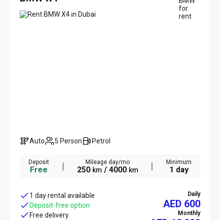
Auto
5 Person
Petrol
Deposit
Mileage day/mo
Minimum
Free
250
/ 4000
1 day
km
km
Daily
1 day rental available
AED 600
Deposit-free option
Monthly
Free delivery