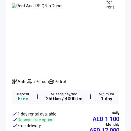
Auto
5 Person
Petrol
Deposit
Mileage day/mo
Minimum
Free
250
/ 4000
1 day
km
km
Daily
1 day rental available
AED 1 100
Deposit-free option
Monthly
Free delivery
AED
17 000