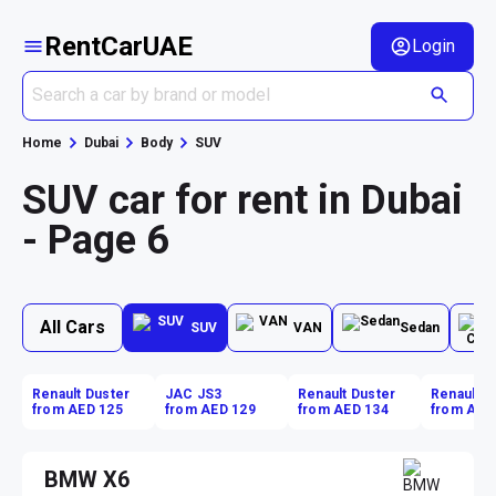
RentCarUAE
Login
Home
Dubai
Body
SUV
SUV car for rent in Dubai
- Page 6
All Cars
SUV
VAN
Sedan
Renault Duster
JAC JS3
Renault Duster
Renault D
from AED 125
from AED 129
from AED 134
from AED
BMW X6