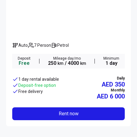
Auto
7 Person
Petrol
Deposit
Mileage day/mo
Minimum
Free
250
/ 4000
1 day
km
km
Daily
1 day rental available
AED 350
Deposit-free option
Monthly
Free delivery
AED
6 000
Rent now