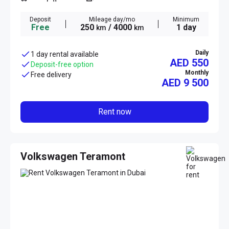
Deposit
Mileage day/mo
Minimum
Free
250
/ 4000
1 day
km
km
Daily
1 day rental available
AED 550
Deposit-free option
Monthly
Free delivery
AED
9 500
Rent now
Volkswagen Teramont