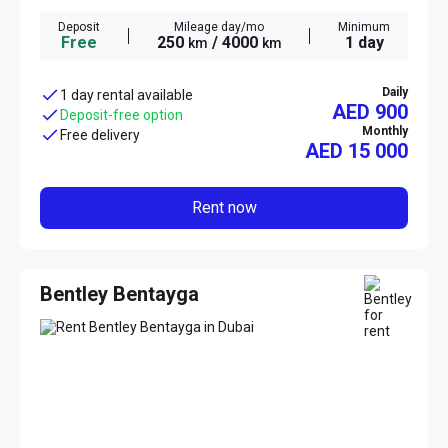
Deposit
Mileage day/mo
Minimum
Free
250
/ 4000
1 day
km
km
Daily
1 day rental available
AED 900
Deposit-free option
Monthly
Free delivery
AED
15 000
Rent now
Bentley Bentayga