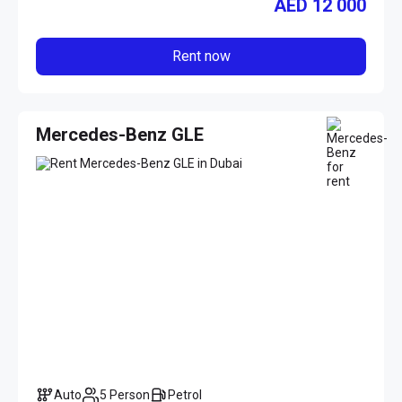
AED
12 000
Rent now
Mercedes-Benz GLE
Auto
5 Person
Petrol