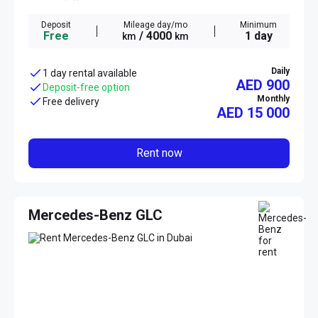
Deposit
Mileage day/mo
Minimum
Free
/ 4000
1 day
km
km
Daily
1 day rental available
AED 900
Deposit-free option
Monthly
Free delivery
AED
15 000
Rent now
Mercedes-Benz GLC