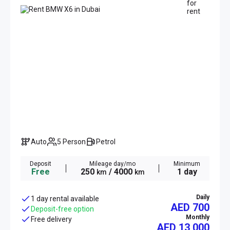
Auto
5 Person
Petrol
Deposit
Mileage day/mo
Minimum
Free
250
/ 4000
1 day
km
km
Daily
1 day rental available
AED 700
Deposit-free option
Monthly
Free delivery
AED
13 000