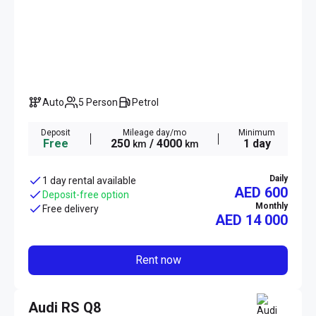
Auto
5 Person
Petrol
Deposit
Mileage day/mo
Minimum
Free
250
/ 4000
1 day
km
km
Daily
1 day rental available
AED 600
Deposit-free option
Monthly
Free delivery
AED
14 000
Rent now
Audi RS Q8