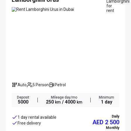
Auto
5 Person
Petrol
Deposit
Mileage day/mo
Minimum
5000
250
/ 4000
1 day
km
km
Daily
1 day rental available
AED 2 500
Free delivery
Monthly