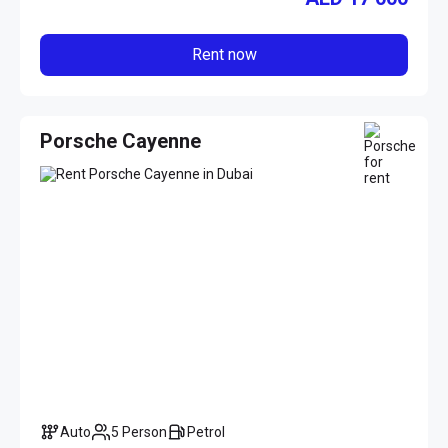
Rent now
Porsche Cayenne
Auto
5 Person
Petrol