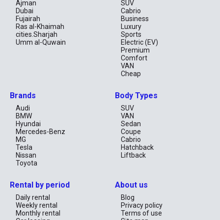
Ajman
SUV
Dubai
Cabrio
Fujairah
Business
Ras al-Khaimah
Luxury
cities.Sharjah
Sports
Umm al-Quwain
Electric (EV)
Premium
Comfort
VAN
Cheap
Brands
Body Types
Audi
SUV
BMW
VAN
Hyundai
Sedan
Mercedes-Benz
Coupe
MG
Cabrio
Tesla
Hatchback
Nissan
Liftback
Toyota
Rental by period
About us
Daily rental
Blog
Weekly rental
Privacy policy
Monthly rental
Terms of use