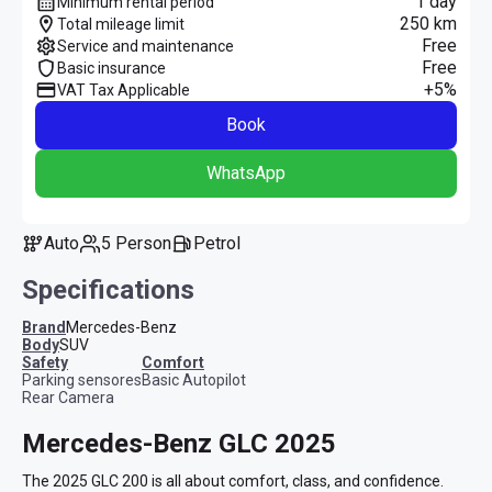
1 day
Minimum rental period
250 km
Total mileage limit
Free
Service and maintenance
Free
Basic insurance
+5%
VAT Tax Applicable
Book
WhatsApp
Auto
5 Person
Petrol
Specifications
Brand
Mercedes-Benz
Body
SUV
safety
comfort
Parking sensores
Basic Autopilot
Rear Camera
Mercedes-Benz GLC 2025
The 2025 GLC 200 is all about comfort, class, and confidence. 