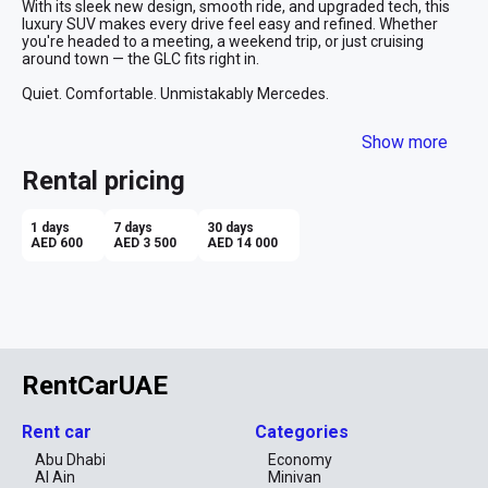
With its sleek new design, smooth ride, and upgraded tech, this 
luxury SUV makes every drive feel easy and refined. Whether 
you're headed to a meeting, a weekend trip, or just cruising 
around town — the GLC fits right in.

Quiet. Comfortable. Unmistakably Mercedes.
Show more
Rental pricing
1 days
7 days
30 days
AED 600
AED 3 500
AED 14 000
RentCarUAE
Rent car
Categories
Abu Dhabi
Economy
Al Ain
Minivan