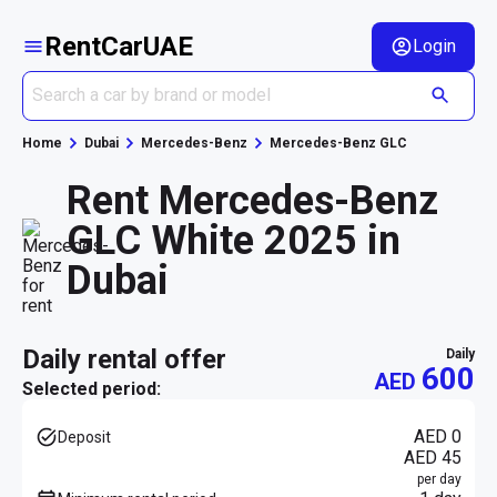
RentCarUAE
Login
Home
Dubai
Mercedes-Benz
Mercedes-Benz GLC
Rent Mercedes-Benz
GLC White 2025 in
Dubai
daily rental offer
daily
600
AED
Selected period:
AED 0
Deposit
AED 45
per day