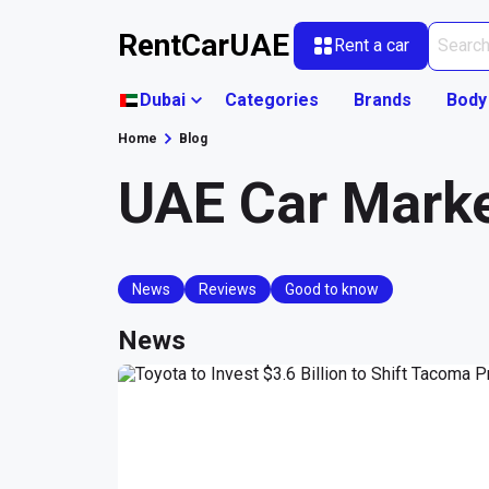
RentCarUAE
Rent a car
Dubai
Categories
Brands
Body
Home
Blog
UAE Car Mark
News
Reviews
Good to know
News