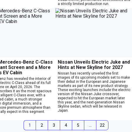
a strictly limited production run.
 Mercedes-Benz C-Class
Nissan Unveils Electric Juke and
iant Screen and a More
Hints at New Skyline for 2027
s EV Cabin
Nissan has recently unveiled the first
images of its upcoming models set to make
nz has revealed the interior of
their debut in the European and Japanese
lectric C-Class ahead of its full
markets as part of its new product strategy.
re on April 20, 2026. The
These exciting launches include the electric
cribes it as the most spacious
version of the Nissan Juke crossover,
elligent C-Class ever, with a
expected to hit the European market later
sed cabin, a much stronger
this year, and the next-generation Nissan
 digital immersion, and a
Skyline sedan, which will be released in
more premium atmosphere than
Japan.
lly expect in this segment.
1
2
3
4
5
…
22