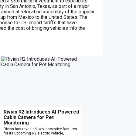
d a $3.6 billion investment to expand its
ty in San Antonio, Texas, as part of a major
 aimed at relocating assembly of the popular
up from Mexico to the United States. The
nse to U.S. import tariffs that have
sed the cost of bringing vehicles into the
Rivian R2 Introduces AI-Powered
Cabin Camera for Pet
Monitoring
Rivian has revealed two innovative features
for its upcoming R2 electric vehicle,