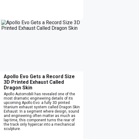
Apollo Evo Gets a Record Size
3D Printed Exhaust Called
Dragon Skin
Apollo Automobili has revealed one of the
most dramatic engineering details of its
upcoming Apollo Evo: a fully 3D printed
titanium exhaust system called Dragon Skin
Exhaust. In a segment where design, sound
and engineering often matter as much as
lap time, this component turns the rear of
the track only hypercar into a mechanical
sculpture.