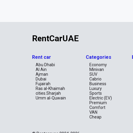
RentCarUAE
Rent car
Categories
Abu Dhabi
Economy
Al Ain
Minivan
Ajman
SUV
Dubai
Cabrio
Fujairah
Business
Ras al-Khaimah
Luxury
cities.Sharjah
Sports
Umm al-Quwain
Electric (EV)
Premium
Comfort
VAN
Cheap