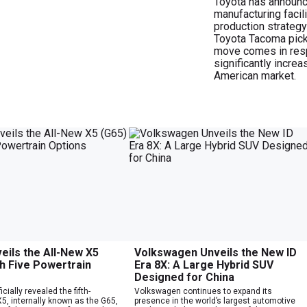
Toyota has announce
manufacturing facili
production strategy
Toyota Tacoma pick
move comes in respo
significantly increa
American market.
ils the All-New X5
Volkswagen Unveils the New ID
th Five Powertrain
Era 8X: A Large Hybrid SUV
Designed for China
cially revealed the fifth-
Volkswagen continues to expand its
5, internally known as the G65,
presence in the world’s largest automotive