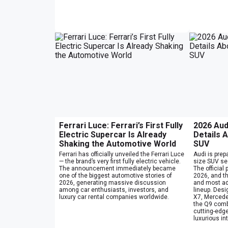
Ferrari Luce: Ferrari’s First Fully
2026 Aud
Electric Supercar Is Already
Details A
Shaking the Automotive World
SUV
Ferrari has officially unveiled the Ferrari Luce
Audi is prepa
— the brand’s very first fully electric vehicle.
size SUV se
The announcement immediately became
The official
one of the biggest automotive stories of
2026, and t
2026, generating massive discussion
and most ad
among car enthusiasts, investors, and
lineup. Des
luxury car rental companies worldwide.
X7, Mercede
the Q9 comb
cutting-edge
luxurious int