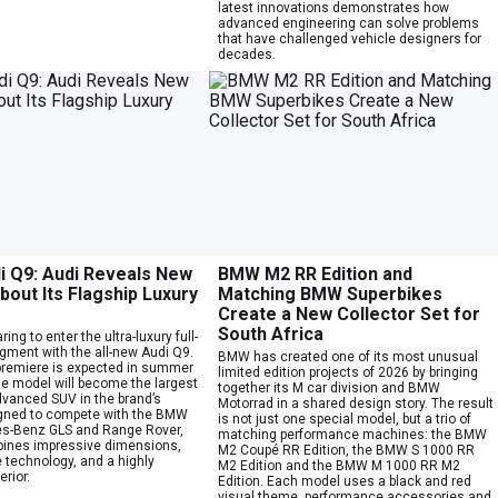
latest innovations demonstrates how
advanced engineering can solve problems
that have challenged vehicle designers for
decades.
i Q9: Audi Reveals New
BMW M2 RR Edition and
bout Its Flagship Luxury
Matching BMW Superbikes
Create a New Collector Set for
South Africa
ring to enter the ultra-luxury full-
gment with the all-new Audi Q9.
BMW has created one of its most unusual
 premiere is expected in summer
limited edition projects of 2026 by bringing
he model will become the largest
together its M car division and BMW
vanced SUV in the brand’s
Motorrad in a shared design story. The result
igned to compete with the BMW
is not just one special model, but a trio of
s-Benz GLS and Range Rover,
matching performance machines: the BMW
ines impressive dimensions,
M2 Coupé RR Edition, the BMW S 1000 RR
 technology, and a highly
M2 Edition and the BMW M 1000 RR M2
erior.
Edition. Each model uses a black and red
visual theme, performance accessories and