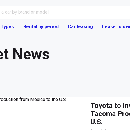
 Types
Rental by period
Car leasing
Lease to ow
et News
Toyota to Inv
Tacoma Prod
U.S.