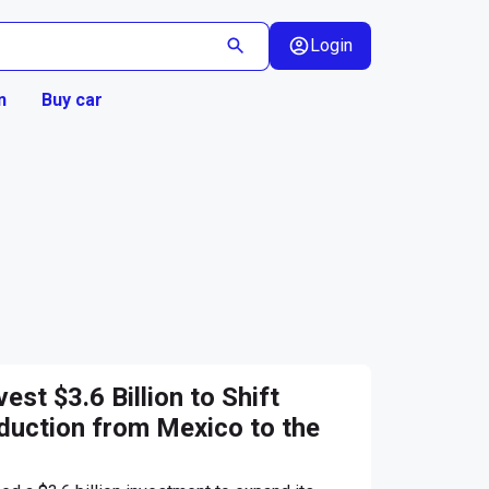
Login
n
Buy car
est $3.6 Billion to Shift
uction from Mexico to the