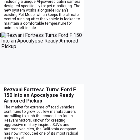
including a unique AI-powered cabin camera
designed specifically for pet monitoring. The
new system works alongside Rivian’s
existing Pet Mode, which keeps the climate
control running after the vehicle is locked to
maintain a comfortable temperature for
animals left inside.
Rezvani Fortress Turns Ford F
150 Into an Apocalypse Ready
Armored Pickup
The market for extreme off road vehicles
continues to grow, but few manufacturers
are willing to push the concept as far as
Rezvani Motors. Known for creating
aggressive military inspired SUVs and
armored vehicles, the California company
has now introduced one of its most radical
projects yet.