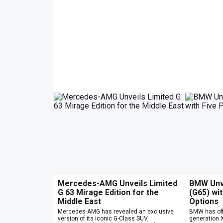
Mercedes-AMG Unveils Limited
BMW Unve
G 63 Mirage Edition for the
(G65) wi
Middle East
Options
Mercedes-AMG has revealed an exclusive
BMW has offi
version of its iconic G-Class SUV,
generation X