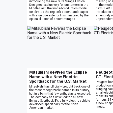
introducing the new G 63 Mirage Edition.
marking one
Designed exclusively for customers in the
in the model’
Middle East, the limited-production model
new CLAR II 
celebrates the region’s desert landscapes
introduces 
with a unique exterior finish inspired by the
an entirely 
optical illusion of desert mirages.
unprecedent
Mitsubishi Revives the Eclipse
Peugeot 
Name with a New Electric
GTi Elec
Sportback for the U.S. Market
Peugeot has o
production 
Mitsubishi has officially brought back one of
bringing bac
the most recognizable names in its history,
an all-elect
but in a form that few enthusiasts expected.
make its pub
The company has unveiled the all-new
famous 24 H
Eclipse Sportback EV, a fully electric vehicle
a new chapt
developed specifically for the North
lineup.
American market.