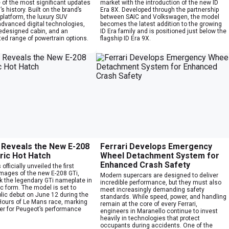
 of the most significant updates
market with the introduction of the new ID
s history. Built on the brand’s
Era 8X. Developed through the partnership
platform, the luxury SUV
between SAIC and Volkswagen, the model
advanced digital technologies,
becomes the latest addition to the growing
redesigned cabin, and an
ID Era family and is positioned just below the
ed range of powertrain options.
flagship ID Era 9X.
Reveals the New E-208
Ferrari Develops Emergency
tric Hot Hatch
Wheel Detachment System for
Enhanced Crash Safety
fficially unveiled the first
images of the new E-208 GTi,
Modern supercars are designed to deliver
k the legendary GTi nameplate in
incredible performance, but they must also
ric form. The model is set to
meet increasingly demanding safety
lic debut on June 12 during the
standards. While speed, power, and handling
ours of Le Mans race, marking
remain at the core of every Ferrari,
er for Peugeot’s performance
engineers in Maranello continue to invest
heavily in technologies that protect
occupants during accidents. One of the