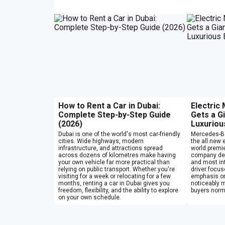
How to Rent a Car in Dubai:
Electric
Complete Step-by-Step Guide
Gets a G
(2026)
Luxuriou
Dubai is one of the world's most car-friendly
Mercedes-Be
cities. Wide highways, modern
the all new e
infrastructure, and attractions spread
world premie
across dozens of kilometres make having
company des
your own vehicle far more practical than
and most int
relying on public transport. Whether you're
driver focu
visiting for a week or relocating for a few
emphasis on
months, renting a car in Dubai gives you
noticeably 
freedom, flexibility, and the ability to explore
buyers norma
on your own schedule.