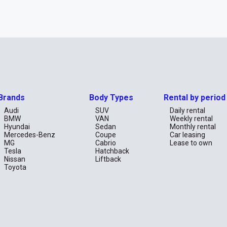
Brands
Body Types
Rental by period
Audi
SUV
Daily rental
BMW
VAN
Weekly rental
Hyundai
Sedan
Monthly rental
Mercedes-Benz
Coupe
Car leasing
MG
Cabrio
Lease to own
Tesla
Hatchback
Nissan
Liftback
Toyota