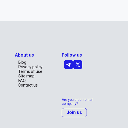
About us
Follow us
Blog
Privacy policy
Terms of use
Site map
FAQ
Contact us
Are you a car rental
company?
Join us