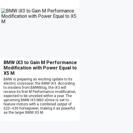
BMW iX3 to Gain M Performance
Modification with Power Equal to
X5 M
BMW is preparing an exciting update to its
electric crossover, the BMW iX3. According
to insiders from BMWBlog, the iX3 will
receive its first M Performance modification,
expected to be unveiled within a year. The
upcoming BMW iX3 M60 xDrive is set to
feature motors with a combined output of
620–630 horsepower, making it as powerful
as the larger BMW X5 M.