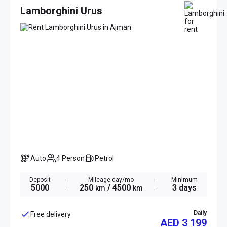
Lamborghini Urus
Auto
4 Person
Petrol
Deposit
Mileage day/mo
Minimum
5000
250
/ 4500
3 days
km
km
Daily
Free delivery
AED 3 199