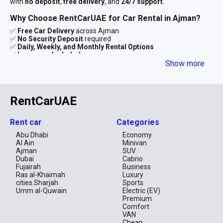
with
no deposit
,
free delivery
, and
24/7 support
.
Why Choose RentCarUAE for Car Rental in Ajman?
✅
Free Car Delivery
across Ajman
✅
No Security Deposit
required
✅
Daily, Weekly, and Monthly Rental Options
✅
Insurance Included
✅
Transparent Pricing – No Hidden Fees
Show more
✅
Instant Booking via WhatsApp or Online Form
We aim to make car rental in Ajman smooth and stress-free —
with competitive rates, clean vehicles, and flexible rental
RentCarUAE
durations tailored to your needs.
Available Cars for Rent in Ajman
Rent car
Categories
Choose from a wide variety of vehicles to match your lifestyle
Abu Dhabi
Economy
and budget:
Al Ain
Minivan
Ajman
SUV
Economy Cars
Dubai
Cabrio
Fujairah
Business
Perfect for city drives and budget travelers.
Ras al-Khaimah
Luxury
Kia Picanto
cities.Sharjah
Sports
Nissan Sunny
Umm al-Quwain
Electric (EV)
Toyota Yaris
Premium
Rates from AED 39/day
Comfort
VAN
SUVs & Crossovers
Cheap