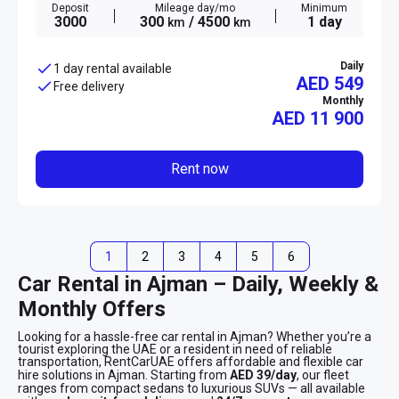
Deposit
Mileage day/mo
Minimum
3000
300
/ 4500
1 day
km
km
Daily
1 day rental available
AED 549
Free delivery
Monthly
AED
11 900
Rent now
1
2
3
4
5
6
Car Rental in Ajman – Daily, Weekly &
Monthly Offers
Looking for a hassle-free car rental in Ajman? Whether you’re a
tourist exploring the UAE or a resident in need of reliable
transportation, RentCarUAE offers affordable and flexible car
hire solutions in Ajman. Starting from
AED 39/day
, our fleet
ranges from compact sedans to luxurious SUVs — all available