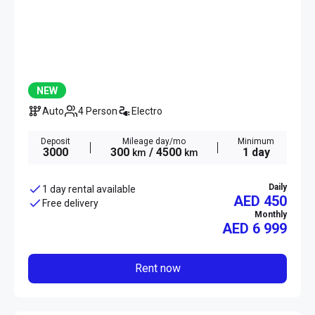
NEW
Auto
4 Person
Electro
Deposit
Mileage day/mo
Minimum
3000
300
/ 4500
1 day
km
km
Daily
1 day rental available
AED 450
Free delivery
Monthly
AED
6 999
Rent now