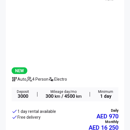
NEW
Auto
4 Person
Electro
Deposit
Mileage day/mo
Minimum
3000
300
/ 4500
1 day
km
km
Daily
1 day rental available
AED 970
Free delivery
Monthly
AED
16 250