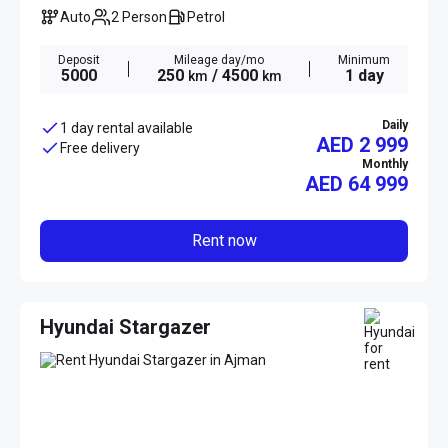
Auto
2 Person
Petrol
Deposit
Mileage day/mo
Minimum
5000
250
/ 4500
1 day
km
km
Daily
1 day rental available
AED 2 999
Free delivery
Monthly
AED
64 999
Rent now
Hyundai Stargazer