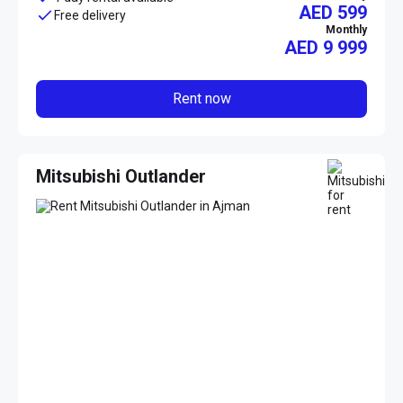
AED 599
Free delivery
Monthly
AED
9 999
Rent now
Mitsubishi Outlander