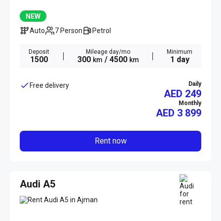
NEW
Auto
7 Person
Petrol
Deposit
Mileage day/mo
Minimum
1500
300
/ 4500
1 day
km
km
Daily
Free delivery
AED 249
Monthly
AED
3 899
Rent now
Audi A5