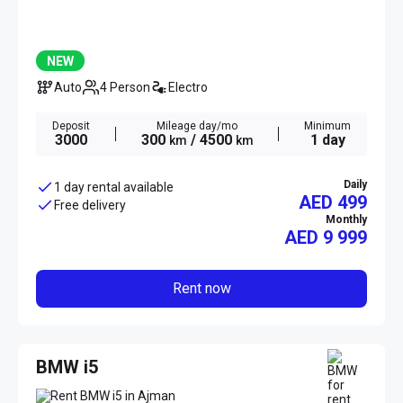
NEW
Auto
4 Person
Electro
Deposit
Mileage day/mo
Minimum
3000
300
/ 4500
1 day
km
km
Daily
1 day rental available
AED 499
Free delivery
Monthly
AED
9 999
Rent now
BMW i5