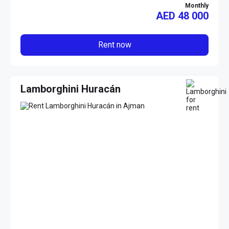
Monthly
AED
48 000
Rent now
Lamborghini Huracán