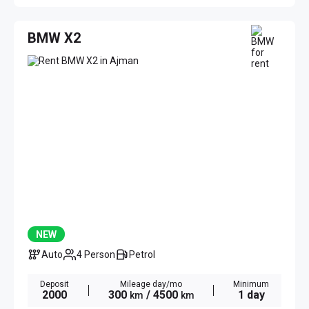
BMW X2
NEW
Auto
4 Person
Petrol
Deposit
Mileage day/mo
Minimum
2000
300
/ 4500
1 day
km
km