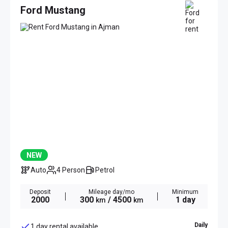
Ford Mustang
NEW
Auto
4 Person
Petrol
Deposit
Mileage day/mo
Minimum
2000
300
/ 4500
1 day
km
km
Daily
1 day rental available