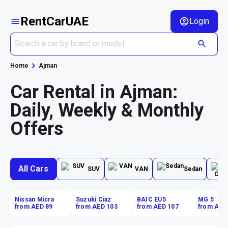
RentCarUAE
Login
Home
Ajman
Car Rental in Ajman:
Daily, Weekly & Monthly
Offers
All Cars
SUV
VAN
Sedan
Nissan Micra
Suzuki Ciaz
BAIC EU5
MG 5
from AED 89
from AED 103
from AED 107
from AED