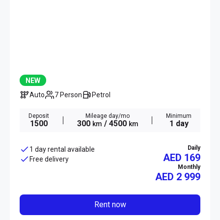
NEW
Auto
7 Person
Petrol
Deposit
Mileage day/mo
Minimum
1500
300
/ 4500
1 day
km
km
Daily
1 day rental available
AED 169
Free delivery
Monthly
AED
2 999
Rent now