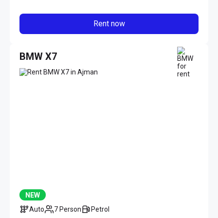
Rent now
BMW X7
NEW
Auto
7 Person
Petrol