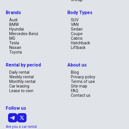
Spacious and ideal for families or off-road trips.
Nissan X-Trail
Brands
Body Types
Hyundai Tucson
Audi
SUV
Toyota Fortuner
BMW
VAN
Rates from AED 99/day
Hyundai
Sedan
Mercedes-Benz
Coupe
Luxury & Premium Vehicles
MG
Cabrio
Make a statement with high-end comfort and performance.
Tesla
Hatchback
Nissan
Liftback
BMW 5 Series
Toyota
Range Rover Evoque
Mercedes-Benz E-Class
Rental by period
About us
Rates from AED 249/day
All cars are well-maintained, fully insured, and regularly
Daily rental
Blog
sanitized.
Weekly rental
Privacy policy
Monthly rental
Terms of use
Car Rental Pricing in Ajman
Car leasing
Site map
Lease to own
FAQ
Contact us
Rental Duration
Starting Price
Included
Daily
AED 39/day
Insurance, Free Delivery
Follow us
Weekly
AED 229/week
Maintenance & Support
Monthly
AED 999/month
Free Replacement Car
No deposit is required for most rentals. Long-term rentals
Are you a car rental
receive additional discounts.