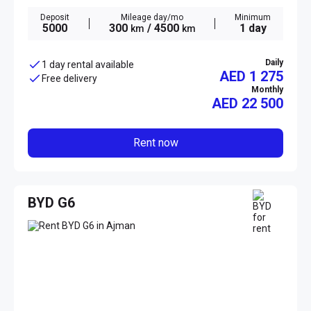
Deposit
Mileage day/mo
Minimum
5000
300
/ 4500
1 day
km
km
Daily
1 day rental available
AED 1 275
Free delivery
Monthly
AED
22 500
Rent now
BYD G6