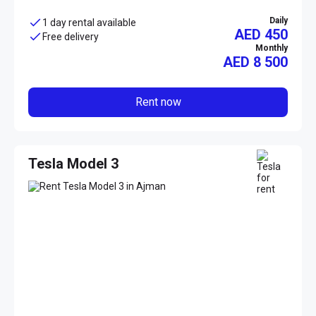
Daily
1 day rental available
AED 450
Free delivery
Monthly
AED
8 500
Rent now
Tesla Model 3