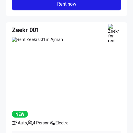
Rent now
Zeekr 001
NEW
Auto
4 Person
Electro