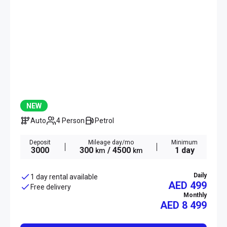
NEW
Auto
4 Person
Petrol
Deposit
Mileage day/mo
Minimum
3000
300
/ 4500
1 day
km
km
Daily
1 day rental available
AED 499
Free delivery
Monthly
AED
8 499