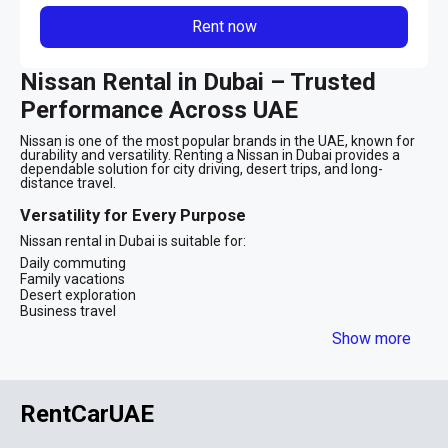
Rent now
Nissan Rental in Dubai – Trusted
Performance Across UAE
Nissan is one of the most popular brands in the UAE, known for
durability and versatility. Renting a Nissan in Dubai provides a
dependable solution for city driving, desert trips, and long-
distance travel.
Versatility for Every Purpose
Nissan rental in Dubai is suitable for:
Daily commuting
Family vacations
Desert exploration
Business travel
The brand offers both compact sedans and powerful SUVs
Show more
Popular Nissan Models in Dubai
Nissan Sunny
– economical city sedan
Nissan Altima
– comfortable mid-size sedan
RentCarUAE
Nissan Patrol
– premium full-size SUV
The Nissan Patrol, in particular, is iconic in the UAE for off-road
capability and spacious comfort.