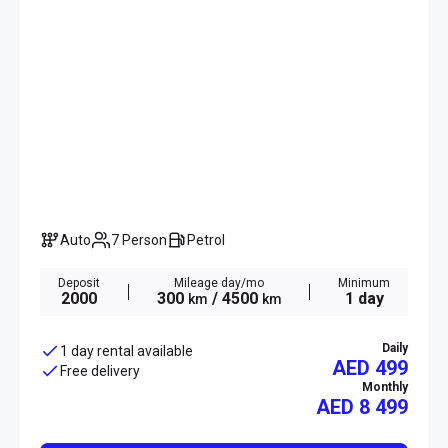
Auto
7 Person
Petrol
Deposit
Mileage day/mo
Minimum
2000
300
/ 4500
1 day
km
km
Daily
1 day rental available
AED 499
Free delivery
Monthly
AED
8 499