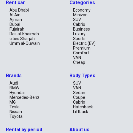
Rent car
Categories
Why Choose Nissan Rental in UAE?
Abu Dhabi
Economy
Al Ain
Minivan
Strong resale and reliability reputation
Ajman
SUV
Comfortable interior space
Dubai
Cabrio
Efficient fuel consumption
Fujairah
Business
Suitable for long-term rental
Ras al-Khaimah
Luxury
cities.Sharjah
Sports
FAQ – Nissan Rental Dubai
Umm al-Quwain
Electric (EV)
Premium
Can I rent Nissan Patrol in Dubai?
Comfort
Is Nissan good for desert driving in UAE?
VAN
Do you offer monthly Nissan rental in Dubai?
Cheap
Brands
Body Types
Audi
SUV
BMW
VAN
Hyundai
Sedan
Mercedes-Benz
Coupe
MG
Cabrio
Tesla
Hatchback
Nissan
Liftback
Toyota
Rental by period
About us