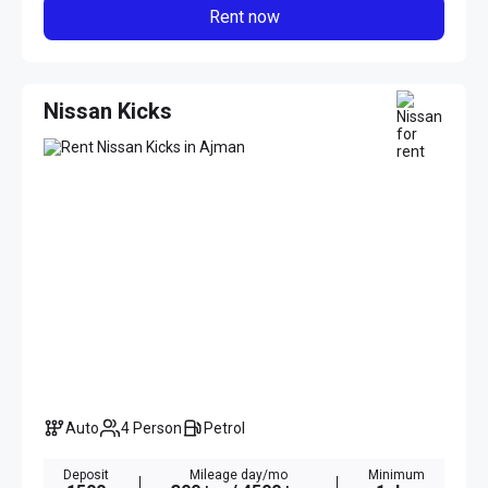
Rent now
Nissan Kicks
Auto
4 Person
Petrol
Deposit
Mileage day/mo
Minimum