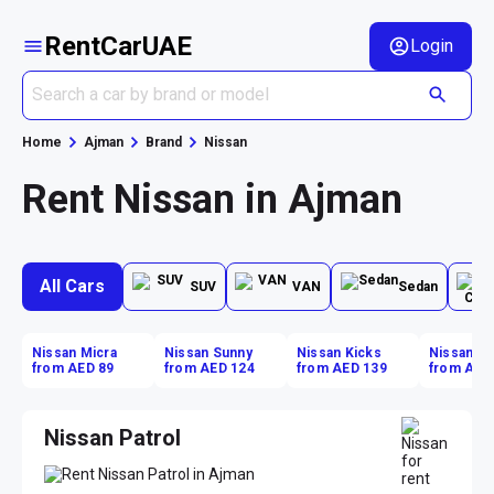
RentCarUAE
Login
Home
Ajman
Brand
Nissan
Rent Nissan in Ajman
All Cars
SUV
VAN
Sedan
Nissan Micra
Nissan Sunny
Nissan Kicks
Nissan Ki
from AED 89
from AED 124
from AED 139
from AED
Nissan Patrol