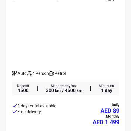
Auto
4 Person
Petrol
Deposit
Mileage day/mo
Minimum
1500
300
/ 4500
1 day
km
km
Daily
1 day rental available
AED 89
Free delivery
Monthly
AED
1 499