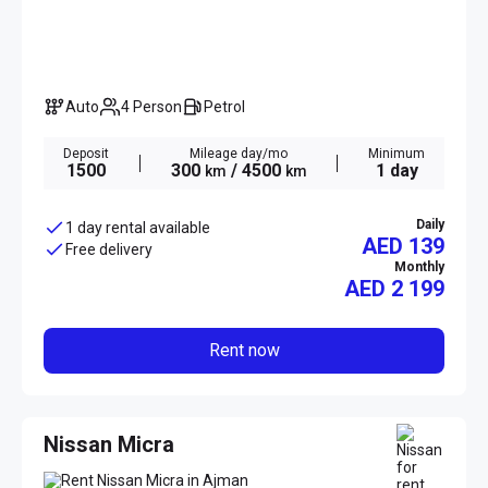
Auto
4 Person
Petrol
Deposit
Mileage day/mo
Minimum
1500
300
/ 4500
1 day
km
km
Daily
1 day rental available
AED 139
Free delivery
Monthly
AED
2 199
Rent now
Nissan Micra