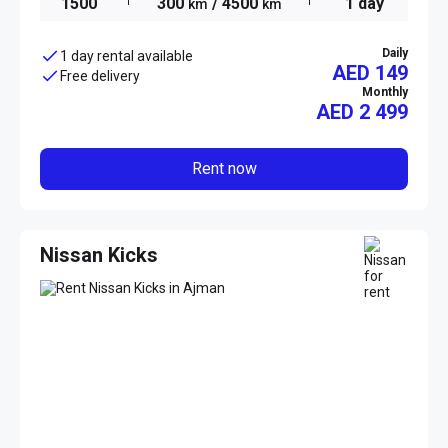
1500
300
/ 4500
1 day
km
km
Daily
1 day rental available
AED 149
Free delivery
Monthly
AED
2 499
Rent now
Nissan Kicks