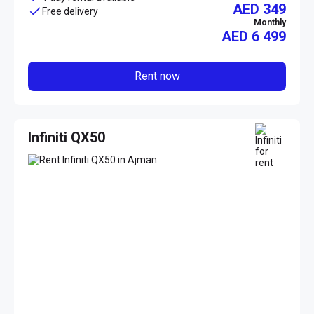
AED 349
Free delivery
Monthly
AED
6 499
Rent now
Infiniti QX50