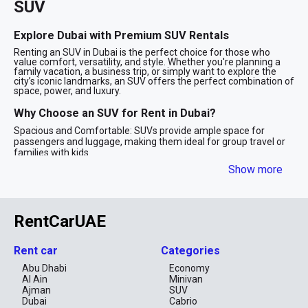
SUV
Explore Dubai with Premium SUV Rentals
Renting an SUV in Dubai is the perfect choice for those who
value comfort, versatility, and style. Whether you're planning a
family vacation, a business trip, or simply want to explore the
city’s iconic landmarks, an SUV offers the perfect combination of
space, power, and luxury.
Why Choose an SUV for Rent in Dubai?
Spacious and Comfortable: SUVs provide ample space for
passengers and luggage, making them ideal for group travel or
families with kids.
Powerful Performance: With robust engines and advanced
Show more
technology, SUVs are designed to handle Dubai’s diverse terrains,
from smooth highways to desert adventures.
Stylish Appeal: SUV rentals in Dubai often include luxury models
from top brands like BMW, Mercedes-Benz, and Range Rover,
RentCarUAE
ensuring you travel in style.
Safety First: Equipped with advanced safety features, SUVs
provide peace of mind for long drives and family outings.
Rent car
Categories
SUV Options for Every Need
Abu Dhabi
Economy
Al Ain
Minivan
Our fleet includes a wide range of SUVs, from compact
crossovers to full-size luxury models. Whether you’re looking for
Ajman
SUV
a budget-friendly option or a premium SUV, we have the right
Dubai
Cabrio