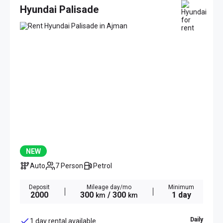
Hyundai Palisade
NEW
Auto
7 Person
Petrol
Deposit
Mileage day/mo
Minimum
2000
300
/ 300
1 day
km
km
Daily
1 day rental available