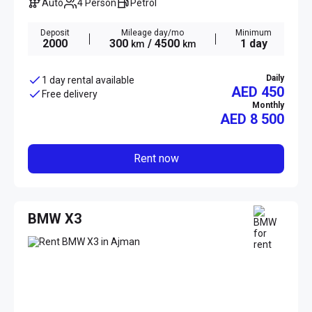
Auto
4 Person
Petrol
Deposit
Mileage day/mo
Minimum
2000
300
/ 4500
1 day
km
km
Daily
1 day rental available
AED 450
Free delivery
Monthly
AED
8 500
Rent now
BMW X3