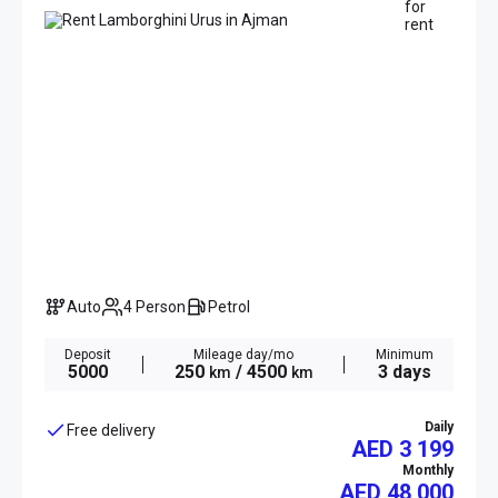
Auto
4 Person
Petrol
Deposit
Mileage day/mo
Minimum
5000
250
/ 4500
3 days
km
km
Daily
Free delivery
AED 3 199
Monthly
AED
48 000