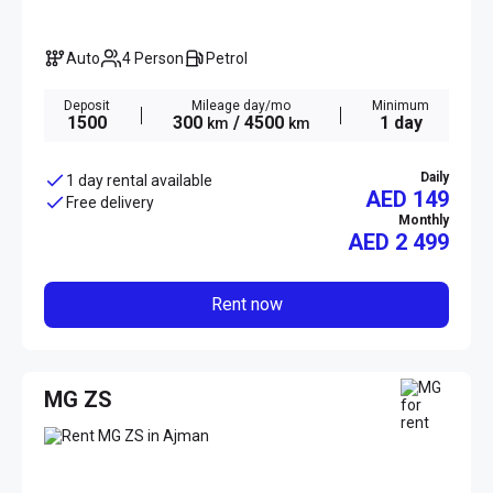
Auto
4 Person
Petrol
Deposit
Mileage day/mo
Minimum
1500
300
/ 4500
1 day
km
km
Daily
1 day rental available
AED 149
Free delivery
Monthly
AED
2 499
Rent now
MG ZS