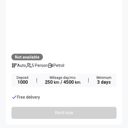
Not available
Auto
5 Person
Petrol
Deposit
Mileage day/mo
Minimum
1000
250
/ 4500
3 days
km
km
Free delivery
Rent now