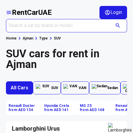
RentCarUAE
Login
Home
Ajman
Type
SUV
SUV cars for rent in
Ajman
All Cars
SUV
VAN
Sedan
Renault Duster
Hyundai Creta
MG ZS
Renault D
from AED 134
from AED 141
from AED 148
from AED
Lamborghini Urus