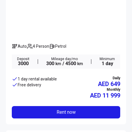
Auto
4 Person
Petrol
Deposit
Mileage day/mo
Minimum
3000
300
/ 4500
1 day
km
km
Daily
1 day rental available
AED 649
Free delivery
Monthly
AED
11 999
Rent now