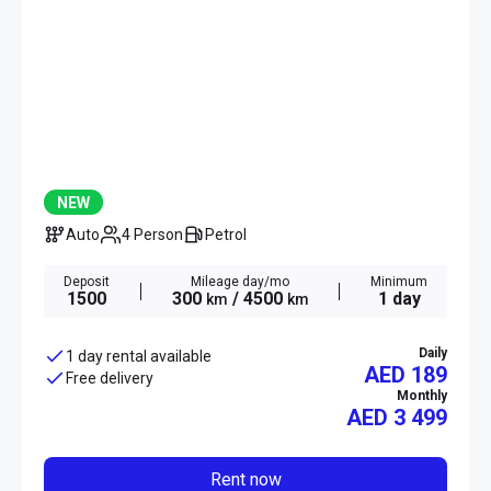
NEW
Auto
4 Person
Petrol
Deposit
Mileage day/mo
Minimum
1500
300
/ 4500
1 day
km
km
Daily
1 day rental available
AED 189
Free delivery
Monthly
AED
3 499
Rent now