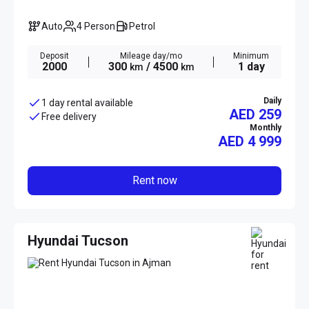
Auto
4 Person
Petrol
Deposit
Mileage day/mo
Minimum
2000
300
/ 4500
1 day
km
km
Daily
1 day rental available
AED 259
Free delivery
Monthly
AED
4 999
Rent now
Hyundai Tucson