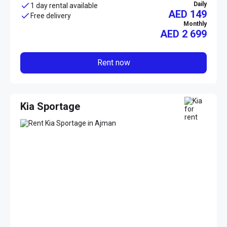
Daily
1 day rental available
AED 149
Free delivery
Monthly
AED
2 699
Rent now
Kia Sportage