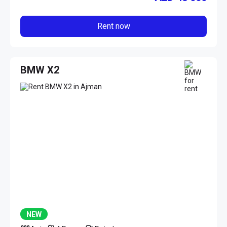
Rent now
BMW X2
NEW