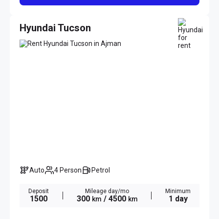
Hyundai Tucson
Auto
4 Person
Petrol
Deposit
Mileage day/mo
Minimum
1500
300
/ 4500
1 day
km
km