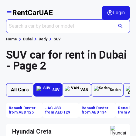
RentCarUAE
Login
Home
Dubai
Body
SUV
SUV car for rent in Dubai
- Page 2
All Cars
SUV
VAN
Sedan
Renault Duster
JAC JS3
Renault Duster
Renault D
from AED 125
from AED 129
from AED 134
from AED
Hyundai Creta