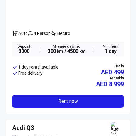
Auto
4 Person
Electro
Deposit
Mileage day/mo
Minimum
3000
300
/ 4500
1 day
km
km
Daily
1 day rental available
AED 499
Free delivery
Monthly
AED
8 999
Rent now
Audi Q3