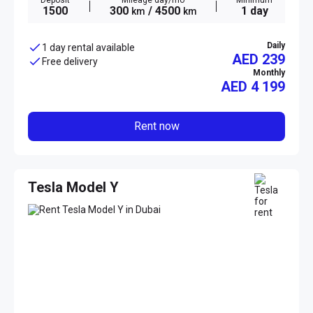
Deposit
Mileage day/mo
Minimum
1500
300
/ 4500
1 day
km
km
Daily
1 day rental available
AED 239
Free delivery
Monthly
AED
4 199
Rent now
Tesla Model Y