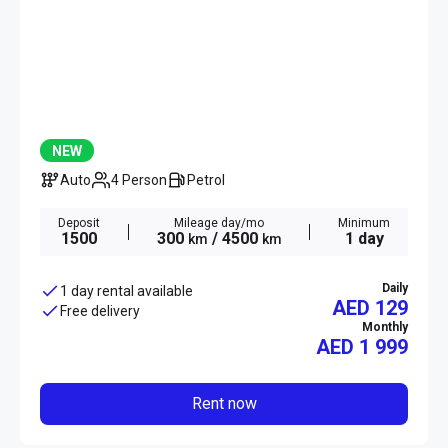
NEW
Auto
4 Person
Petrol
Deposit
Mileage day/mo
Minimum
1500
300
/ 4500
1 day
km
km
Daily
1 day rental available
AED 129
Free delivery
Monthly
AED
1 999
Rent now