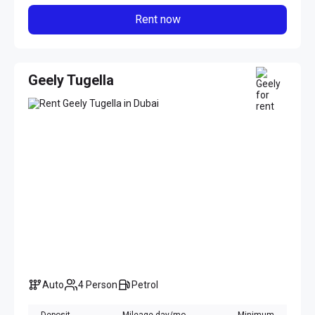
Rent now
Geely Tugella
Auto
4 Person
Petrol