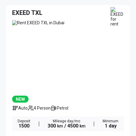
EXEED TXL
NEW
Auto
4 Person
Petrol
Deposit
Mileage day/mo
Minimum
1500
300
/ 4500
1 day
km
km