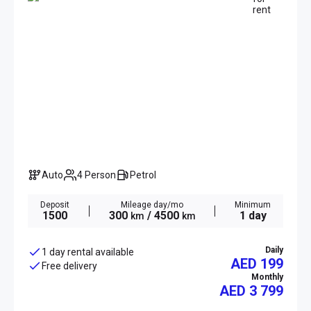
Auto
4 Person
Petrol
Deposit
Mileage day/mo
Minimum
1500
300
/ 4500
1 day
km
km
Daily
1 day rental available
AED 199
Free delivery
Monthly
AED
3 799