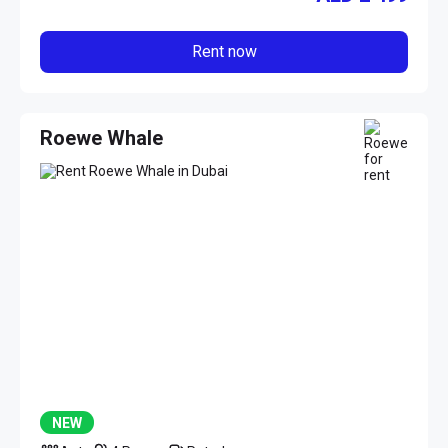
Rent now
Roewe Whale
NEW