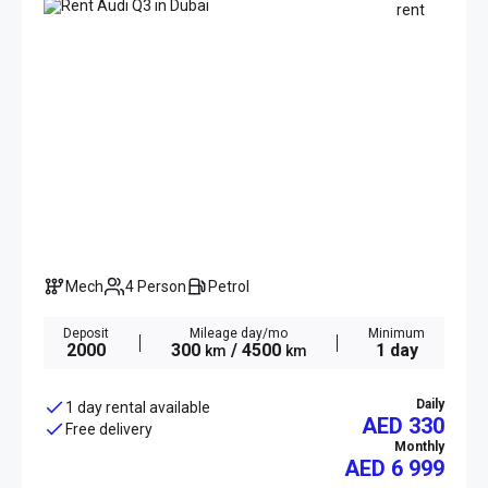
Mech
4 Person
Petrol
Deposit
Mileage day/mo
Minimum
2000
300
/ 4500
1 day
km
km
Daily
1 day rental available
AED 330
Free delivery
Monthly
AED
6 999