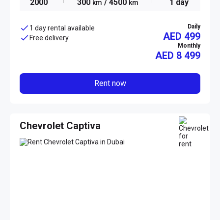
2000
300
/ 4500
1 day
km
km
Daily
1 day rental available
AED 499
Free delivery
Monthly
AED
8 499
Rent now
Chevrolet Captiva