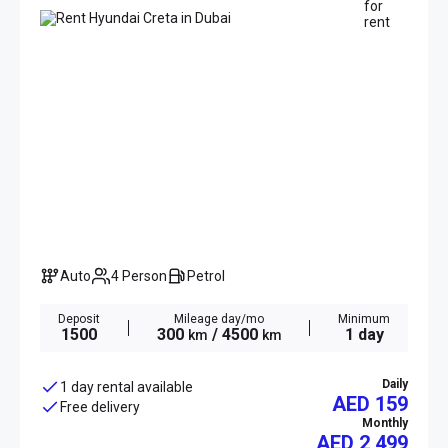
Auto
4 Person
Petrol
Deposit
Mileage day/mo
Minimum
1500
300
/ 4500
1 day
km
km
Daily
1 day rental available
AED 159
Free delivery
Monthly
AED
2 499