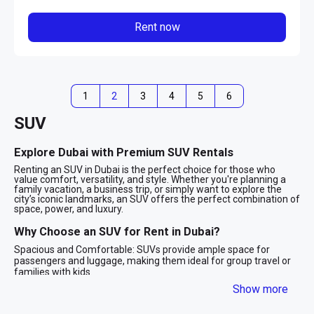
Rent now
1
2
3
4
5
6
SUV
Explore Dubai with Premium SUV Rentals
Renting an SUV in Dubai is the perfect choice for those who
value comfort, versatility, and style. Whether you're planning a
family vacation, a business trip, or simply want to explore the
city’s iconic landmarks, an SUV offers the perfect combination of
space, power, and luxury.
Why Choose an SUV for Rent in Dubai?
Spacious and Comfortable: SUVs provide ample space for
passengers and luggage, making them ideal for group travel or
families with kids.
Powerful Performance: With robust engines and advanced
Show more
technology, SUVs are designed to handle Dubai’s diverse terrains,
from smooth highways to desert adventures.