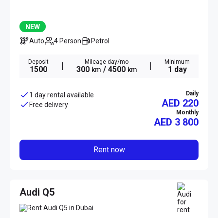
NEW
Auto
4 Person
Petrol
Deposit
Mileage day/mo
Minimum
1500
300
/ 4500
1 day
km
km
Daily
1 day rental available
AED 220
Free delivery
Monthly
AED
3 800
Rent now
Audi Q5