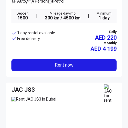
Auto
4 Person
Petrol
Deposit
Mileage day/mo
Minimum
1500
300
/ 4500
1 day
km
km
Daily
1 day rental available
AED 220
Free delivery
Monthly
AED
4 199
Rent now
JAC JS3