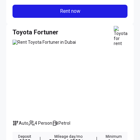
Rent now
Toyota Fortuner
Auto
4 Person
Petrol
Deposit
Mileage day/mo
Minimum