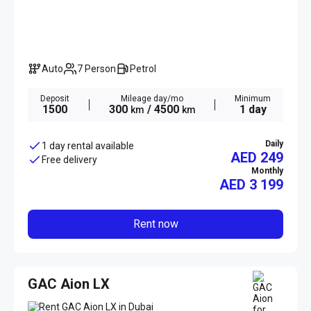
Auto
7 Person
Petrol
Deposit
Mileage day/mo
Minimum
1500
300
/ 4500
1 day
km
km
Daily
1 day rental available
AED 249
Free delivery
Monthly
AED
3 199
Rent now
GAC Aion LX