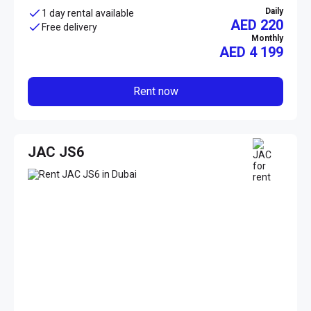
Daily
1 day rental available
AED 220
Free delivery
Monthly
AED
4 199
Rent now
JAC JS6