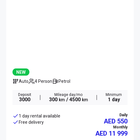
NEW
Auto
4 Person
Petrol
Deposit
Mileage day/mo
Minimum
3000
300
/ 4500
1 day
km
km
Daily
1 day rental available
AED 550
Free delivery
Monthly
AED
11 999