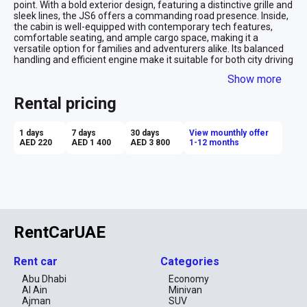
point. With a bold exterior design, featuring a distinctive grille and 
sleek lines, the JS6 offers a commanding road presence. Inside, 
the cabin is well-equipped with contemporary tech features, 
comfortable seating, and ample cargo space, making it a 
versatile option for families and adventurers alike. Its balanced 
handling and efficient engine make it suitable for both city driving 
and longer journeys.

Show more
Advantages of Renting a JAC JS6:

Rental pricing
Affordability: Renting the JAC JS6 provides a cost-effective 
option for those seeking a mid-size SUV with plenty of features.

1 days
7 days
30 days
View mounthly offer
AED 220
AED 1 400
AED 3 800
1-12 months
Spacious Interior: With generous passenger and cargo space, the 
JS6 is ideal for family trips, group travel, or carrying larger loads.

Comfortable Ride: The JS6 offers a smooth and comfortable 
driving experience, making it well-suited for long-distance travel.

Modern Tech Features: Equipped with an advanced infotainment 
system, connectivity options, and driver-assistance features, 
RentCarUAE
enhancing overall convenience.

Stylish Design: The JS6’s modern and attractive design makes it 
Rent car
Categories
a standout choice for those looking for both practicality and 
style.

Abu Dhabi
Economy
Al Ain
Minivan
Renting the JAC JS6 is a great option for those who need a 
Ajman
SUV