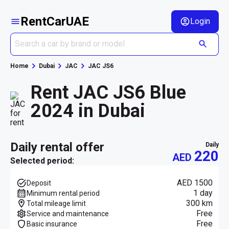
RentCarUAE
Login
Home
Dubai
JAC
JAC JS6
Rent JAC JS6 Blue
2024 in Dubai
daily rental offer
daily
220
AED
Selected period:
AED 1500
Deposit
1 day
Minimum rental period
300 km
Total mileage limit
Free
Service and maintenance
Free
Basic insurance