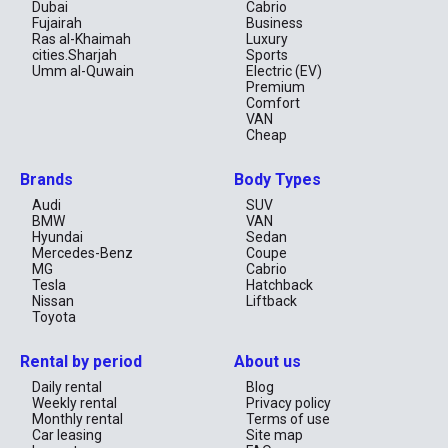
spacious, comfortable, and affordable SUV that’s well-equipped 
Dubai
Cabrio
for various driving needs.
Fujairah
Business
Ras al-Khaimah
Luxury
cities.Sharjah
Sports
Umm al-Quwain
Electric (EV)
Premium
Comfort
VAN
Cheap
Brands
Body Types
Audi
SUV
BMW
VAN
Hyundai
Sedan
Mercedes-Benz
Coupe
MG
Cabrio
Tesla
Hatchback
Nissan
Liftback
Toyota
Rental by period
About us
Daily rental
Blog
Weekly rental
Privacy policy
Monthly rental
Terms of use
Car leasing
Site map