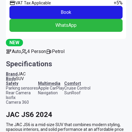
+5%
VAT Tax Applicable
Book
WhatsApp
NEW
Auto
4 Person
Petrol
Specifications
Brand
JAC
Body
SUV
safety
multimedia
comfort
Parking sensores
Apple CarPlay
Cruise Control
Rear Camera
Navigation
SunRoof
Isofix
Camera 360
JAC JS6 2024
The JAC JS6 is a mid-size SUV that combines modern styling, 
spacious interiors, and solid performance at an affordable price 