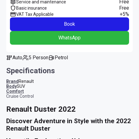
Free
Service and maintenance
Free
Basic insurance
+5%
VAT Tax Applicable
Book
WhatsApp
Auto
5 Person
Petrol
Specifications
Brand
Renault
Body
SUV
comfort
Cruise Control
Renault Duster 2022
Discover Adventure in Style with the 2022 
Renault Duster