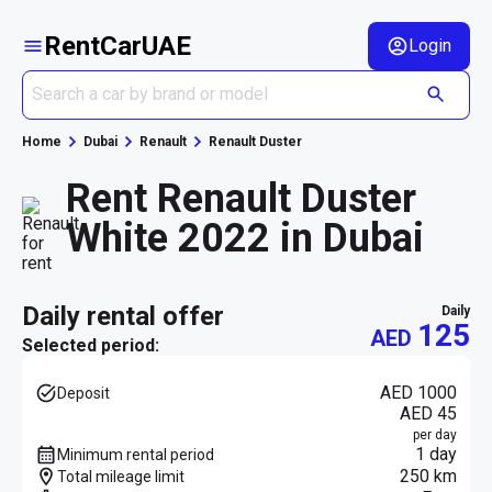
RentCarUAE
Login
Home
Dubai
Renault
Renault Duster
Rent Renault Duster
White 2022 in Dubai
daily rental offer
daily
125
AED
Selected period:
AED 1000
Deposit
AED 45
per day
1 day
Minimum rental period
250 km
Total mileage limit