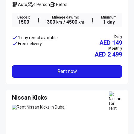
Auto
4 Person
Petrol
Deposit
Mileage day/mo
Minimum
1500
300
/ 4500
1 day
km
km
Daily
1 day rental available
AED 149
Free delivery
Monthly
AED
2 499
Rent now
Nissan Kicks