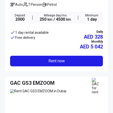
Auto
7 Person
Petrol
Deposit
Mileage day/mo
Minimum
2000
250
/ 4500
1 day
km
km
Daily
1 day rental available
AED 328
Free delivery
Monthly
AED
5 042
Rent now
GAC GS3 EMZOOM