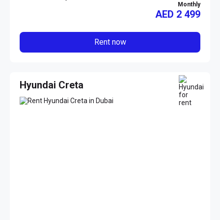
Monthly
AED
2 499
Rent now
Hyundai Creta