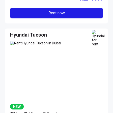
Rent now
Hyundai Tucson
NEW