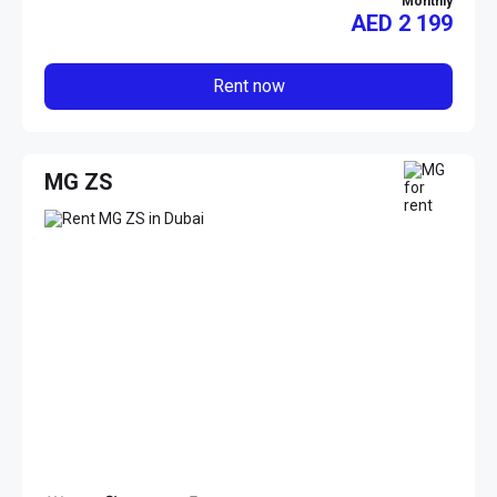
Monthly
AED
2 199
Rent now
MG ZS