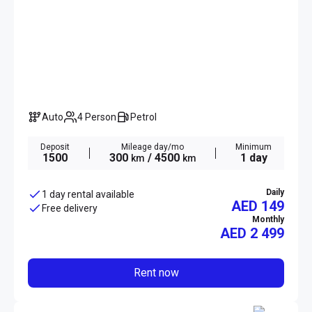
Auto
4 Person
Petrol
Deposit
Mileage day/mo
Minimum
1500
300
/ 4500
1 day
km
km
Daily
1 day rental available
AED 149
Free delivery
Monthly
AED
2 499
Rent now