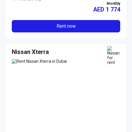
Monthly
AED
1 774
Rent now
Nissan Xterra