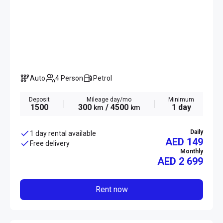
Auto
4 Person
Petrol
Deposit
Mileage day/mo
Minimum
1500
300
/ 4500
1 day
km
km
Daily
1 day rental available
AED 149
Free delivery
Monthly
AED
2 699
Rent now