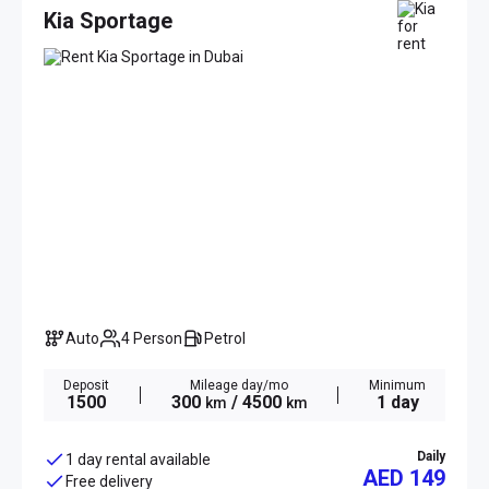
Kia Sportage
Auto
4 Person
Petrol
Deposit
Mileage day/mo
Minimum
1500
300
/ 4500
1 day
km
km
Daily
1 day rental available
AED 149
Free delivery