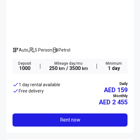
Auto
5 Person
Petrol
Deposit
Mileage day/mo
Minimum
1000
250
/ 3500
1 day
km
km
Daily
1 day rental available
AED 159
Free delivery
Monthly
AED
2 455
Rent now