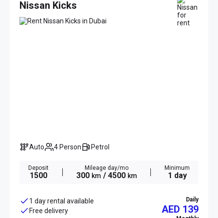
Nissan Kicks
Auto
4 Person
Petrol
Deposit
Mileage day/mo
Minimum
1500
300
/ 4500
1 day
km
km
Daily
1 day rental available
AED 139
Free delivery