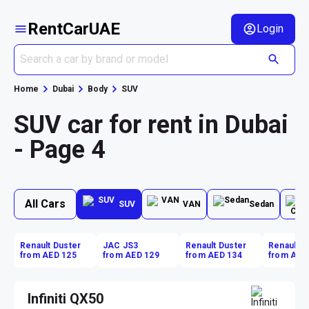
RentCarUAE
Login
Home
Dubai
Body
SUV
SUV car for rent in Dubai
- Page 4
All Cars
SUV
VAN
Sedan
Renault Duster
JAC JS3
Renault Duster
Renault D
from AED 125
from AED 129
from AED 134
from AED
Infiniti QX50