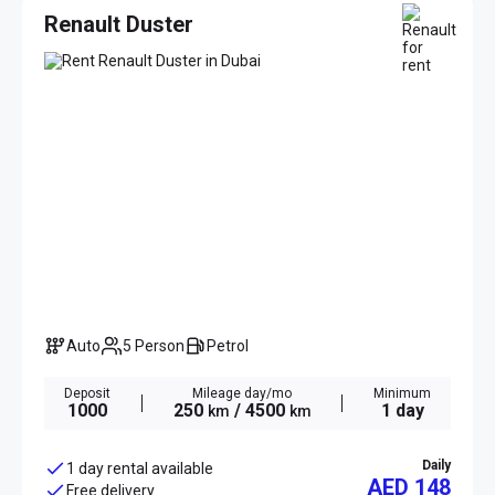
Renault Duster
Auto
5 Person
Petrol
Deposit
Mileage day/mo
Minimum
1000
250
/ 4500
1 day
km
km
Daily
1 day rental available
AED 148
Free delivery