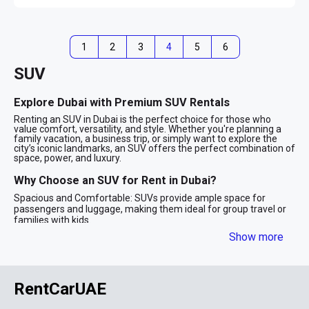
1
2
3
4
5
6
SUV
Explore Dubai with Premium SUV Rentals
Renting an SUV in Dubai is the perfect choice for those who
value comfort, versatility, and style. Whether you're planning a
family vacation, a business trip, or simply want to explore the
city’s iconic landmarks, an SUV offers the perfect combination of
space, power, and luxury.
Why Choose an SUV for Rent in Dubai?
Spacious and Comfortable: SUVs provide ample space for
passengers and luggage, making them ideal for group travel or
families with kids.
Powerful Performance: With robust engines and advanced
Show more
technology, SUVs are designed to handle Dubai’s diverse terrains,
from smooth highways to desert adventures.
Stylish Appeal: SUV rentals in Dubai often include luxury models
from top brands like BMW, Mercedes-Benz, and Range Rover,
RentCarUAE
ensuring you travel in style.
Safety First: Equipped with advanced safety features, SUVs
provide peace of mind for long drives and family outings.