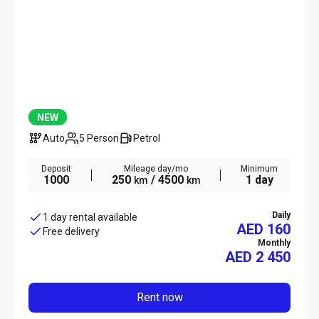
NEW
Auto
5 Person
Petrol
Deposit
Mileage day/mo
Minimum
1000
250
/ 4500
1 day
km
km
Daily
1 day rental available
AED 160
Free delivery
Monthly
AED
2 450
Rent now