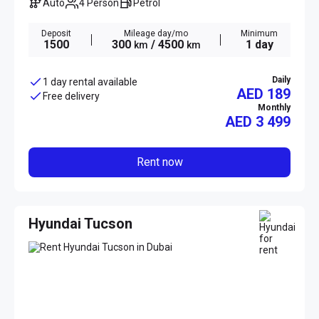
Auto
4 Person
Petrol
Deposit
Mileage day/mo
Minimum
1500
300
/ 4500
1 day
km
km
Daily
1 day rental available
AED 189
Free delivery
Monthly
AED
3 499
Rent now
Hyundai Tucson