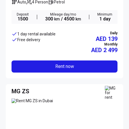
Auto
4 Person
Petrol
Deposit
Mileage day/mo
Minimum
1500
300
/ 4500
1 day
km
km
Daily
1 day rental available
AED 139
Free delivery
Monthly
AED
2 499
Rent now
MG ZS