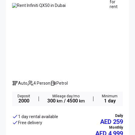
Auto
4 Person
Petrol
Deposit
Mileage day/mo
Minimum
2000
300
/ 4500
1 day
km
km
Daily
1 day rental available
AED 259
Free delivery
Monthly
AED
4 999