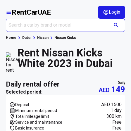
RentCarUAE
Login
Home
Dubai
Nissan
Nissan Kicks
Rent Nissan Kicks
White 2023 in Dubai
daily rental offer
daily
149
AED
Selected period:
AED 1500
Deposit
1 day
Minimum rental period
300 km
Total mileage limit
Free
Service and maintenance
Free
Basic insurance