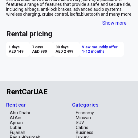
features a range of features that provide a safe and secure ride, 
including airbags, anti-lock brakes, advanced audio systems, 
wireless charging, cruise control, isofix,bluetooth and many more 
. With its sleek and stylish design, the Nissan Kicks is sure to 
Show more
make a statement when you hit the roads of Dubai.
We would like to make car renting experience even better for you 
Rental pricing
by offering a personalized service to best meet all your needs. 
Simply leave your details and we will take care of the rest.
1 days
7 days
30 days
View mounthly offer
AED 149
AED 980
AED 2 499
1-12 months
RentCarUAE
Rent car
Categories
Abu Dhabi
Economy
Al Ain
Minivan
Ajman
SUV
Dubai
Cabrio
Fujairah
Business
Ras al-Khaimah
Luxury