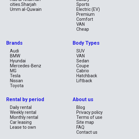
cities.Sharjah
Sports
Umm al-Quwain
Electric (EV)
Premium
Comfort
VAN
Cheap
Brands
Body Types
Audi
SUV
BMW
VAN
Hyundai
Sedan
Mercedes-Benz
Coupe
MG
Cabrio
Tesla
Hatchback
Nissan
Liftback
Toyota
Rental by period
About us
Daily rental
Blog
Weekly rental
Privacy policy
Monthly rental
Terms of use
Car leasing
Site map
Lease to own
FAQ
Contact us