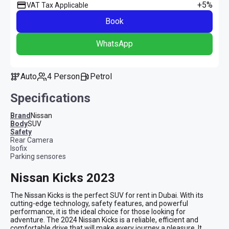
+5%
VAT Tax Applicable
Book
WhatsApp
Auto
4 Person
Petrol
Specifications
Brand
Nissan
Body
SUV
safety
Rear Camera
Isofix
Parking sensores
Nissan Kicks 2023
The Nissan Kicks is the perfect SUV for rent in Dubai. With its 
cutting-edge technology, safety features, and powerful 
performance, it is the ideal choice for those looking for 
adventure. The 2024 Nissan Kicks is a reliable, efficient and 
comfortable drive that will make every journey a pleasure. It 