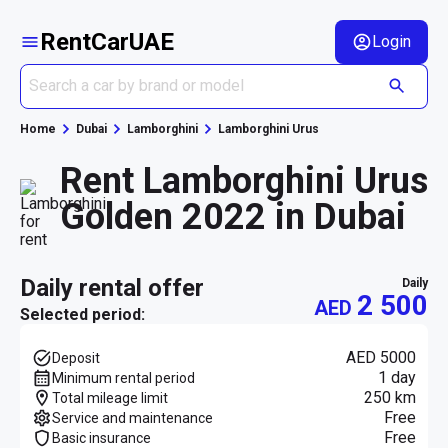
RentCarUAE
Login
Home
Dubai
Lamborghini
Lamborghini Urus
Rent Lamborghini Urus
Golden 2022 in Dubai
daily rental offer
daily
2 500
AED
Selected period:
AED 5000
Deposit
1 day
Minimum rental period
250 km
Total mileage limit
Free
Service and maintenance
Free
Basic insurance