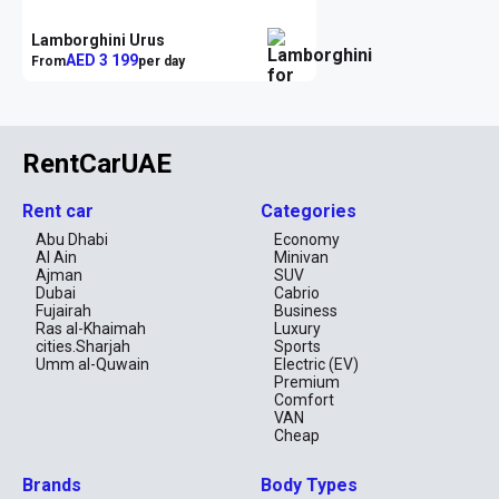
Lamborghini Urus
AED 3 199
From
per day
RentCarUAE
Rent car
Categories
Abu Dhabi
Economy
Al Ain
Minivan
Ajman
SUV
Dubai
Cabrio
Fujairah
Business
Ras al-Khaimah
Luxury
cities.Sharjah
Sports
Umm al-Quwain
Electric (EV)
Premium
Comfort
VAN
Cheap
Brands
Body Types