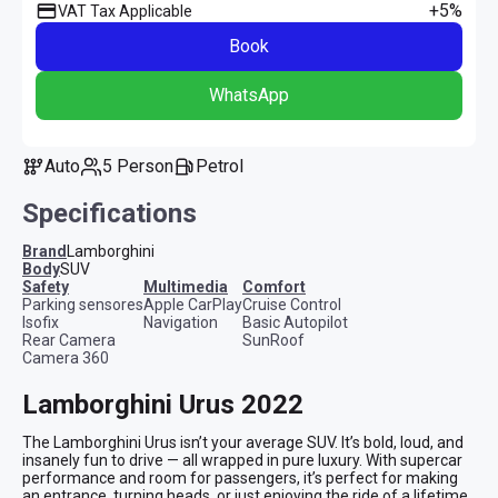
+5%
VAT Tax Applicable
Book
WhatsApp
Auto
5 Person
Petrol
Specifications
Brand
Lamborghini
Body
SUV
safety
multimedia
comfort
Parking sensores
Apple CarPlay
Cruise Control
Isofix
Navigation
Basic Autopilot
Rear Camera
SunRoof
Camera 360
Lamborghini Urus 2022
The Lamborghini Urus isn’t your average SUV. It’s bold, loud, and 
insanely fun to drive — all wrapped in pure luxury. With supercar 
performance and room for passengers, it’s perfect for making 
an entrance, turning heads, or just enjoying the ride of a lifetime.
