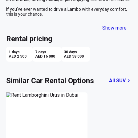
If you’ve ever wanted to drive a Lambo with everyday comfort, 
this is your chance.
Show more
Rental pricing
1 days
7 days
30 days
AED 2 500
AED 16 000
AED 58 000
Similar Car Rental Options
All SUV