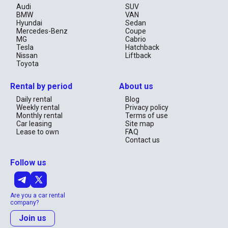
Audi
SUV
BMW
VAN
Hyundai
Sedan
Mercedes-Benz
Coupe
MG
Cabrio
Tesla
Hatchback
Nissan
Liftback
Toyota
Rental by period
About us
Daily rental
Blog
Weekly rental
Privacy policy
Monthly rental
Terms of use
Car leasing
Site map
Lease to own
FAQ
Contact us
Follow us
Are you a car rental
company?
Join us