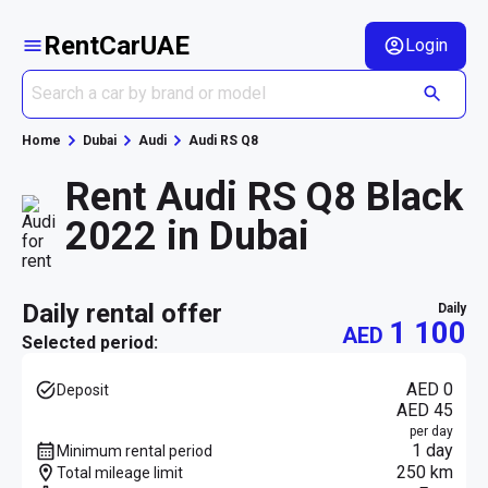
RentCarUAE
Login
Home
Dubai
Audi
Audi RS Q8
Rent Audi RS Q8 Black
2022 in Dubai
daily rental offer
daily
1 100
AED
Selected period:
AED 0
Deposit
AED 45
per day
1 day
Minimum rental period
250 km
Total mileage limit