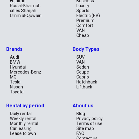
Fujairah
Business
Ras al-Khaimah
Luxury
cities.Sharjah
Sports
Umm al-Quwain
Electric (EV)
Premium
Comfort
VAN
Cheap
Brands
Body Types
Audi
SUV
BMW
VAN
Hyundai
Sedan
Mercedes-Benz
Coupe
MG
Cabrio
Tesla
Hatchback
Nissan
Liftback
Toyota
Rental by period
About us
Daily rental
Blog
Weekly rental
Privacy policy
Monthly rental
Terms of use
Car leasing
Site map
Lease to own
FAQ
Contact us