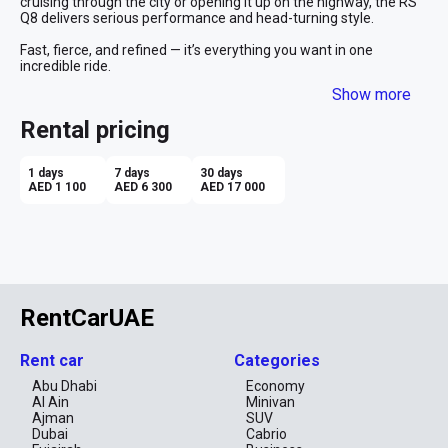
cruising through the city or opening it up on the highway, the RS 
Q8 delivers serious performance and head-turning style.

Fast, fierce, and refined — it’s everything you want in one 
incredible ride.
Show more
Rental pricing
1 days
7 days
30 days
AED 1 100
AED 6 300
AED 17 000
RentCarUAE
Rent car
Categories
Abu Dhabi
Economy
Al Ain
Minivan
Ajman
SUV
Dubai
Cabrio