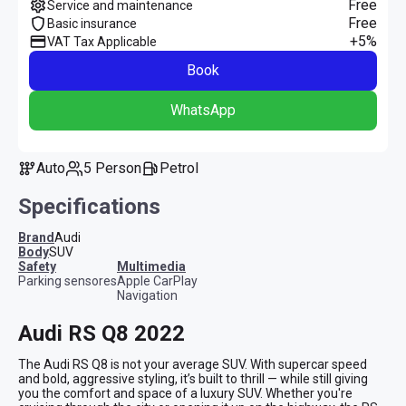
Free
Service and maintenance
Free
Basic insurance
+5%
VAT Tax Applicable
Book
WhatsApp
Auto
5 Person
Petrol
Specifications
Brand
Audi
Body
SUV
safety
multimedia
Parking sensores
Apple CarPlay
Navigation
Audi RS Q8 2022
The Audi RS Q8 is not your average SUV. With supercar speed 
and bold, aggressive styling, it’s built to thrill — while still giving 
you the comfort and space of a luxury SUV. Whether you're 