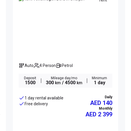
Auto
4 Person
Petrol
Deposit
Mileage day/mo
Minimum
1500
300
/ 4500
1 day
km
km
Daily
1 day rental available
AED 140
Free delivery
Monthly
AED
2 399