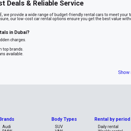
st Deals & Reliable Service
, we provide a wide range of budget-friendly rental cars to meet your t
isure, our low-cost car rental options ensure you get the best value with
als in Dubai?
idden charges.
 top brands.
ans available.
n
Show 
fuel-efficient cars, ideal for solo travelers, couples, and families loo
d to rent a cheap car for a short trip or a long-term stay, we have the p
ith RentCarUAE. Browse our selection of budget-friendly rental cars and
Brands
Body Types
Rental by period
st and convenient rental experience.
Audi
SUV
Daily rental