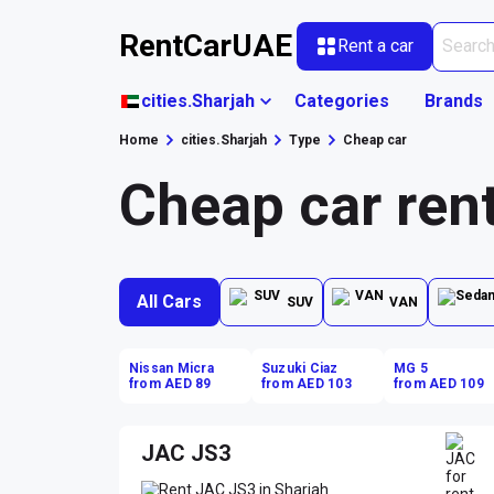
RentCarUAE
Rent a car
cities.Sharjah
Categories
Brands
Home
cities.Sharjah
Type
Cheap car
Cheap car rent
All Cars
SUV
VAN
Nissan Micra
Suzuki Ciaz
MG 5
from AED 89
from AED 103
from AED 109
JAC JS3