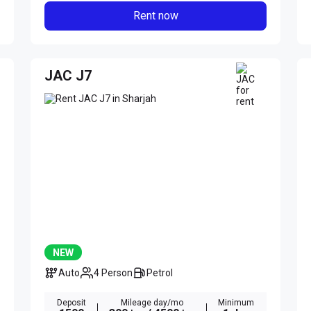
Rent now
JAC J7
NEW
Auto
4 Person
Petrol
Deposit
Mileage day/mo
Minimum