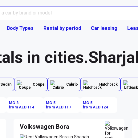
Body Types
Rental by period
Car leasing
Leas
als in cities.Sharja
Sedan
Coupe
Cabrio
Hatchback
MG 3
MG 5
MG 5
from AED 114
from AED 117
from AED 124
Volkswagen Bora