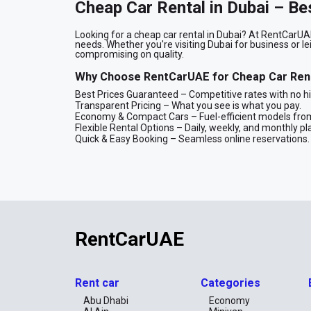
Cheap Car Rental in Dubai – Be
Looking for a cheap car rental in Dubai? At RentCarUAE
needs. Whether you're visiting Dubai for business or le
compromising on quality.
Why Choose RentCarUAE for Cheap Car Rent
Best Prices Guaranteed – Competitive rates with no h
Transparent Pricing – What you see is what you pay.
Economy & Compact Cars – Fuel-efficient models from
Flexible Rental Options – Daily, weekly, and monthly pl
Quick & Easy Booking – Seamless online reservations.
Rent Cheap Cars in Dubai for Every Occasio
Our fleet includes compact sedans, economy models, and 
a cost-effective way to explore Dubai. Whether you nee
rental solution for you.
Book Your Cheap Car Rental in Dubai Today!
RentCarUAE
Enjoy a hassle-free and cheap car rental experience w
cheap car online today for the best deals!
Book Now
Rent car
Categories
You can book your car online or via WhatsApp for a fa
Abu Dhabi
Economy