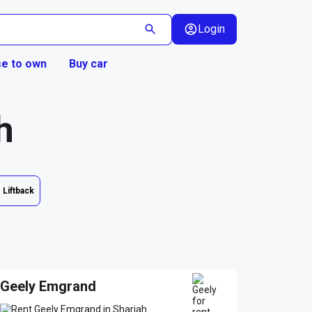
Login
e to own
Buy car
h
Liftback
Geely Emgrand