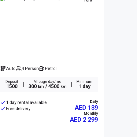
Auto
4 Person
Petrol
Deposit
Mileage day/mo
Minimum
1500
300
/ 4500
1 day
km
km
Daily
1 day rental available
AED 139
Free delivery
Monthly
AED
2 299