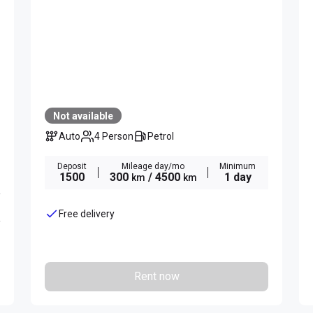
Not available
Auto
4 Person
Petrol
Deposit
Mileage day/mo
Minimum
1500
300
/ 4500
1 day
km
km
Free delivery
Rent now