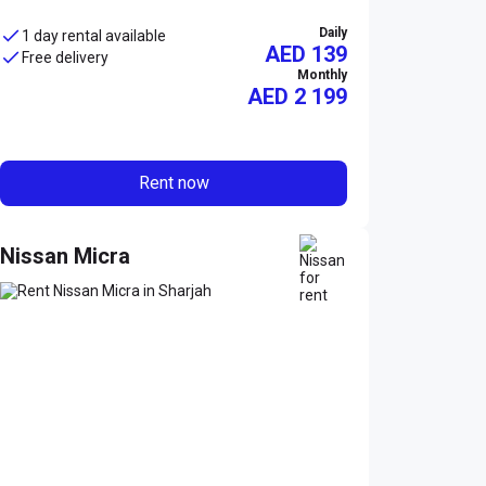
Daily
1 day rental available
AED 139
Free delivery
Monthly
AED
2 199
Rent now
Nissan Micra