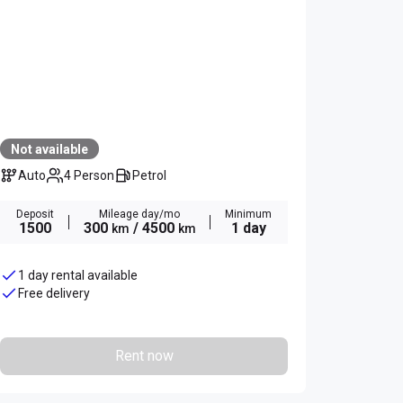
Not available
Auto
4 Person
Petrol
Deposit
Mileage day/mo
Minimum
1500
300
/ 4500
1 day
km
km
1 day rental available
Free delivery
Rent now