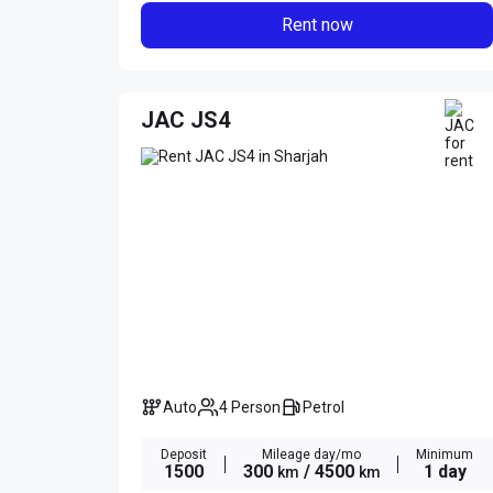
Rent now
JAC JS4
Auto
4 Person
Petrol
Deposit
Mileage day/mo
Minimum
1500
300
/ 4500
1 day
km
km