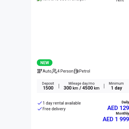
NEW
Auto
4 Person
Petrol
Deposit
Mileage day/mo
Minimum
1500
300
/ 4500
1 day
km
km
Daily
1 day rental available
AED 129
Free delivery
Monthly
AED
1 999