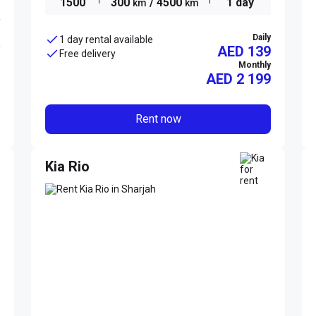
1500
300
/ 4500
1 day
km
km
Daily
1 day rental available
AED 139
Free delivery
Monthly
AED
2 199
Rent now
Kia Rio