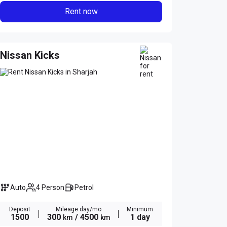
Rent now
Nissan Kicks
Auto
4 Person
Petrol
Deposit
Mileage day/mo
Minimum
1500
300
/ 4500
1 day
km
km