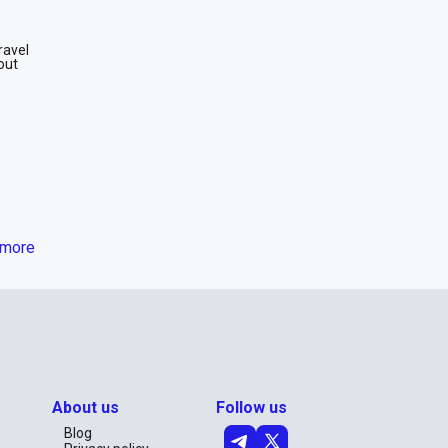
ravel
out
more
king for
erfect
 rent a
About us
Follow us
Blog