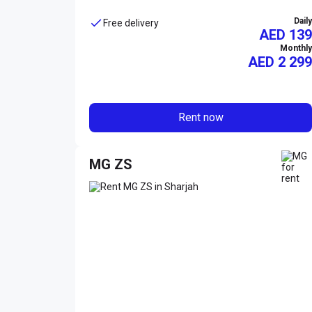
Daily
Free delivery
AED 139
Monthly
AED
2 299
Rent now
MG ZS