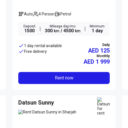
Auto
4 Person
Petrol
Deposit
Mileage day/mo
Minimum
1500
300
/ 4500
1 day
km
km
Daily
1 day rental available
AED 125
Free delivery
Monthly
AED
1 999
Rent now
Datsun Sunny