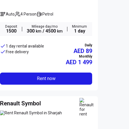
Auto
4 Person
Petrol
Deposit
Mileage day/mo
Minimum
1500
300
/ 4500
1 day
km
km
Daily
1 day rental available
AED 89
Free delivery
Monthly
AED
1 499
Rent now
Renault Symbol