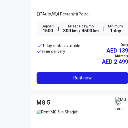
Auto
4 Person
Petrol
Deposit
Mileage day/mo
Minimum
1500
300
/ 4500
1 day
km
km
Daily
1 day rental available
AED 139
Free delivery
Monthly
AED
2 499
Rent now
MG 5