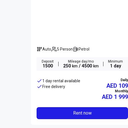
Auto
5 Person
Petrol
Deposit
Mileage day/mo
Minimum
1500
250
/ 4500
1 day
km
km
Daily
1 day rental available
AED 109
Free delivery
Monthly
AED
1 999
Rent now