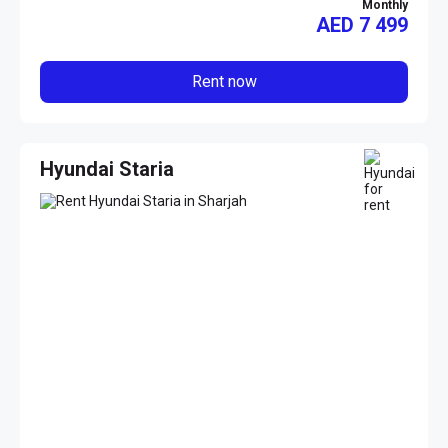
Monthly
AED
7 499
Rent now
Hyundai Staria