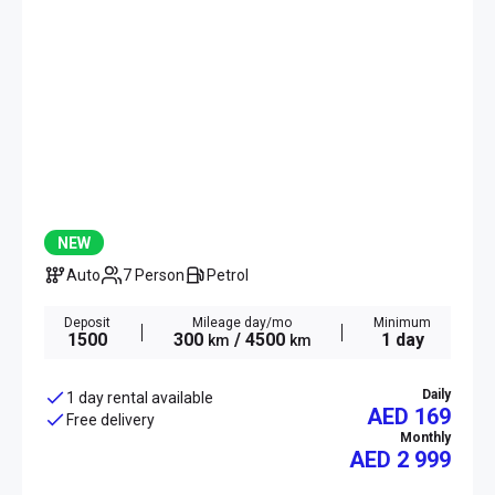
NEW
Auto
7 Person
Petrol
Deposit
Mileage day/mo
Minimum
1500
300
/ 4500
1 day
km
km
Daily
1 day rental available
AED 169
Free delivery
Monthly
AED
2 999