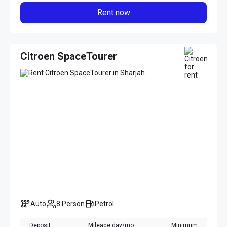
Rent now
Citroen SpaceTourer
Auto
8 Person
Petrol
Deposit
Mileage day/mo
Minimum