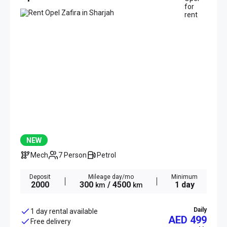
NEW
Mech
7 Person
Petrol
Deposit
Mileage day/mo
Minimum
2000
300
/ 4500
1 day
km
km
Daily
1 day rental available
AED 499
Free delivery