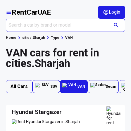
RentCarUAE
Login
Home
cities.Sharjah
Type
VAN
VAN cars for rent in
cities.Sharjah
All Cars
SUV
VAN
Sedan
Hyundai Stargazer