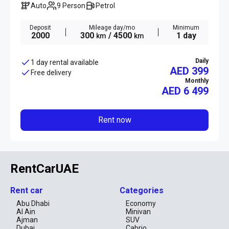
Auto
9 Person
Petrol
Deposit
Mileage day/mo
Minimum
2000
300
/ 4500
1 day
km
km
Daily
1 day rental available
AED 399
Free delivery
Monthly
AED
6 499
Rent now
RentCarUAE
Rent car
Categories
Abu Dhabi
Economy
Al Ain
Minivan
Ajman
SUV
Dubai
Cabrio