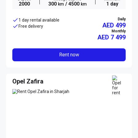
2000
300
/ 4500
1 day
km
km
Daily
1 day rental available
AED 499
Free delivery
Monthly
AED
7 499
Rent now
Opel Zafira