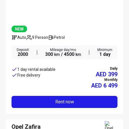
NEW
Auto
9 Person
Petrol
Deposit
Mileage day/mo
Minimum
2000
300
/ 4500
1 day
km
km
Daily
1 day rental available
AED 399
Free delivery
Monthly
AED
6 499
Rent now
Opel Zafira