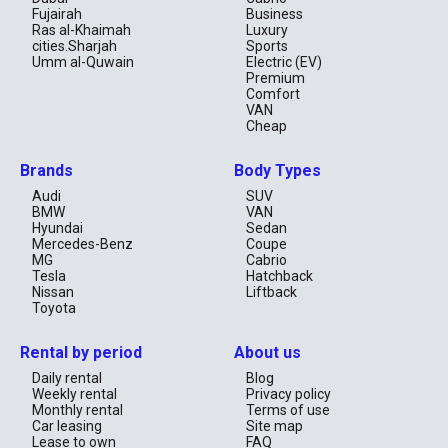
Fujairah
Business
Ras al-Khaimah
Luxury
cities.Sharjah
Sports
Umm al-Quwain
Electric (EV)
Premium
Comfort
VAN
Cheap
Brands
Body Types
Audi
SUV
BMW
VAN
Hyundai
Sedan
Mercedes-Benz
Coupe
MG
Cabrio
Tesla
Hatchback
Nissan
Liftback
Toyota
Rental by period
About us
Daily rental
Blog
Weekly rental
Privacy policy
Monthly rental
Terms of use
Car leasing
Site map
Lease to own
FAQ