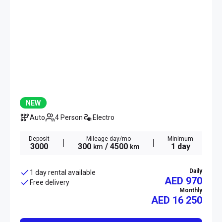
NEW
Auto
4 Person
Electro
Deposit
Mileage day/mo
Minimum
3000
300
/ 4500
1 day
km
km
Daily
1 day rental available
AED 970
Free delivery
Monthly
AED
16 250