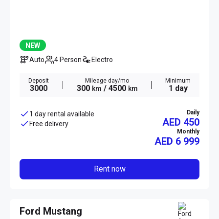
NEW
Auto
4 Person
Electro
Deposit
Mileage day/mo
Minimum
3000
300
/ 4500
1 day
km
km
Daily
1 day rental available
AED 450
Free delivery
Monthly
AED
6 999
Rent now
Ford Mustang