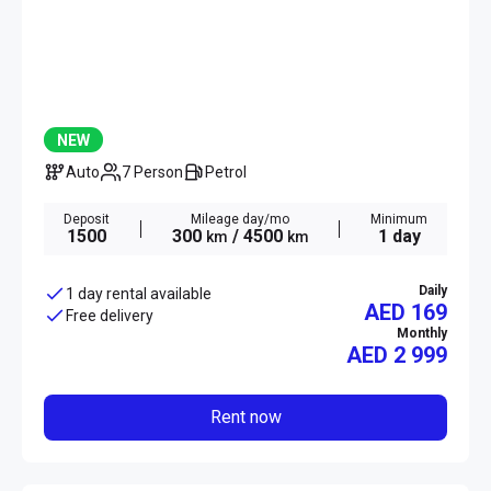
NEW
Auto
7 Person
Petrol
Deposit
Mileage day/mo
Minimum
1500
300
/ 4500
1 day
km
km
Daily
1 day rental available
AED 169
Free delivery
Monthly
AED
2 999
Rent now