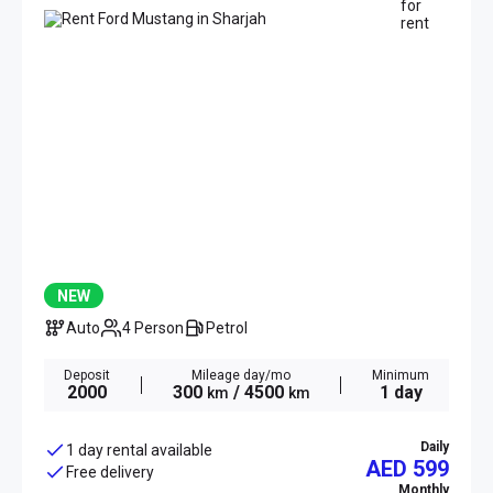
NEW
Auto
4 Person
Petrol
Deposit
Mileage day/mo
Minimum
2000
300
/ 4500
1 day
km
km
Daily
1 day rental available
AED 599
Free delivery
Monthly