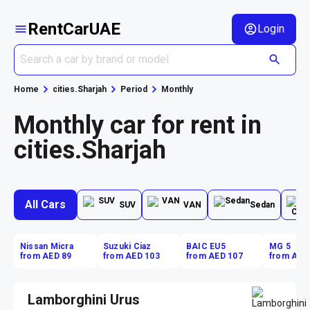
RentCarUAE
Login
Home
cities.Sharjah
Period
Monthly
Monthly car for rent in
cities.Sharjah
All Cars
SUV
VAN
Sedan
Nissan Micra
Suzuki Ciaz
BAIC EU5
MG 5
from AED 89
from AED 103
from AED 107
from AED
Lamborghini Urus