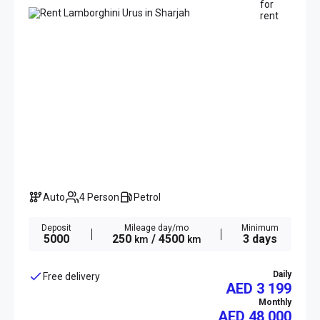
Auto
4 Person
Petrol
Deposit
Mileage day/mo
Minimum
5000
250
/ 4500
3 days
km
km
Daily
Free delivery
AED 3 199
Monthly
AED
48 000