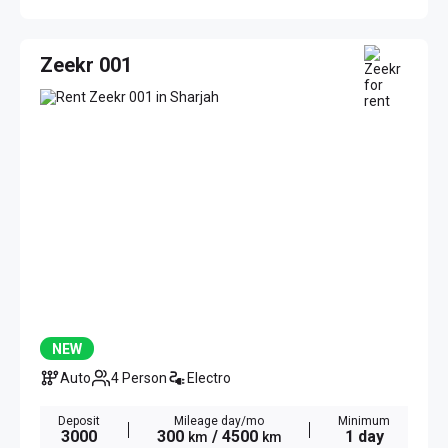
Zeekr 001
NEW
Auto
4 Person
Electro
Deposit
Mileage day/mo
Minimum
3000
300
/ 4500
1 day
km
km