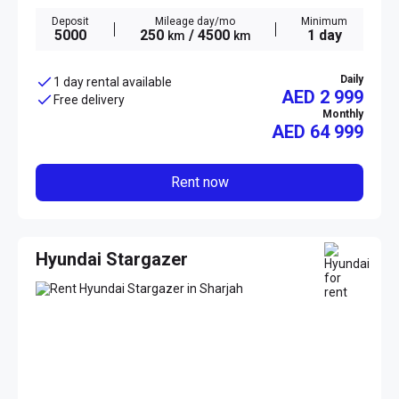
Deposit
Mileage day/mo
Minimum
5000
250
/ 4500
1 day
km
km
Daily
1 day rental available
AED 2 999
Free delivery
Monthly
AED
64 999
Rent now
Hyundai Stargazer