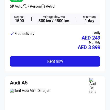
Auto
7 Person
Petrol
Deposit
Mileage day/mo
Minimum
1500
300
/ 4500
1 day
km
km
Daily
Free delivery
AED 249
Monthly
AED
3 899
Rent now
Audi A5