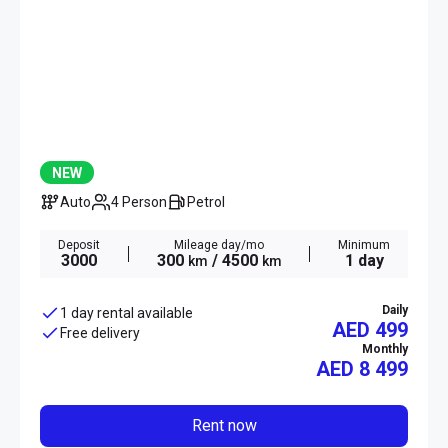
NEW
Auto
4 Person
Petrol
Deposit
Mileage day/mo
Minimum
3000
300
/ 4500
1 day
km
km
Daily
1 day rental available
AED 499
Free delivery
Monthly
AED
8 499
Rent now