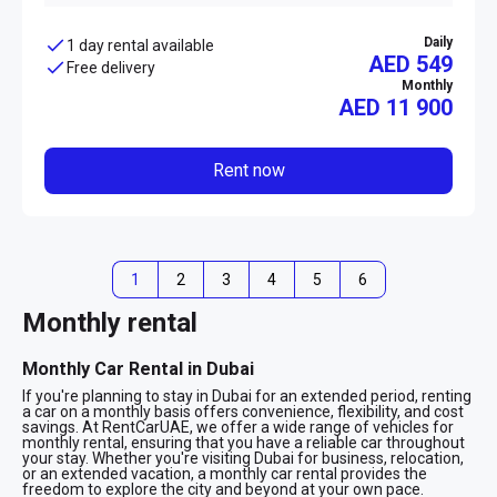
Daily
1 day rental available
AED 549
Free delivery
Monthly
AED
11 900
Rent now
1
2
3
4
5
6
Monthly rental
Monthly Car Rental in Dubai
If you're planning to stay in Dubai for an extended period, renting
a car on a monthly basis offers convenience, flexibility, and cost
savings. At RentCarUAE, we offer a wide range of vehicles for
monthly rental, ensuring that you have a reliable car throughout
your stay. Whether you're visiting Dubai for business, relocation,
or an extended vacation, a monthly car rental provides the
freedom to explore the city and beyond at your own pace.