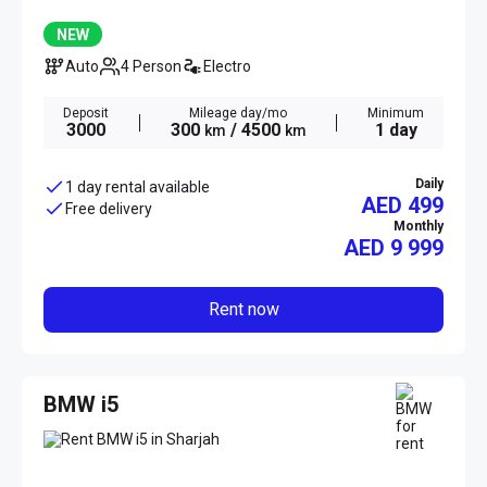
NEW
Auto
4 Person
Electro
Deposit
Mileage day/mo
Minimum
3000
300
/ 4500
1 day
km
km
Daily
1 day rental available
AED 499
Free delivery
Monthly
AED
9 999
Rent now
BMW i5