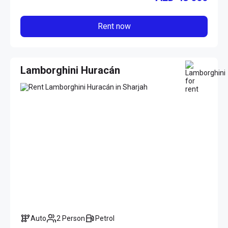
Rent now
Lamborghini Huracán
Auto
2 Person
Petrol