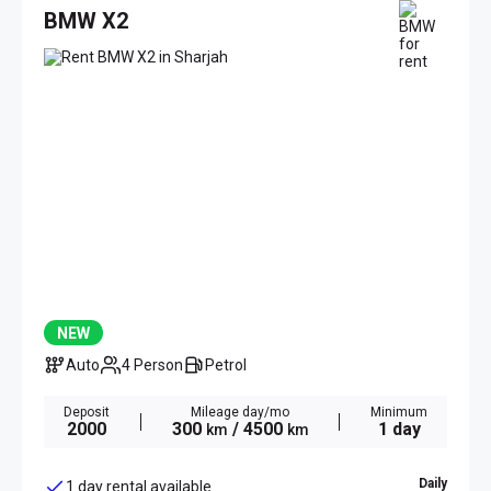
BMW X2
NEW
Auto
4 Person
Petrol
Deposit
Mileage day/mo
Minimum
2000
300
/ 4500
1 day
km
km
Daily
1 day rental available