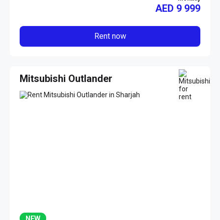
AED
9 999
Rent now
Mitsubishi Outlander
NEW