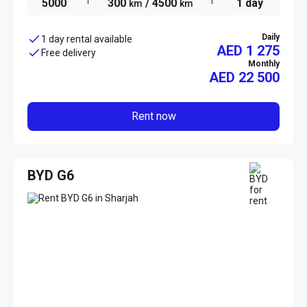
5000
300
/ 4500
1 day
km
km
Daily
1 day rental available
AED 1 275
Free delivery
Monthly
AED
22 500
Rent now
BYD G6