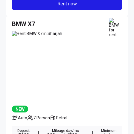
Rent now
BMW X7
NEW
Auto
7 Person
Petrol
Deposit
Mileage day/mo
Minimum