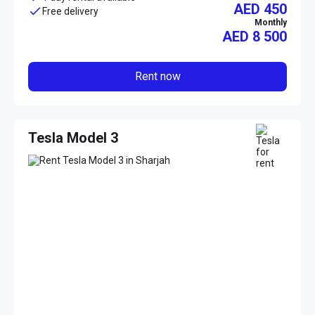
AED 450
Free delivery
Monthly
AED
8 500
Rent now
Tesla Model 3