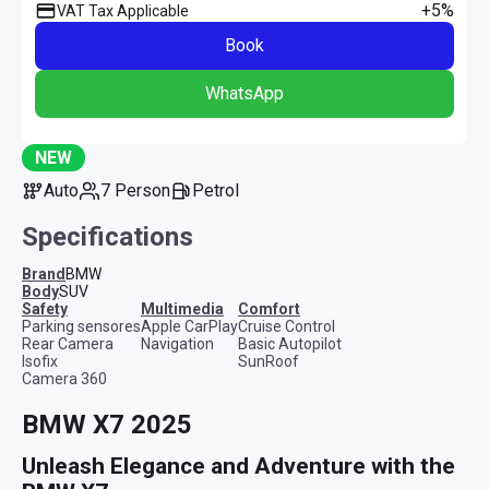
+5%
VAT Tax Applicable
Book
WhatsApp
NEW
Auto
7 Person
Petrol
Specifications
Brand
BMW
Body
SUV
safety
multimedia
comfort
Parking sensores
Apple CarPlay
Cruise Control
Rear Camera
Navigation
Basic Autopilot
Isofix
SunRoof
Camera 360
BMW X7 2025
Unleash Elegance and Adventure with the 