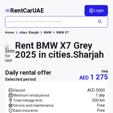
RentCarUAE
Login
Home
cities.Sharjah
BMW
BMW X7
Rent BMW X7 Grey
2025 in cities.Sharjah
daily rental offer
daily
1 275
AED
Selected period:
AED 5000
Deposit
1 day
Minimum rental period
300 km
Total mileage limit
Free
Service and maintenance
Free
Basic insurance