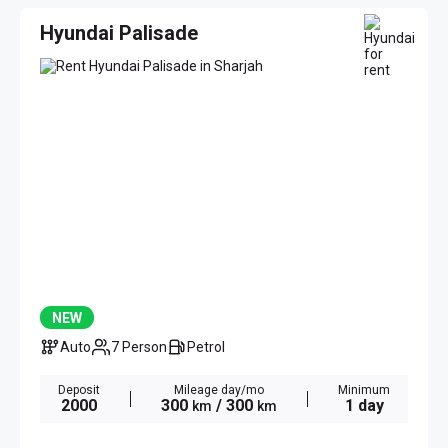
Hyundai Palisade
NEW
Auto
7 Person
Petrol
Deposit
Mileage day/mo
Minimum
2000
300
/ 300
1 day
km
km