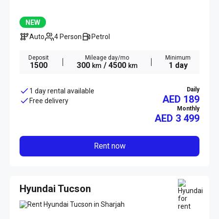
NEW
Auto
4 Person
Petrol
Deposit
Mileage day/mo
Minimum
1500
300
/ 4500
1 day
km
km
Daily
1 day rental available
AED 189
Free delivery
Monthly
AED
3 499
Rent now
Hyundai Tucson