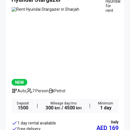
NEW
Auto
7 Person
Petrol
Deposit
Mileage day/mo
Minimum
1500
300
/ 4500
1 day
km
km
Daily
1 day rental available
AED 169
Free delivery