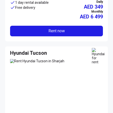
Daily
1 day rental available
AED 349
Free delivery
Monthly
AED
6 499
Rent now
Hyundai Tucson