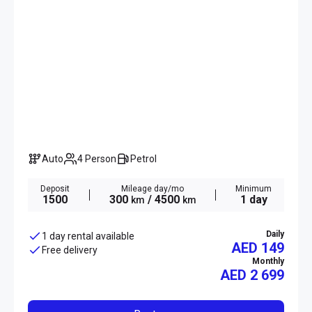
Auto
4 Person
Petrol
Deposit
Mileage day/mo
Minimum
1500
300
/ 4500
1 day
km
km
Daily
1 day rental available
AED 149
Free delivery
Monthly
AED
2 699