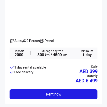
Auto
9 Person
Petrol
Deposit
Mileage day/mo
Minimum
2000
300
/ 4500
1 day
km
km
Daily
1 day rental available
AED 399
Free delivery
Monthly
AED
6 499
Rent now