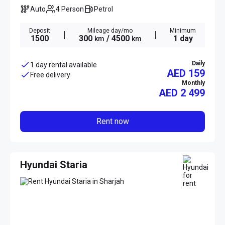
Auto
4 Person
Petrol
Deposit
Mileage day/mo
Minimum
1500
300
/ 4500
1 day
km
km
Daily
1 day rental available
AED 159
Free delivery
Monthly
AED
2 499
Rent now
Hyundai Staria