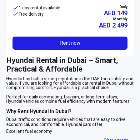
Daily
1 day rental available
AED 149
Free delivery
Monthly
AED
2 499
Rent now
Hyundai Rental in Dubai – Smart,
Practical & Affordable
Hyundai has built a strong reputation in the UAE for reliability and
value. If you are looking for affordable car rental in Dubai without
compromising comfort, Hyundai is a practical choice.
Perfect for daily commuting, tourism, or long-term stays,
Hyundai vehicles combine fuel efficiency with modern features.
Why Rent Hyundai in Dubai?
Dubai traffic conditions require vehicles that are easy to drive,
economical, and comfortable. Hyundai cars offer:
Excellent fuel economy
Smooth automatic transmission