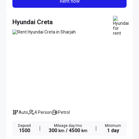
Rent now
Hyundai Creta
Auto
4 Person
Petrol
Deposit
Mileage day/mo
Minimum
1500
300
/ 4500
1 day
km
km