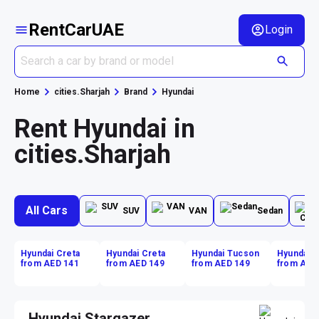
RentCarUAE
Login
Home
cities.Sharjah
Brand
Hyundai
Rent Hyundai in
cities.Sharjah
All Cars
SUV
VAN
Sedan
Hyundai Creta
Hyundai Creta
Hyundai Tucson
Hyundai 
from AED 141
from AED 149
from AED 149
from AED
Hyundai Stargazer