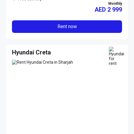
Monthly
AED
2 999
Rent now
Hyundai Creta