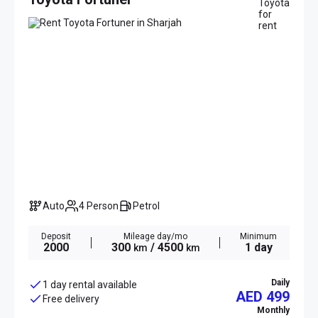
Auto
4 Person
Petrol
Deposit
Mileage day/mo
Minimum
2000
300
/ 4500
1 day
km
km
Daily
1 day rental available
AED 499
Free delivery
Monthly