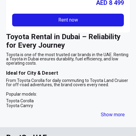
AED
8 499
Rent now
Toyota Rental in Dubai – Reliability
for Every Journey
Toyota is one of the most trusted car brands in the UAE. Renting
a Toyota in Dubai ensures durability, fuel efficiency, and low
operating costs.
Ideal for City & Desert
From Toyota Corolla for daily commuting to Toyota Land Cruiser
for off-road adventures, the brand covers every need.
Popular models:
Toyota Corolla
Toyota Camry
Toyota Prado
Show more
Toyota Land Cruiser
Toyota rental in Dubai is suitable for families, tourists, and
business travelers alike.
FAQ – Toyota Rental Dubai