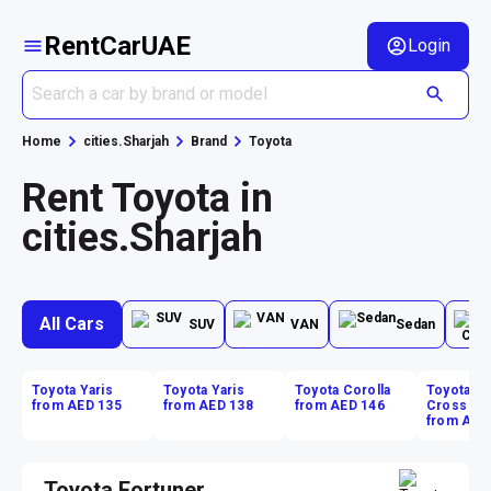
RentCarUAE
Login
Home
cities.Sharjah
Brand
Toyota
Rent Toyota in
cities.Sharjah
All Cars
SUV
VAN
Sedan
Toyota Yaris
Toyota Yaris
Toyota Corolla
Toyota Co
from AED 135
from AED 138
from AED 146
Cross
from AED
Toyota Fortuner