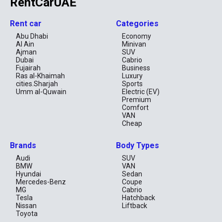
RentCarUAE
Is Toyota cheap to rent in Dubai?
Can I rent Toyota Land Cruiser in Dubai?
Rent car
Categories
Is Toyota reliable for long-term rental UAE?
Abu Dhabi
Economy
Al Ain
Minivan
Ajman
SUV
Dubai
Cabrio
Fujairah
Business
Ras al-Khaimah
Luxury
cities.Sharjah
Sports
Umm al-Quwain
Electric (EV)
Premium
Comfort
VAN
Cheap
Brands
Body Types
Audi
SUV
BMW
VAN
Hyundai
Sedan
Mercedes-Benz
Coupe
MG
Cabrio
Tesla
Hatchback
Nissan
Liftback
Toyota