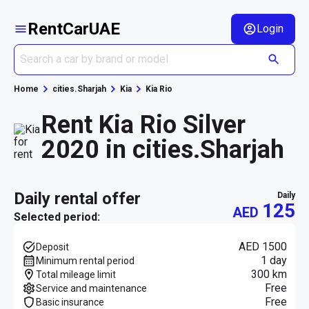
RentCarUAE
Login
Home
cities.Sharjah
Kia
Kia Rio
Rent Kia Rio Silver
2020 in cities.Sharjah
daily rental offer
daily
125
AED
Selected period:
AED 1500
Deposit
1 day
Minimum rental period
300 km
Total mileage limit
Free
Service and maintenance
Free
Basic insurance