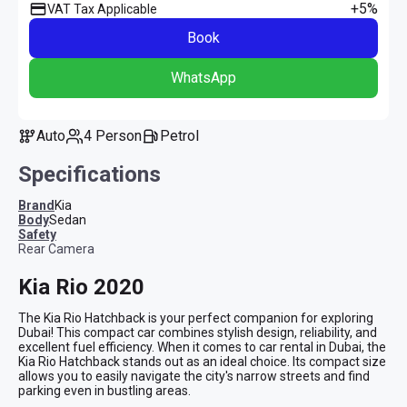
+5%
VAT Tax Applicable
Book
WhatsApp
Auto
4 Person
Petrol
Specifications
Brand
Kia
Body
Sedan
safety
Rear Camera
Kia Rio 2020
The Kia Rio Hatchback is your perfect companion for exploring 
Dubai! This compact car combines stylish design, reliability, and 
excellent fuel efficiency. When it comes to car rental in Dubai, the 
Kia Rio Hatchback stands out as an ideal choice. Its compact size 
allows you to easily navigate the city's narrow streets and find 
parking even in bustling areas.