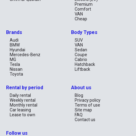
Premium
Comfort
VAN
Cheap
Brands
Body Types
Audi
SUV
BMW
VAN
Hyundai
Sedan
Mercedes-Benz
Coupe
MG
Cabrio
Tesla
Hatchback
Nissan
Liftback
Toyota
Rental by period
About us
Daily rental
Blog
Weekly rental
Privacy policy
Monthly rental
Terms of use
Car leasing
Site map
Lease to own
FAQ
Contact us
Follow us