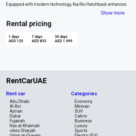
Equipped with modern technology, Kia Rio Hatchback enhances 
your driving experience, making it more enjoyable and safe. 
Show more
Renting this car gives you the opportunity to explore Dubai at 
your own pace and at an affordable price. Don't miss out on the 
Rental pricing
chance to embark on an exciting journey through this captivating 
city with the Kia Rio Hatchback! 
1 days
7 days
30 days
AED 125
AED 833
AED 1 999
RentCarUAE
Rent car
Categories
Abu Dhabi
Economy
Al Ain
Minivan
Ajman
SUV
Dubai
Cabrio
Fujairah
Business
Ras al-Khaimah
Luxury
cities.Sharjah
Sports
Umm al-Quwain
Electric (EV)