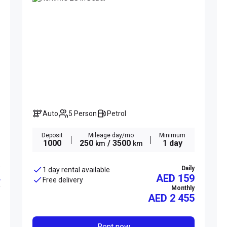
Auto
5 Person
Petrol
Deposit
Mileage day/mo
Minimum
1000
250
/ 3500
1 day
km
km
Daily
1 day rental available
AED 159
Free delivery
Monthly
AED
2 455
Rent now