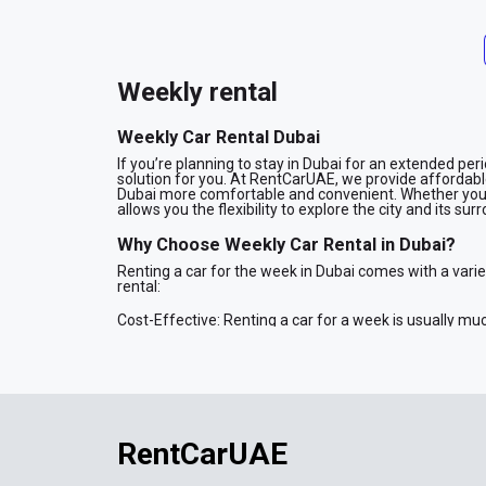
Weekly rental
Weekly Car Rental Dubai
If you’re planning to stay in Dubai for an extended per
solution for you. At RentCarUAE, we provide affordable,
Dubai more comfortable and convenient. Whether you're 
allows you the flexibility to explore the city and its s
Why Choose Weekly Car Rental in Dubai?
Renting a car for the week in Dubai comes with a vari
rental:
Cost-Effective: Renting a car for a week is usually muc
discounted rates, providing you with more value for y
Flexibility and Convenience: A weekly rental gives you
taxis or public transport. Whether you need to attend me
Wide Range of Vehicles: Our fleet of cars for weekly re
and family cars. Whatever your preferences, we have
Save Time: With a weekly rental, you don’t need to go 
for the entire week, making it more convenient for your
RentCarUAE
Our Fleet for Weekly Car Rental in Dubai