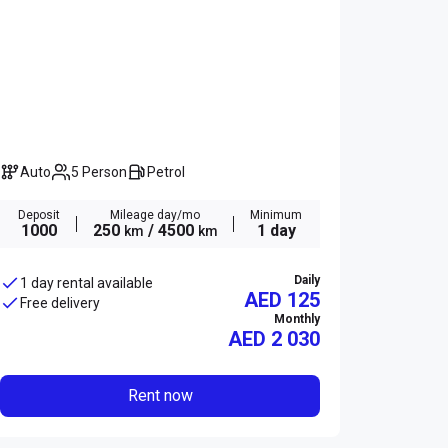
Auto
5 Person
Petrol
Deposit
Mileage day/mo
Minimum
1000
250
/ 4500
1 day
km
km
Daily
1 day rental available
AED 125
Free delivery
Monthly
AED
2 030
Rent now