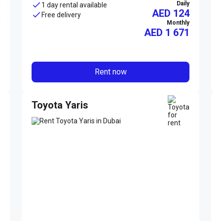
Daily
1 day rental available
AED 124
Free delivery
Monthly
AED
1 671
Rent now
Toyota Yaris