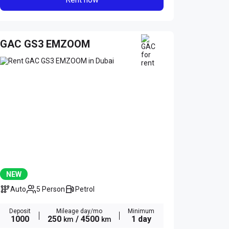
GAC GS3 EMZOOM
NEW
Auto
5 Person
Petrol
Deposit
Mileage day/mo
Minimum
1000
250
/ 4500
1 day
km
km