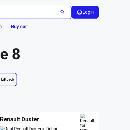
Login
n
Buy car
ge 8
Liftback
Renault Duster