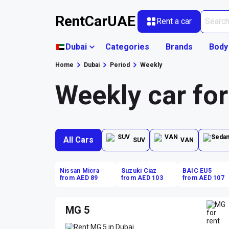
RentCarUAE
Rent a car
Dubai
Categories
Brands
Body
Home
Dubai
Period
Weekly
Weekly car for
All Cars
SUV
VAN
Nissan Micra
Suzuki Ciaz
BAIC EU5
from AED 89
from AED 103
from AED 107
MG 5