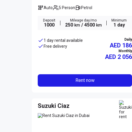
Auto
5 Person
Petrol
Deposit
Mileage day/mo
Minimum
1000
250
/ 4500
1 day
km
km
Daily
1 day rental available
AED 186
Free delivery
Monthly
AED
2 056
Rent now
Suzuki Ciaz