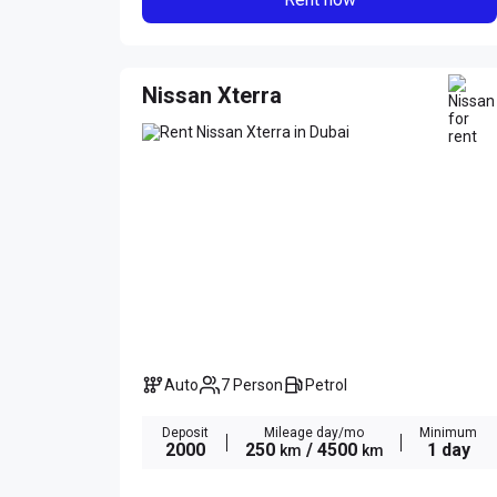
Nissan Xterra
Auto
7 Person
Petrol
Deposit
Mileage day/mo
Minimum
2000
250
/ 4500
1 day
km
km