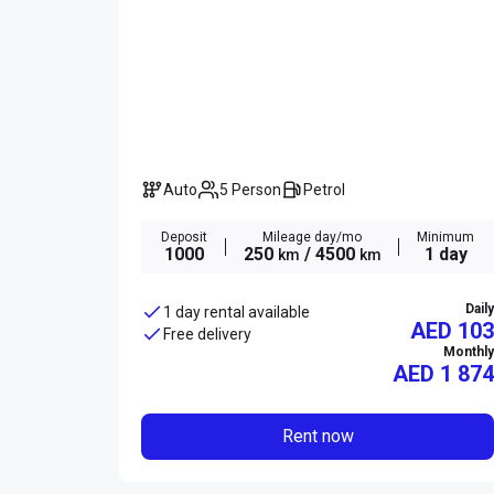
Auto
5 Person
Petrol
Deposit
Mileage day/mo
Minimum
1000
250
/ 4500
1 day
km
km
Daily
1 day rental available
AED 103
Free delivery
Monthly
AED
1 874
Rent now