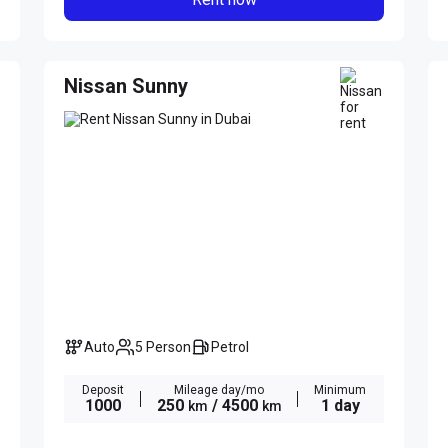
Nissan Sunny
Auto
5 Person
Petrol
Deposit
Mileage day/mo
Minimum
1000
250
/ 4500
1 day
km
km