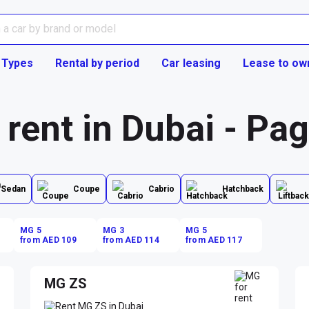
 Types
Rental by period
Car leasing
Lease to ow
 rent in Dubai - Pa
Sedan
Coupe
Cabrio
Hatchback
MG 5
MG 3
MG 5
from AED 109
from AED 114
from AED 117
MG ZS