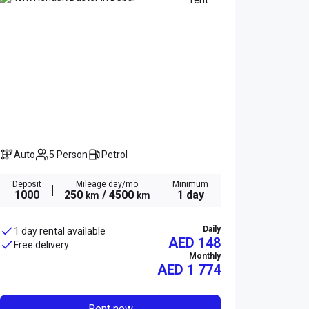
Auto
5 Person
Petrol
Deposit
Mileage day/mo
Minimum
1000
250
/ 4500
1 day
km
km
Daily
1 day rental available
AED 148
Free delivery
Monthly
AED
1 774
Rent now