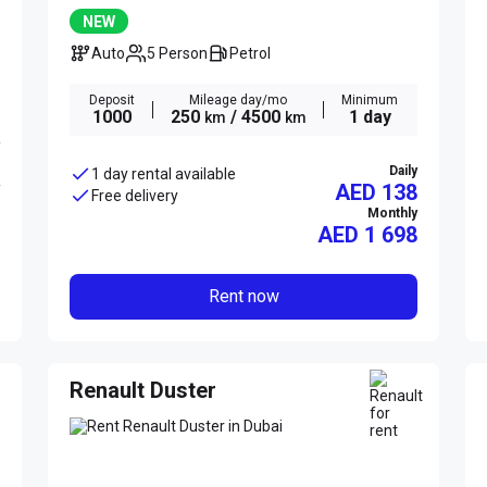
NEW
Auto
5 Person
Petrol
Deposit
Mileage day/mo
Minimum
1000
250
/ 4500
1 day
km
km
Daily
1 day rental available
AED 138
Free delivery
Monthly
AED
1 698
Rent now
Renault Duster