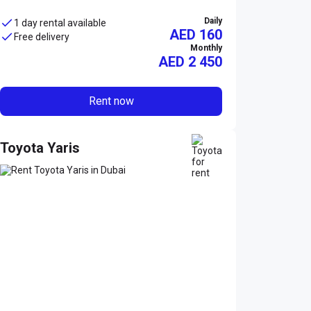
Daily
1 day rental available
AED 160
Free delivery
Monthly
AED
2 450
Rent now
Toyota Yaris