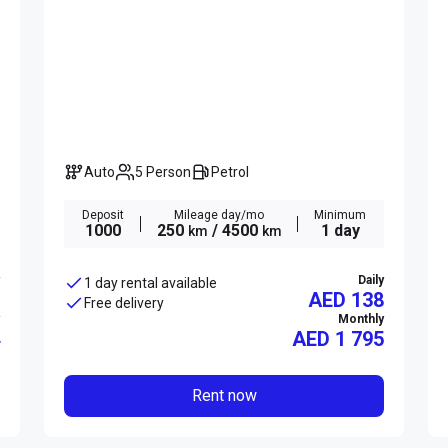
Auto
5 Person
Petrol
Deposit
Mileage day/mo
Minimum
1000
250
/ 4500
1 day
km
km
Daily
1 day rental available
AED 138
Free delivery
Monthly
AED
1 795
Rent now