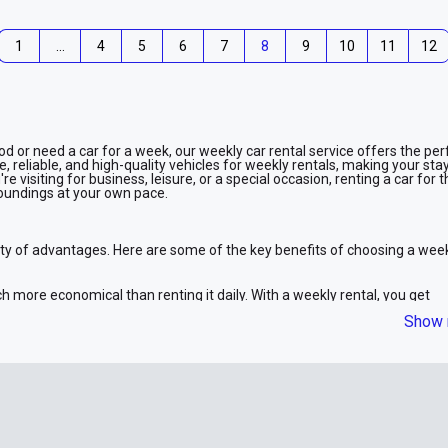
1
…
4
5
6
7
8
9
10
11
12
iod or need a car for a week, our weekly car rental service offers the per
 reliable, and high-quality vehicles for weekly rentals, making your stay
visiting for business, leisure, or a special occasion, renting a car for 
urroundings at your own pace.
ety of advantages. Here are some of the key benefits of choosing a wee
h more economical than renting it daily. With a weekly rental, you get
our money.
Show 
 the freedom to explore Dubai and beyond without the constraints of rel
etings, go sightseeing, or visit the desert, your car will be available for
ntal includes a variety of options, from compact cars to luxury vehicles
 something for everyone.
through the process of picking up a car every day. You can have the car
 travel plans.