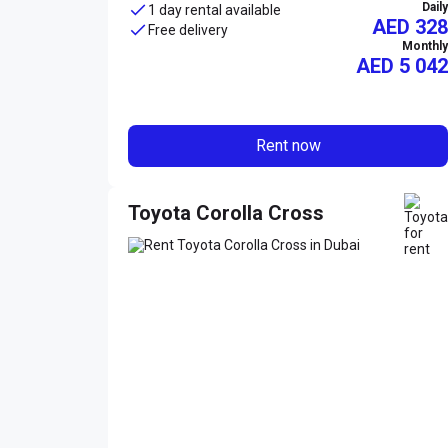
Daily
1 day rental available
AED 328
Free delivery
Monthly
AED
5 042
Rent now
Toyota Corolla Cross