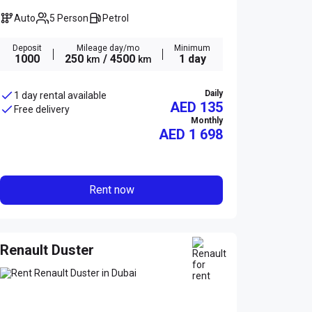
Auto
5 Person
Petrol
Deposit
Mileage day/mo
Minimum
1000
250
/ 4500
1 day
km
km
Daily
1 day rental available
AED 135
Free delivery
Monthly
AED
1 698
Rent now
Renault Duster