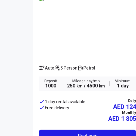
Auto
5 Person
Petrol
Deposit
Mileage day/mo
Minimum
1000
250
/ 4500
1 day
km
km
Daily
1 day rental available
AED 124
Free delivery
Monthly
AED
1 805
Rent now