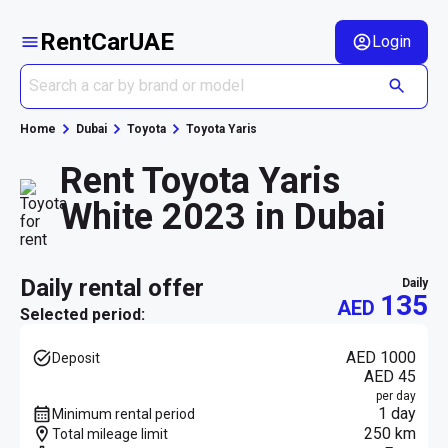
RentCarUAE
Login
Home
Dubai
Toyota
Toyota Yaris
Rent Toyota Yaris
White 2023 in Dubai
daily rental offer
daily
135
AED
Selected period:
AED 1000
Deposit
AED 45
per day
1 day
Minimum rental period
250 km
Total mileage limit