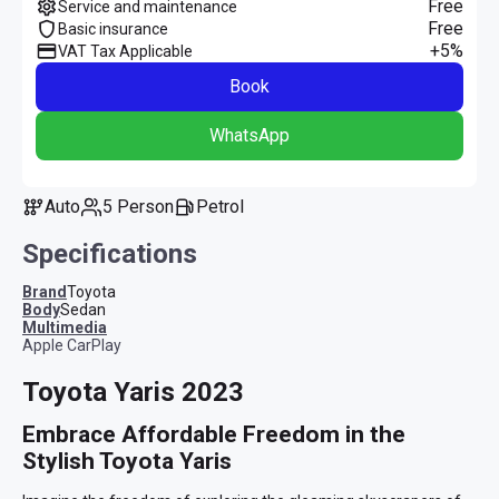
Free
Service and maintenance
Free
Basic insurance
+5%
VAT Tax Applicable
Book
WhatsApp
Auto
5 Person
Petrol
Specifications
Brand
Toyota
Body
Sedan
multimedia
Apple CarPlay
Toyota Yaris 2023
Embrace Affordable Freedom in the 
Stylish Toyota Yaris