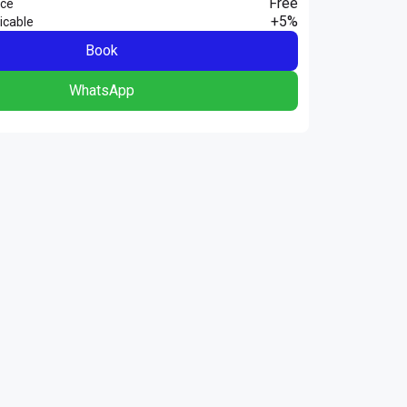
Free
nce
+5%
icable
Book
WhatsApp