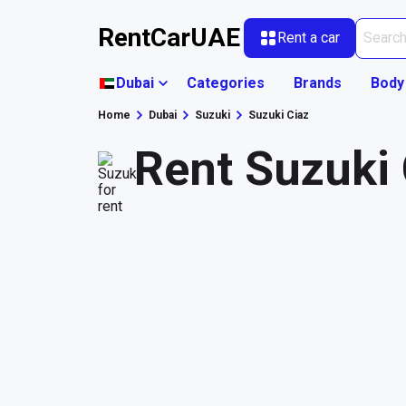
RentCarUAE
Rent a car
Dubai
Categories
Brands
Body
Home
Dubai
Suzuki
Suzuki Ciaz
Rent Suzuki 