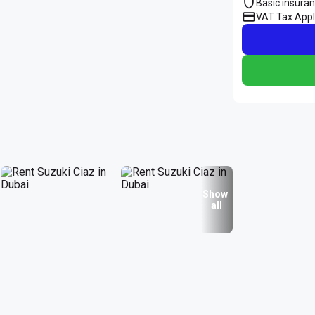
Basic insura
VAT Tax Appl
Show
all