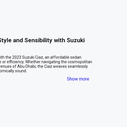
yle and Sensibility with Suzuki 
ith the 2023 Suzuki Ciaz, an affordable sedan 
or efficiency. Whether navigating the cosmopolitan 
avenues of Abu Dhabi, the Ciaz weaves seamlessly 
mically sound.

Show more
e
xterior. Its streamlined silhouette gives off an aura 
raffic. This sedan isn’t just about looking good; it’s 
er you’re pulling up to a business meeting in 
abi, the Ciaz blends right in with the city’s vibrant 