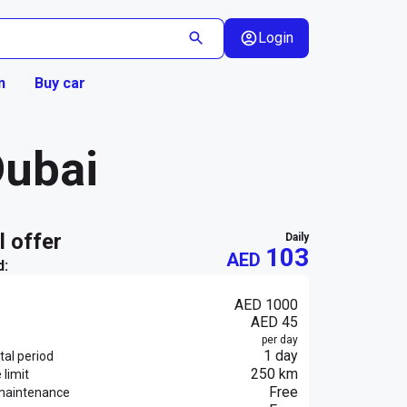
Login
n
Buy car
Dubai
al offer
daily
103
AED
d:
AED 1000
AED 45
per day
1 day
al period
250 km
 limit
Free
maintenance