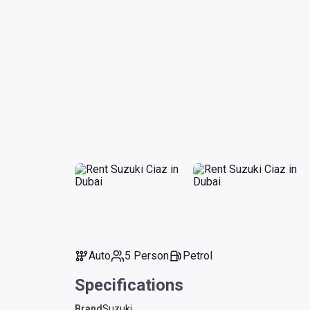
Auto
5 Person
Petrol
Specifications
Brand
Suzuki