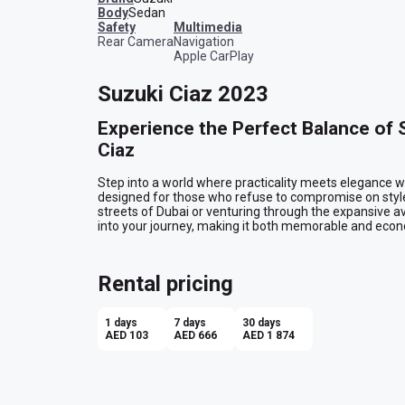
Body
Sedan
safety
multimedia
Rear Camera
Navigation
Apple CarPlay
Suzuki Ciaz 2023
Experience the Perfect Balance of St
Ciaz
Step into a world where practicality meets elegance w
designed for those who refuse to compromise on style 
streets of Dubai or venturing through the expansive 
into your journey, making it both memorable and econo
Sleek Sophistication on the Outsid
Rental pricing
The Suzuki Ciaz makes a statement with its sleek grey e
of quiet confidence, turning heads as you glide through t
about seamlessly integrating into your lifestyle. Wheth
1 days
7 days
30 days
Downtown Dubai or cruising along the Corniche in Abu Dh
AED 103
AED 666
AED 1 874
pulse.

Comfort and Convenience Within