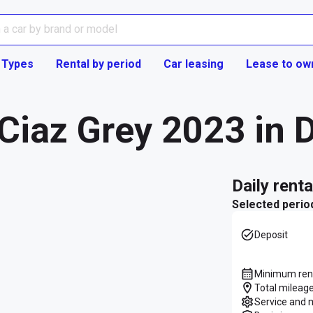
 Types
Rental by period
Car leasing
Lease to ow
Ciaz Grey 2023 in 
daily rent
Selected perio
Deposit
Minimum rent
Total mileage
Service and 