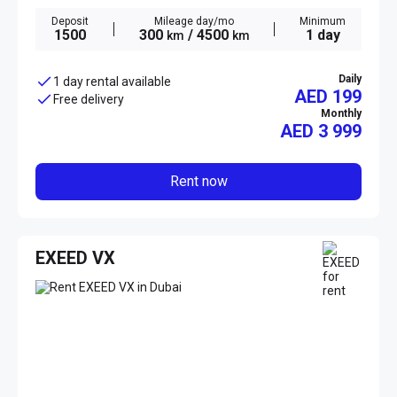
Deposit
Mileage day/mo
Minimum
1500
300
/ 4500
1 day
km
km
Daily
1 day rental available
AED 199
Free delivery
Monthly
AED
3 999
Rent now
EXEED VX