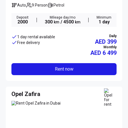
Auto
9 Person
Petrol
Deposit
Mileage day/mo
Minimum
2000
300
/ 4500
1 day
km
km
Daily
1 day rental available
AED 399
Free delivery
Monthly
AED
6 499
Rent now
Opel Zafira