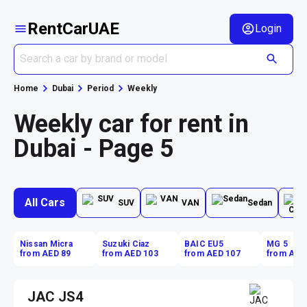
RentCarUAE
Login
Home
Dubai
Period
Weekly
Weekly car for rent in
Dubai - Page 5
All Cars
SUV
VAN
Sedan
Nissan Micra
Suzuki Ciaz
BAIC EU5
MG 5
from AED 89
from AED 103
from AED 107
from AED
JAC JS4