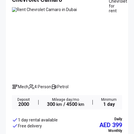
Mech
4 Person
Petrol
Deposit
Mileage day/mo
Minimum
2000
300
/ 4500
1 day
km
km
Daily
1 day rental available
AED 399
Free delivery
Monthly