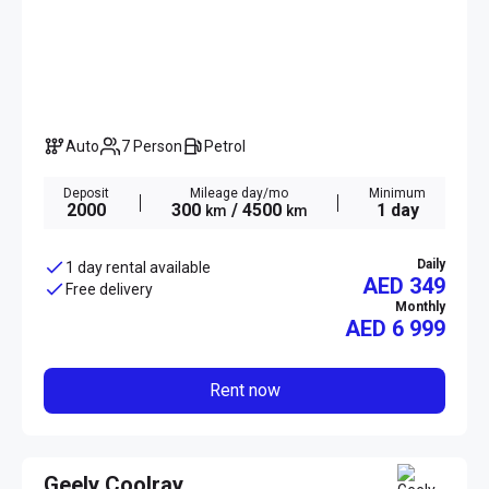
Auto
7 Person
Petrol
Deposit
Mileage day/mo
Minimum
2000
300
/ 4500
1 day
km
km
Daily
1 day rental available
AED 349
Free delivery
Monthly
AED
6 999
Rent now
Geely Coolray