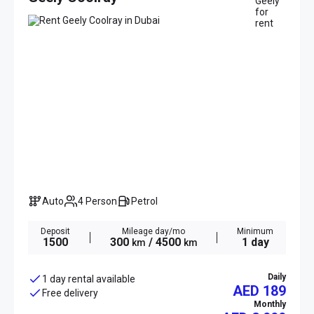
Auto
4 Person
Petrol
Deposit
Mileage day/mo
Minimum
1500
300
/ 4500
1 day
km
km
Daily
1 day rental available
AED 189
Free delivery
Monthly