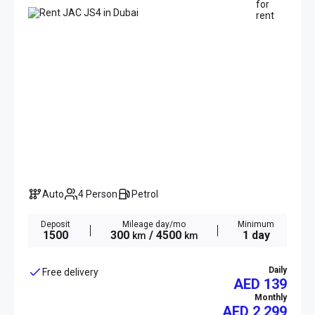
Auto
4 Person
Petrol
Deposit
Mileage day/mo
Minimum
1500
300
/ 4500
1 day
km
km
Daily
Free delivery
AED 139
Monthly
AED
2 299