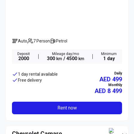
Auto
7 Person
Petrol
Deposit
Mileage day/mo
Minimum
2000
300
/ 4500
1 day
km
km
Daily
1 day rental available
AED 499
Free delivery
Monthly
AED
8 499
Rent now
Chevrolet Camaro