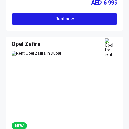
AED
6 999
Rent now
Opel Zafira
NEW