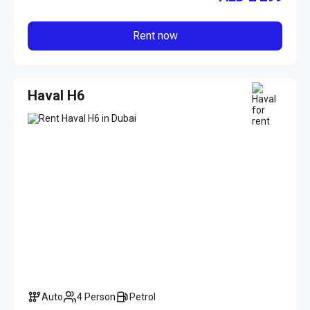
Rent now
Haval H6
Auto
4 Person
Petrol