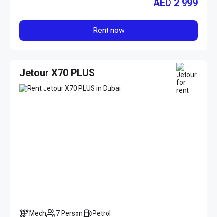
AED
2 999
Rent now
Jetour X70 PLUS
Mech
7 Person
Petrol