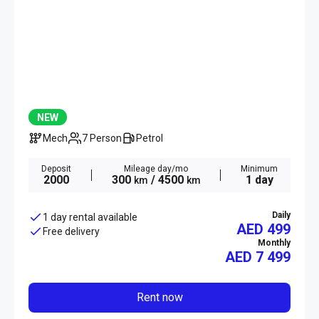
NEW
Mech
7 Person
Petrol
Deposit
Mileage day/mo
Minimum
2000
300
/ 4500
1 day
km
km
Daily
1 day rental available
AED 499
Free delivery
Monthly
AED
7 499
Rent now