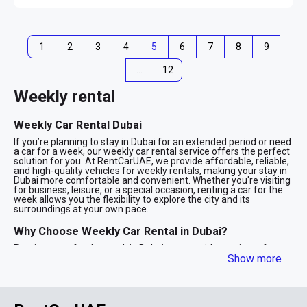
1
2
3
4
5
6
7
8
9
…
12
Weekly rental
Weekly Car Rental Dubai
If you’re planning to stay in Dubai for an extended period or need
a car for a week, our weekly car rental service offers the perfect
solution for you. At RentCarUAE, we provide affordable, reliable,
and high-quality vehicles for weekly rentals, making your stay in
Dubai more comfortable and convenient. Whether you're visiting
for business, leisure, or a special occasion, renting a car for the
week allows you the flexibility to explore the city and its
surroundings at your own pace.
Why Choose Weekly Car Rental in Dubai?
Renting a car for the week in Dubai comes with a variety of
advantages. Here are some of the key benefits of choosing a
Show more
weekly rental:
Cost-Effective: Renting a car for a week is usually much more
economical than renting it daily. With a weekly rental, you get