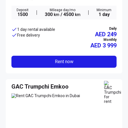
Deposit
Mileage day/mo
Minimum
1500
300
/ 4500
1 day
km
km
Daily
1 day rental available
AED 249
Free delivery
Monthly
AED
3 999
Rent now
GAC Trumpchi Emkoo