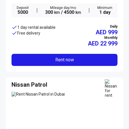
Deposit
Mileage day/mo
Minimum
5000
300
/ 4500
1 day
km
km
Daily
1 day rental available
AED 999
Free delivery
Monthly
AED
22 999
Rent now
Nissan Patrol