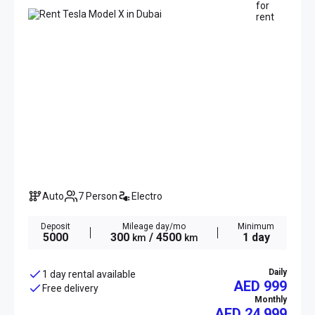
Auto
7 Person
Electro
Deposit
Mileage day/mo
Minimum
5000
300
/ 4500
1 day
km
km
Daily
1 day rental available
AED 999
Free delivery
Monthly
AED
24 999