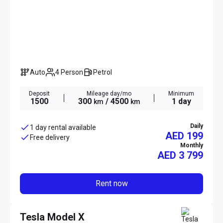
Auto
4 Person
Petrol
Deposit
Mileage day/mo
Minimum
1500
300
/ 4500
1 day
km
km
Daily
1 day rental available
AED 199
Free delivery
Monthly
AED
3 799
Rent now
Tesla Model X