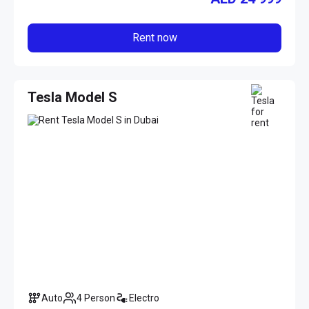
Rent now
Tesla Model S
Auto
4 Person
Electro