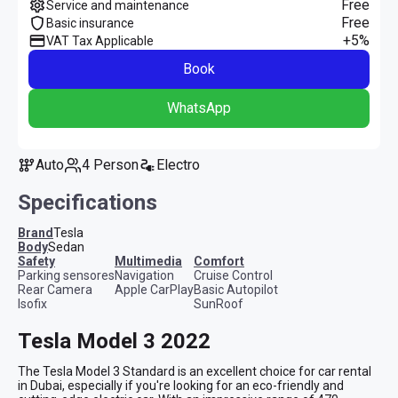
Free
Service and maintenance
Free
Basic insurance
+5%
VAT Tax Applicable
Book
WhatsApp
Auto
4 Person
Electro
Specifications
Brand
Tesla
Body
Sedan
safety
multimedia
comfort
Parking sensores
Navigation
Cruise Control
Rear Camera
Apple CarPlay
Basic Autopilot
Isofix
SunRoof
Tesla Model 3 2022
The Tesla Model 3 Standard is an excellent choice for car rental 
in Dubai, especially if you're looking for an eco-friendly and 