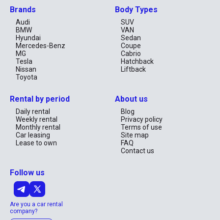
Brands
Body Types
Audi
SUV
BMW
VAN
Hyundai
Sedan
Mercedes-Benz
Coupe
MG
Cabrio
Tesla
Hatchback
Nissan
Liftback
Toyota
Rental by period
About us
Daily rental
Blog
Weekly rental
Privacy policy
Monthly rental
Terms of use
Car leasing
Site map
Lease to own
FAQ
Contact us
Follow us
Are you a car rental
company?