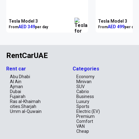
Tesla Model 3
Tesla Model 3
AED 349
AED 499
From
per day
From
per day
RentCarUAE
Rent car
Categories
Abu Dhabi
Economy
Al Ain
Minivan
Ajman
SUV
Dubai
Cabrio
Fujairah
Business
Ras al-Khaimah
Luxury
cities.Sharjah
Sports
Umm al-Quwain
Electric (EV)
Premium
Comfort
VAN
Cheap