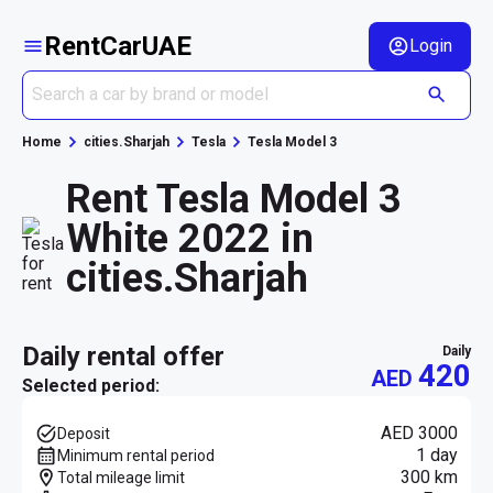
RentCarUAE
Login
Home
cities.Sharjah
Tesla
Tesla Model 3
Rent Tesla Model 3
White 2022 in
cities.Sharjah
daily rental offer
daily
420
AED
Selected period:
AED 3000
Deposit
1 day
Minimum rental period
300 km
Total mileage limit