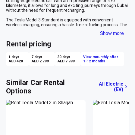
cutting-edge electric car. With an impressive range of 470 
kilometers, it allows for long and exciting journeys through Dubai 
without the need for frequent recharging.
The Tesla Model 3 Standard is equipped with convenient 
wireless charging, ensuring a hassle-free refueling process. The 
car features an advanced autopilot system that provides added 
Show more
comfort and safety during your drive. The navigation system 
guarantees precise and up-to-date route guidance in the city of 
Rental pricing
Dubai. Inside, you'll find a luxurious leather interior and a stylish 
design, creating a comfortable and upscale driving experience. 
With the capability to accelerate to 100 km/h in just 3.3 seconds, 
1 days
7 days
30 days
View mounthly offer
the Tesla Model 3 Standard offers dynamic and thrilling 
AED 420
AED 2 799
AED 7 999
1-12 months
performance. Renting a Tesla in Dubai provides you with the 
unique opportunity to combine environmental responsibility with 
cutting-edge technology, making every trip in Dubai memorable 
and impressive.
Similar Car Rental
All Electric
(EV)
Options