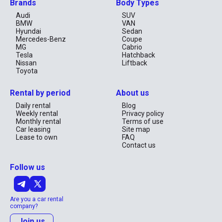
Brands
Body Types
Audi
SUV
BMW
VAN
Hyundai
Sedan
Mercedes-Benz
Coupe
MG
Cabrio
Tesla
Hatchback
Nissan
Liftback
Toyota
Rental by period
About us
Daily rental
Blog
Weekly rental
Privacy policy
Monthly rental
Terms of use
Car leasing
Site map
Lease to own
FAQ
Contact us
Follow us
Are you a car rental
company?
Join us