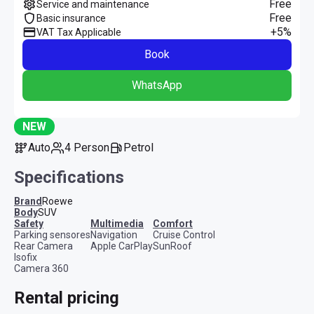
Free
Service and maintenance
Free
Basic insurance
+5%
VAT Tax Applicable
Book
WhatsApp
NEW
Auto
4 Person
Petrol
Specifications
Brand
Roewe
Body
SUV
safety
multimedia
comfort
Parking sensores
Navigation
Cruise Control
Rear Camera
Apple CarPlay
SunRoof
Isofix
Camera 360
Rental pricing