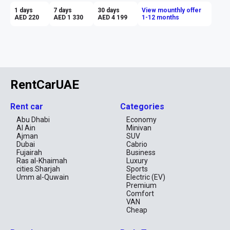
1 days
7 days
30 days
View mounthly offer
AED 220
AED 1 330
AED 4 199
1-12 months
RentCarUAE
Rent car
Categories
Abu Dhabi
Economy
Al Ain
Minivan
Ajman
SUV
Dubai
Cabrio
Fujairah
Business
Ras al-Khaimah
Luxury
cities.Sharjah
Sports
Umm al-Quwain
Electric (EV)
Premium
Comfort
VAN
Cheap