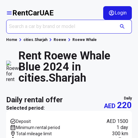
RentCarUAE
Login
Home
cities.Sharjah
Roewe
Roewe Whale
Rent Roewe Whale
Blue 2024 in
cities.Sharjah
daily rental offer
daily
220
AED
Selected period:
AED 1500
Deposit
1 day
Minimum rental period
300 km
Total mileage limit