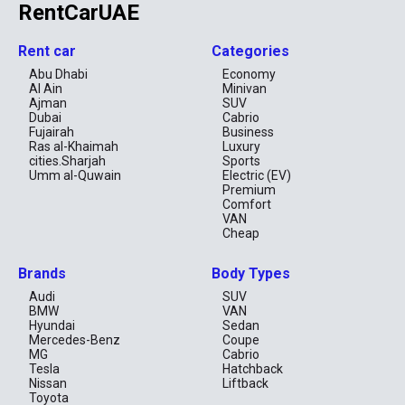
RentCarUAE
Rent car
Categories
Abu Dhabi
Economy
Al Ain
Minivan
Ajman
SUV
Dubai
Cabrio
Fujairah
Business
Ras al-Khaimah
Luxury
cities.Sharjah
Sports
Umm al-Quwain
Electric (EV)
Premium
Comfort
VAN
Cheap
Brands
Body Types
Audi
SUV
BMW
VAN
Hyundai
Sedan
Mercedes-Benz
Coupe
MG
Cabrio
Tesla
Hatchback
Nissan
Liftback
Toyota