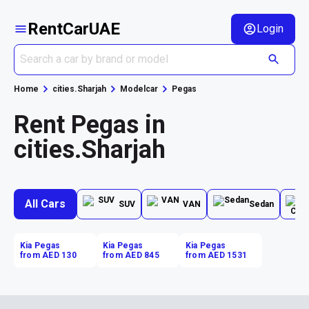
RentCarUAE
Login
Home
cities.Sharjah
Modelcar
Pegas
Rent Pegas in
cities.Sharjah
All Cars
SUV
VAN
Sedan
Kia Pegas
Kia Pegas
Kia Pegas
from AED 130
from AED 845
from AED 1531