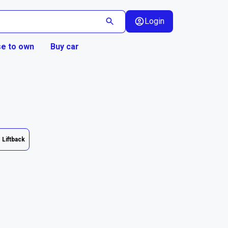
Login
e to own
Buy car
Liftback