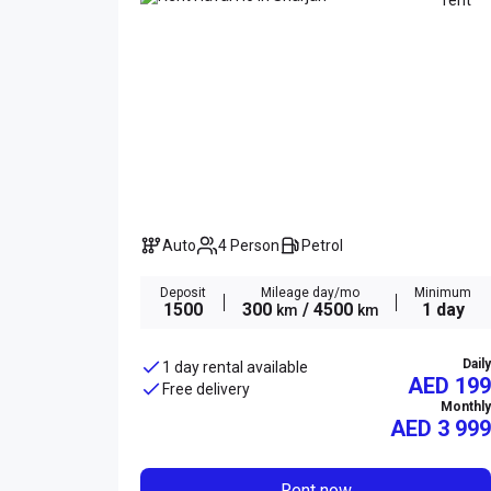
Auto
4 Person
Petrol
Deposit
Mileage day/mo
Minimum
1500
300
/ 4500
1 day
km
km
Daily
1 day rental available
AED 199
Free delivery
Monthly
AED
3 999
Rent now