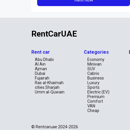
RentCarUAE
Rent car
Categories
Abu Dhabi
Economy
Al Ain
Minivan
Ajman
SUV
Dubai
Cabrio
Fujairah
Business
Ras al-Khaimah
Luxury
cities.Sharjah
Sports
Umm al-Quwain
Electric (EV)
Premium
Comfort
VAN
Cheap
© Rentcaruae 2024-2026