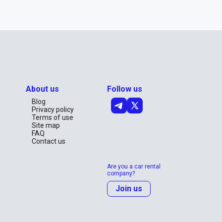
About us
Follow us
Blog
Privacy policy
Terms of use
Site map
FAQ
Contact us
Are you a car rental
company?
Join us