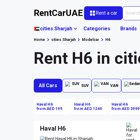
RentCarUAE
Rent a car
cities.Sharjah
Categories
Brands
Home
cities.Sharjah
Modelcar
H6
Rent H6 in cit
All Cars
SUV
VAN
Haval H6
Haval H6
Haval H6
from AED 199
from AED 1249
from AED 3999
Haval H6