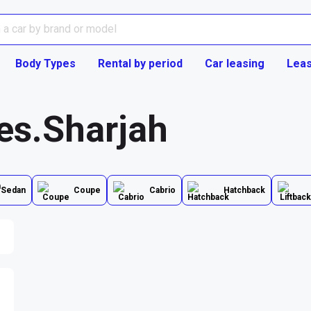
Body Types
Rental by period
Car leasing
Leas
ies.Sharjah
Sedan
Coupe
Cabrio
Hatchback