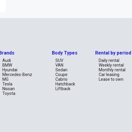
Brands
Body Types
Rental by period
Audi
SUV
Daily rental
BMW
VAN
Weekly rental
Hyundai
Sedan
Monthly rental
Mercedes-Benz
Coupe
Car leasing
MG
Cabrio
Lease to own
Tesla
Hatchback
Nissan
Liftback
Toyota