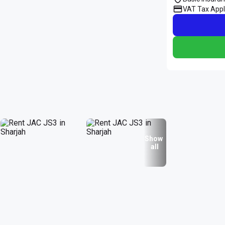
VAT Tax Appl
Show
all