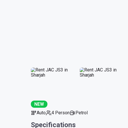
NEW
Auto
4 Person
Petrol
Specifications