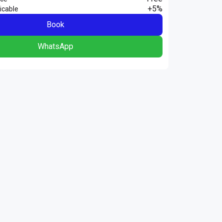
+5%
icable
Book
WhatsApp