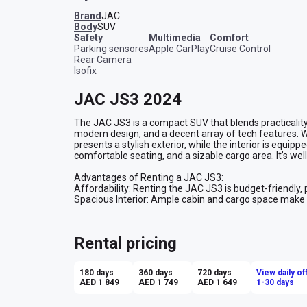
Brand
JAC
Body
SUV
safety
multimedia
comfort
Parking sensores
Apple CarPlay
Cruise Control
Rear Camera
Isofix
JAC JS3 2024
The JAC JS3 is a compact SUV that blends practicality wi
modern design, and a decent array of tech features. With
presents a stylish exterior, while the interior is equip
comfortable seating, and a sizable cargo area. It’s well-
Advantages of Renting a JAC JS3:

Affordability: Renting the JAC JS3 is budget-friendly, p
Spacious Interior: Ample cabin and cargo space make it i
Fuel Efficiency: The JS3 offers good fuel economy for 
distance driving.

Compact Size: Easy to park and maneuver in urban settin
Rental pricing
of an SUV.

Comfort: Its suspension system is tuned for a smooth 
conditions.

180 days
360 days
720 days
View daily of
Overall, renting a JAC JS3 is a great option for those n
AED 1 849
AED 1 749
AED 1 649
1-30 days
compact SUV for various driving needs.