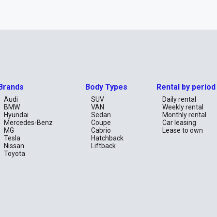
Brands
Body Types
Rental by period
Audi
SUV
Daily rental
BMW
VAN
Weekly rental
Hyundai
Sedan
Monthly rental
Mercedes-Benz
Coupe
Car leasing
MG
Cabrio
Lease to own
Tesla
Hatchback
Nissan
Liftback
Toyota