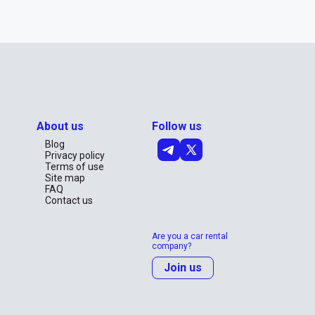
About us
Follow us
Blog
Privacy policy
Terms of use
Site map
FAQ
Contact us
Are you a car rental
company?
Join us