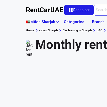
RentCarUAE
Rent a car
cities.Sharjah
Categories
Brands
Home
cities.Sharjah
Car leasing in Sharjah
JAC
Monthly rent