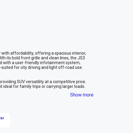
th affordability, offering a spacious interior, 
 its bold front grille and clean lines, the JS3 
ped with a user-friendly infotainment system, 
suited for city driving and light off-road use.

roviding SUV versatility at a competitive price.

deal for family trips or carrying larger loads.

an SUV, making it a cost-effective choice for long-
Show more
gs while still offering the elevated driving position 
ride, enhancing driving comfort over various road 
fer
eeding an affordable, spacious, and efficient 