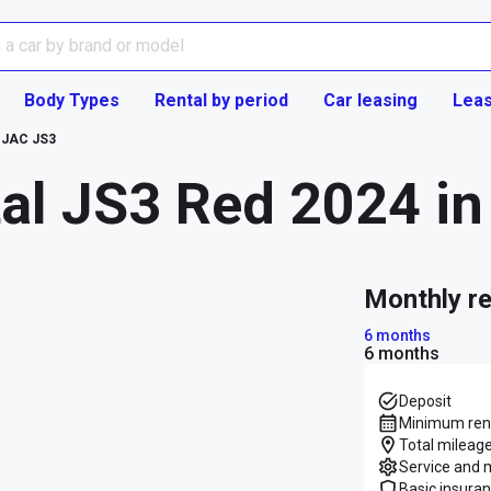
Body Types
Rental by period
Car leasing
Leas
JAC JS3
al JS3 Red 2024 in 
monthly r
6 months
6 months
Deposit
Minimum rent
Total mileage
Service and 
Basic insura