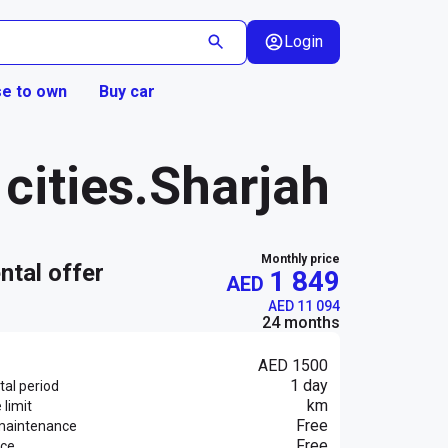
Login
e to own
Buy car
cities.Sharjah
Monthly price
ental offer
1 849
AED
AED 11 094
24 months
AED 1500
1 day
al period
km
 limit
Free
maintenance
Free
nce