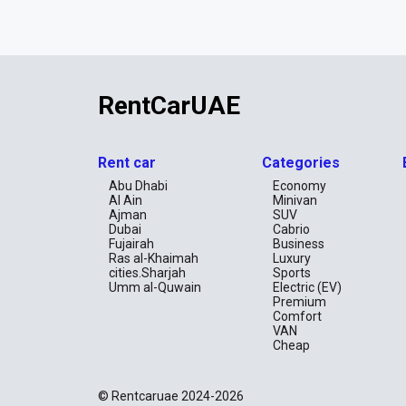
RentCarUAE
Rent car
Categories
Abu Dhabi
Economy
Al Ain
Minivan
Ajman
SUV
Dubai
Cabrio
Fujairah
Business
Ras al-Khaimah
Luxury
cities.Sharjah
Sports
Umm al-Quwain
Electric (EV)
Premium
Comfort
VAN
Cheap
© Rentcaruae 2024-2026