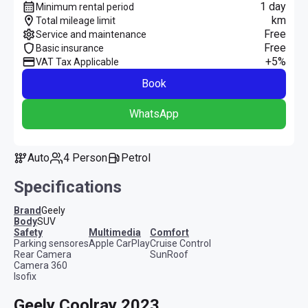
1 day
Minimum rental period
km
Total mileage limit
Free
Service and maintenance
Free
Basic insurance
+5%
VAT Tax Applicable
Book
WhatsApp
Auto
4 Person
Petrol
Specifications
Brand
Geely
Body
SUV
safety
multimedia
comfort
Parking sensores
Apple CarPlay
Cruise Control
Rear Camera
SunRoof
Camera 360
Isofix
Geely Coolray 2023