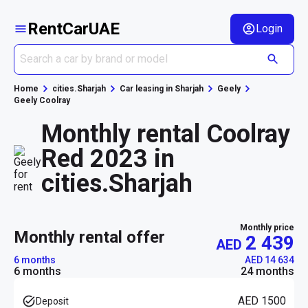
RentCarUAE
Login
Home
cities.Sharjah
Car leasing in Sharjah
Geely
Geely Coolray
Monthly rental Coolray
Red 2023 in
cities.Sharjah
Monthly price
monthly rental offer
2 439
AED
6 months
AED 14 634
6 months
24 months
AED 1500
Deposit