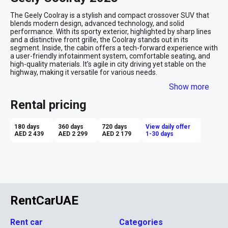
The Geely Coolray is a stylish and compact crossover SUV that 
blends modern design, advanced technology, and solid 
performance. With its sporty exterior, highlighted by sharp lines 
and a distinctive front grille, the Coolray stands out in its 
segment. Inside, the cabin offers a tech-forward experience with 
a user-friendly infotainment system, comfortable seating, and 
high-quality materials. It’s agile in city driving yet stable on the 
highway, making it versatile for various needs.

Show more
Advantages of Renting a Geely Coolray:

Affordability: The Coolray offers a premium feel at an 
Rental pricing
affordable rental price, making it a great value for money.

Modern Tech Features: Equipped with advanced infotainment 
and safety systems, providing convenience and enhanced 
180 days
360 days
720 days
View daily offer
driving confidence.

AED 2 439
AED 2 299
AED 2 179
1-30 days
Fuel Efficiency: The Coolray delivers good fuel economy, making 
it a cost-effective option for daily commuting or longer trips.

Compact and Agile: Easy to maneuver in urban environments 
while offering enough space for passengers and luggage.

Sporty Design: The Coolray’s sleek and modern look adds a touch 
of style to your rental experience.

Renting the Geely Coolray is ideal for those looking for a budget-
friendly yet stylish and tech-savvy crossover SUV that’s versatile 
RentCarUAE
for both city and highway driving.
Rent car
Categories