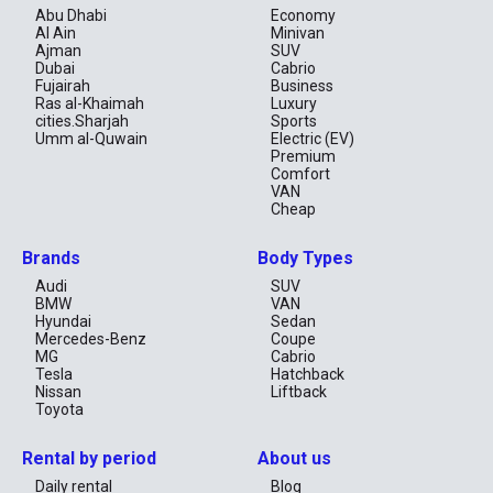
Abu Dhabi
Economy
Al Ain
Minivan
Ajman
SUV
Dubai
Cabrio
Fujairah
Business
Ras al-Khaimah
Luxury
cities.Sharjah
Sports
Umm al-Quwain
Electric (EV)
Premium
Comfort
VAN
Cheap
Brands
Body Types
Audi
SUV
BMW
VAN
Hyundai
Sedan
Mercedes-Benz
Coupe
MG
Cabrio
Tesla
Hatchback
Nissan
Liftback
Toyota
Rental by period
About us
Daily rental
Blog