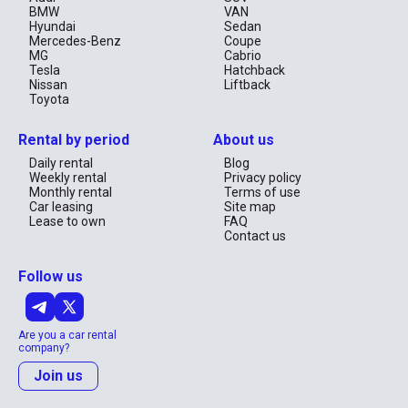
BMW
VAN
Hyundai
Sedan
Mercedes-Benz
Coupe
MG
Cabrio
Tesla
Hatchback
Nissan
Liftback
Toyota
Rental by period
About us
Daily rental
Blog
Weekly rental
Privacy policy
Monthly rental
Terms of use
Car leasing
Site map
Lease to own
FAQ
Contact us
Follow us
Are you a car rental
company?
Join us