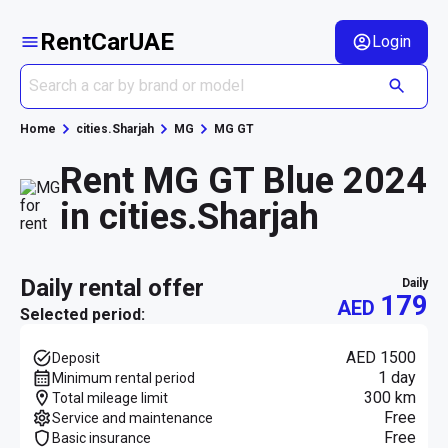
RentCarUAE
Login
Home
cities.Sharjah
MG
MG GT
Rent MG GT Blue 2024
in cities.Sharjah
daily rental offer
daily
179
AED
Selected period:
AED 1500
Deposit
1 day
Minimum rental period
300 km
Total mileage limit
Free
Service and maintenance
Free
Basic insurance