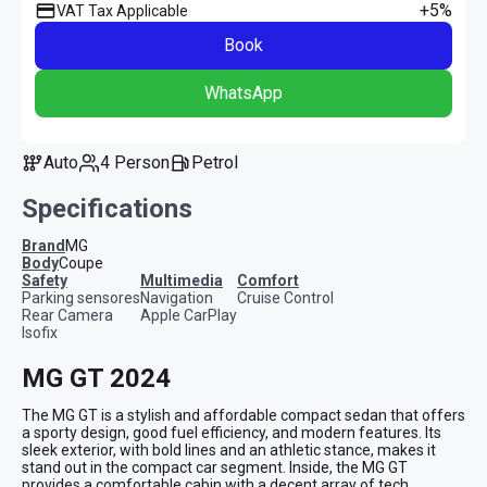
+5%
VAT Tax Applicable
Book
WhatsApp
Auto
4 Person
Petrol
Specifications
Brand
MG
Body
Coupe
safety
multimedia
comfort
Parking sensores
Navigation
Cruise Control
Rear Camera
Apple CarPlay
Isofix
MG GT 2024
The MG GT is a stylish and affordable compact sedan that offers 
a sporty design, good fuel efficiency, and modern features. Its 
sleek exterior, with bold lines and an athletic stance, makes it 
stand out in the compact car segment. Inside, the MG GT 
provides a comfortable cabin with a decent array of tech 