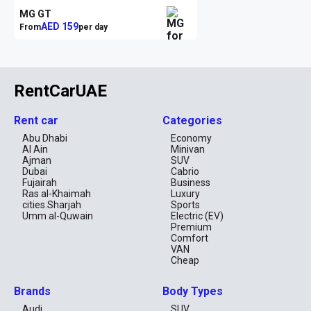
MG GT
AED 159
From
per day
RentCarUAE
Rent car
Categories
Abu Dhabi
Economy
Al Ain
Minivan
Ajman
SUV
Dubai
Cabrio
Fujairah
Business
Ras al-Khaimah
Luxury
cities.Sharjah
Sports
Umm al-Quwain
Electric (EV)
Premium
Comfort
VAN
Cheap
Brands
Body Types
Audi
SUV