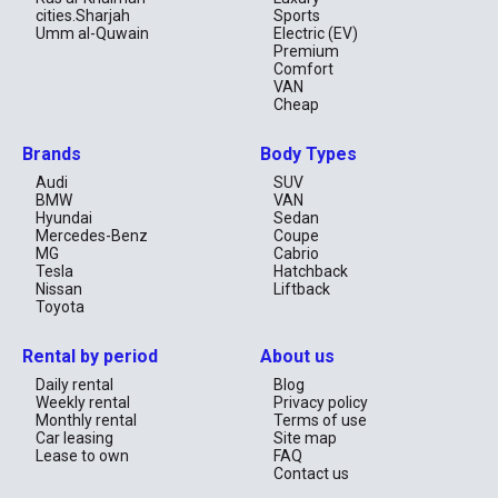
cities.Sharjah
Sports
Umm al-Quwain
Electric (EV)
Premium
Comfort
VAN
Cheap
Brands
Body Types
Audi
SUV
BMW
VAN
Hyundai
Sedan
Mercedes-Benz
Coupe
MG
Cabrio
Tesla
Hatchback
Nissan
Liftback
Toyota
Rental by period
About us
Daily rental
Blog
Weekly rental
Privacy policy
Monthly rental
Terms of use
Car leasing
Site map
Lease to own
FAQ
Contact us