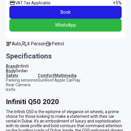
+5%
VAT Tax Applicable
Book
WhatsApp
Auto
4 Person
Petrol
Specifications
Brand
Infiniti
Body
Sedan
safety
comfort
multimedia
Parking sensores
SunRoof
Apple CarPlay
Rear Camera
Isofix
Infiniti Q50 2020
The Infiniti Q50 is the epitome of elegance on wheels, a prime 
choice for those looking to make a statement with their car 
rental in Dubai. It's an embodiment of luxury and sophistication 
with its sleek profile and bold contours that command attention 
on the bustling roads of Dubai. Inside, the Q50 welcomes drivers 