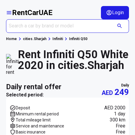
RentCarUAE
Login
Home
cities.Sharjah
Infiniti
Infiniti Q50
Rent Infiniti Q50 White
2020 in cities.Sharjah
daily rental offer
daily
249
AED
Selected period:
AED 2000
Deposit
1 day
Minimum rental period
300 km
Total mileage limit
Free
Service and maintenance
Free
Basic insurance