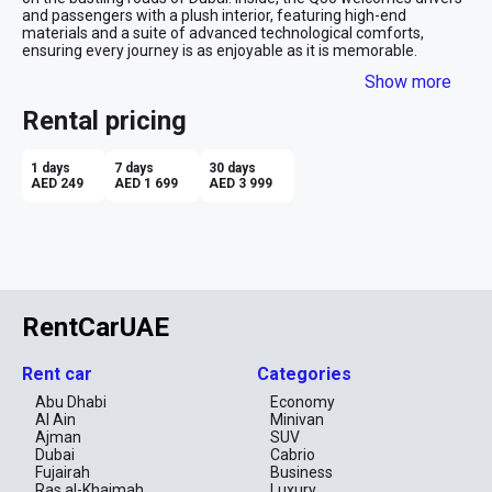
and passengers with a plush interior, featuring high-end 
materials and a suite of advanced technological comforts, 
ensuring every journey is as enjoyable as it is memorable.
Show more
Opting to rent the Infiniti Q50 for a month in Dubai appeals to 
those with an appreciation for power under the hood. The car's 
Rental pricing
robust engine delivers vigorous performance, matched with 
smooth handling to navigate the emirate's varied terrains with 
ease. Despite its formidable power, the Q50 is engineered for 
1 days
7 days
30 days
efficiency, making it a surprisingly prudent option for extended 
AED 249
AED 1 699
AED 3 999
rentals. Whether cruising along the Dubai Marina or gliding past 
the iconic skyline, the Q50 is the perfect fusion of performance 
and luxury for the discerning traveler
RentCarUAE
Rent car
Categories
Abu Dhabi
Economy
Al Ain
Minivan
Ajman
SUV
Dubai
Cabrio
Fujairah
Business
Ras al-Khaimah
Luxury