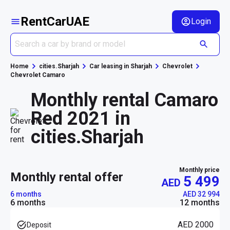
RentCarUAE
Login
Home
cities.Sharjah
Car leasing in Sharjah
Chevrolet
Chevrolet Camaro
Monthly rental Camaro
Red 2021 in
cities.Sharjah
Monthly price
monthly rental offer
5 499
AED
6 months
AED 32 994
6 months
12 months
AED 2000
Deposit