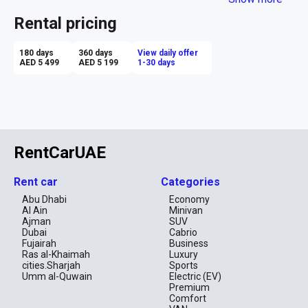
ensures high speed and exhilarating thrills for those seeking 
excitement and adrenaline. Renting a Chevrolet Camaro in Dubai 
Rental pricing
allows you to feel like a true racer, making every trip in this 
thrilling city both extreme and stylish.
180 days
360 days
View daily offer
AED 5 499
AED 5 199
1-30 days
RentCarUAE
Rent car
Categories
Abu Dhabi
Economy
Al Ain
Minivan
Ajman
SUV
Dubai
Cabrio
Fujairah
Business
Ras al-Khaimah
Luxury
cities.Sharjah
Sports
Umm al-Quwain
Electric (EV)
Premium
Comfort