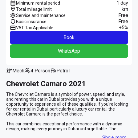
1 day
Minimum rental period
km
Total mileage limit
Free
Service and maintenance
Free
Basic insurance
+5%
VAT Tax Applicable
Book
WhatsApp
Mech
4 Person
Petrol
Chevrolet Camaro 2021
The Chevrolet Camaro is a symbol of power, speed, and style, 
and renting this car in Dubai provides you with a unique 
opportunity to experience all of these qualities. If you're looking 
for car rental in Dubai, particularly a luxury car rental, the 
Chevrolet Camaro is the perfect choice.
This car combines exceptional performance with a dynamic 
design, making every journey in Dubai unforgettable. The 
Chevrolet Camaro is equipped with a powerful engine that 
Show more