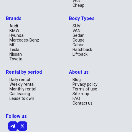
VAN
Cheap
Brands
Body Types
Audi
SUV
BMW
VAN
Hyundai
Sedan
Mercedes-Benz
Coupe
MG
Cabrio
Tesla
Hatchback
Nissan
Liftback
Toyota
Rental by period
About us
Daily rental
Blog
Weekly rental
Privacy policy
Monthly rental
Terms of use
Car leasing
Site map
Lease to own
FAQ
Contact us
Follow us