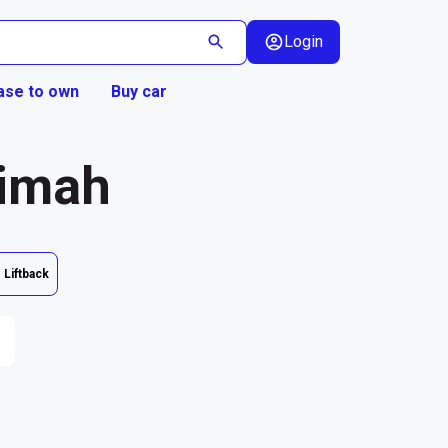
Login
ase to own
Buy car
aimah
Liftback