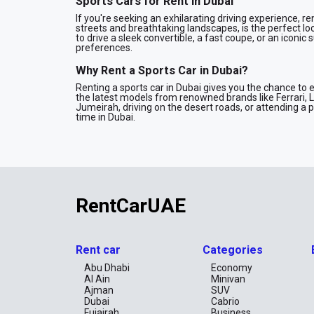
Sports Cars for Rent in Dubai
If you're seeking an exhilarating driving experience, ren
streets and breathtaking landscapes, is the perfect lo
to drive a sleek convertible, a fast coupe, or an iconic 
preferences.
Why Rent a Sports Car in Dubai?
Renting a sports car in Dubai gives you the chance to 
the latest models from renowned brands like Ferrari, 
Jumeirah, driving on the desert roads, or attending a
time in Dubai.
Our Sports Car Fleet
We offer a wide range of sports cars for rent, including
Luxury Sports Cars: Drive the finest models from brand
Performance Cars: Get behind the wheel of cars that
RentCarUAE
Convertible Sports Cars: Enjoy the breeze with our sel
Renting a Sports Car in Dubai
Renting a sports car in Dubai is easy and hassle-free 
Rent car
Categories
or longer, we offer flexible rental terms to meet your
vehicle at your convenience. Our services include ins
Abu Dhabi
Economy
of mind.
Al Ain
Minivan
Ajman
SUV
Special Deals on Sports Car Rentals
Dubai
Cabrio
We offer attractive deals and discounts on sports car 
Fujairah
Business