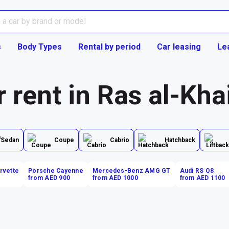
s
Body Types
Rental by period
Car leasing
Le
r rent in Ras al-Kh
Sedan
Coupe
Cabrio
Hatchback
rvette
Porsche Cayenne
Mercedes-Benz AMG GT
Audi RS Q8
from AED 900
from AED 1000
from AED 1100