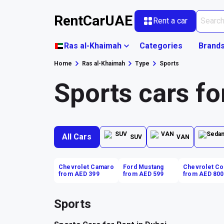
RentCarUAE
Rent a car
Ras al-Khaimah
Categories
Brand
Home
Ras al-Khaimah
Type
Sports
Sports cars fo
All Cars
SUV
VAN
Chevrolet Camaro
Ford Mustang
Chevrolet Co
from AED 399
from AED 599
from AED 800
Sports