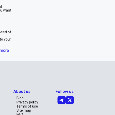
nt
you want
speed of
m
to your
more
 a week,
About us
Follow us
ur
th peace
Blog
Privacy policy
Terms of use
Site map
g an
FAQ