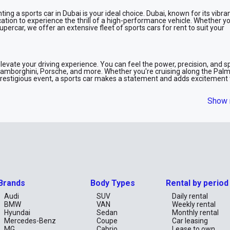
ting a sports car in Dubai is your ideal choice. Dubai, known for its vibra
cation to experience the thrill of a high-performance vehicle. Whether 
supercar, we offer an extensive fleet of sports cars for rent to suit your
elevate your driving experience. You can feel the power, precision, and 
Lamborghini, Porsche, and more. Whether you're cruising along the Pal
 prestigious event, a sports car makes a statement and adds excitement 
Show 
:
s like Ferrari, Lamborghini, and Aston Martin.
 offer unrivaled power and performance, such as Porsche and McLaren.
ection of convertibles, perfect for Dubai’s sunny weather.
with our user-friendly booking system. Whether you need a car for a day,
Brands
Body Types
Rental by period
 needs. Simply select your dream car, make a reservation, and pick up yo
urance coverage and roadside assistance, so you can enjoy your drive wi
Audi
SUV
Daily rental
BMW
VAN
Weekly rental
Hyundai
Sedan
Monthly rental
Mercedes-Benz
Coupe
Car leasing
rentals in Dubai. Whether you're celebrating a special occasion, attendin
MG
Cabrio
Lease to own