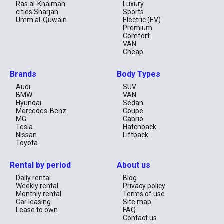
Ras al-Khaimah
Luxury
enjoy your long travel!
cities.Sharjah
Sports
Umm al-Quwain
Electric (EV)
Premium
Comfort
VAN
Cheap
Brands
Body Types
Audi
SUV
BMW
VAN
Hyundai
Sedan
Mercedes-Benz
Coupe
MG
Cabrio
Tesla
Hatchback
Nissan
Liftback
Toyota
Rental by period
About us
Daily rental
Blog
Weekly rental
Privacy policy
Monthly rental
Terms of use
Car leasing
Site map
Lease to own
FAQ
Contact us