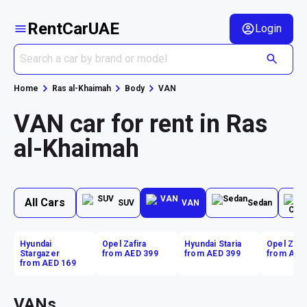
RentCarUAE
Login
Home
Ras al-Khaimah
Body
VAN
VAN car for rent in Ras
al-Khaimah
All Cars
SUV
VAN
Sedan
Hyundai
Opel Zafira
Hyundai Staria
Opel Zafir
Stargazer
from AED 399
from AED 399
from AED
from AED 169
VANs