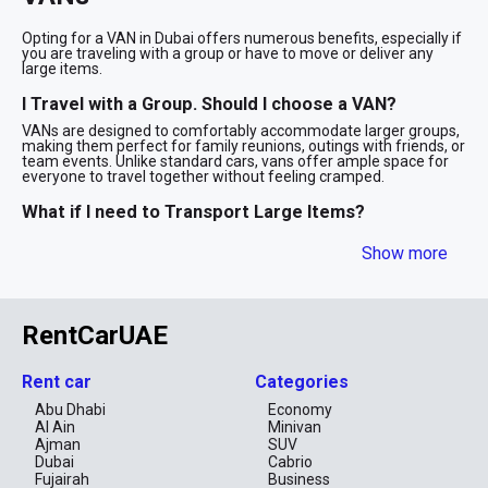
Opting for a VAN in Dubai offers numerous benefits, especially if
you are traveling with a group or have to move or deliver any
large items.
I Travel with a Group. Should I choose a VAN?
VANs are designed to comfortably accommodate larger groups,
making them perfect for family reunions, outings with friends, or
team events. Unlike standard cars, vans offer ample space for
everyone to travel together without feeling cramped.
What if I need to Transport Large Items?
With their generous cargo capacity, VANs are excellent for
Show more
carrying bulky items like sports equipment, shopping bags, or
large pieces of gear that wouldn't fit in a regular car. This added
space ensures that you can bring everything you need without
any hassle.
RentCarUAE
VANs are ideal for transporting furniture, boxes, and other
sizable items that a standard vehicle can't accommodate.
Whether you're relocating or need to make a large delivery, a van
offers the space needed to handle your belongings efficiently.
Rent car
Categories
Abu Dhabi
Economy
Is VAN Suitable for Long Travel?
Al Ain
Minivan
For long journeys, VANs provide extra comfort with more room to
Ajman
SUV
stretch out and relax. They offer additional seating and storage,
Dubai
Cabrio
making extended travel more enjoyable and less tiring for all
Fujairah
Business
passengers. Consider opting for a VAN weekly or monthly to