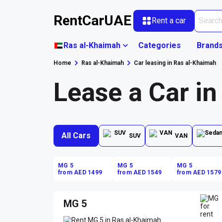
RentCarUAE
Rent a car
Ras al-Khaimah
Categories
Brand
Home
Ras al-Khaimah
Car leasing in Ras al-Khaimah
Lease a Car i
All Cars
SUV
VAN
MG 5
MG 5
MG 5
from AED 1499
from AED 1549
from AED 1579
MG 5