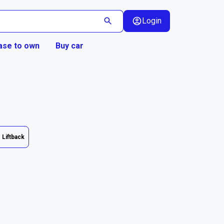
Login
ase to own
Buy car
Liftback