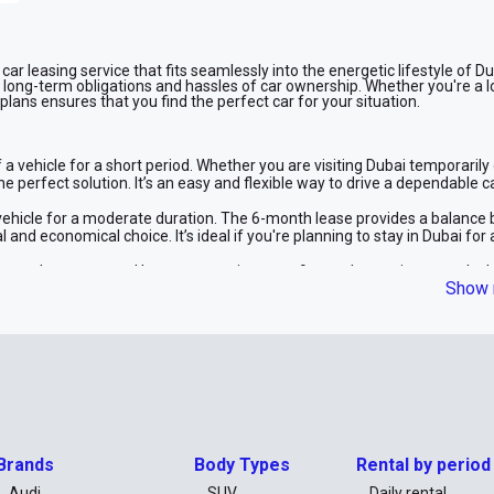
ar leasing service that fits seamlessly into the energetic lifestyle of Du
e long-term obligations and hassles of car ownership. Whether you're a l
 plans ensures that you find the perfect car for your situation.
a vehicle for a short period. Whether you are visiting Dubai temporarily 
he perfect solution. It’s an easy and flexible way to drive a dependable c
vehicle for a moderate duration. The 6-month lease provides a balance
 and economical choice. It’s ideal if you're planning to stay in Dubai for 
tween short-term and long-term options, our 9-month term is a superb ch
Show 
 an extended period but prefer not to commit to a year. It offers a cost-
 year, our 12-month lease provides excellent value. This plan offers lo
ractical choice for both individuals and businesses looking for a reliabl
ng option, our 24-month lease provides the most significant savings. This
t option with lower monthly payments. Enjoy the benefits of driving a new 
Brands
Body Types
Rental by period
Audi
SUV
Daily rental