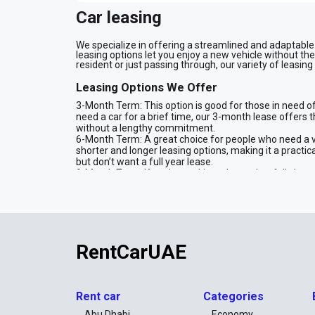
Car leasing
We specialize in offering a streamlined and adaptable c
leasing options let you enjoy a new vehicle without th
resident or just passing through, our variety of leasing
Leasing Options We Offer
3-Month Term: This option is good for those in need of 
need a car for a brief time, our 3-month lease offers t
without a lengthy commitment.
6-Month Term: A great choice for people who need a 
shorter and longer leasing options, making it a practical
but don’t want a full year lease.
9-Month Term: If you’re seeking a lease that falls be
This option is well-suited for those who need a car for
solution while providing the flexibility you need.
12-Month Term: For those who need a vehicle for a full
monthly rates compared to shorter leases, making it a p
over an entire year.
24-Month Term: If you're looking for the longest leasi
RentCarUAE
term lease is ideal if you want a stable, cost-efficien
two years at a reduced rate.
What You Need to Lease a Car
Rent car
Categories
Identification
Abu Dhabi
Economy