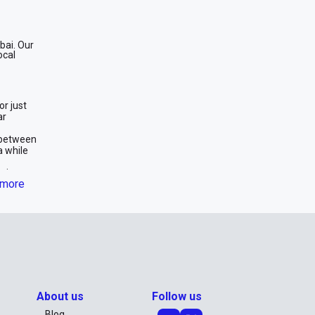
bai. Our
ocal
or just
ar
 between
a while
oice.
more
effective
wer
e car
 long-
car for
About us
Follow us
Blog