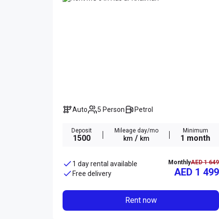
Auto
5 Person
Petrol
Deposit
Mileage day/mo
Minimum
1500
/
1 month
km
km
Monthly
AED 1 649
1 day rental available
AED 1 499
Free delivery
Rent now