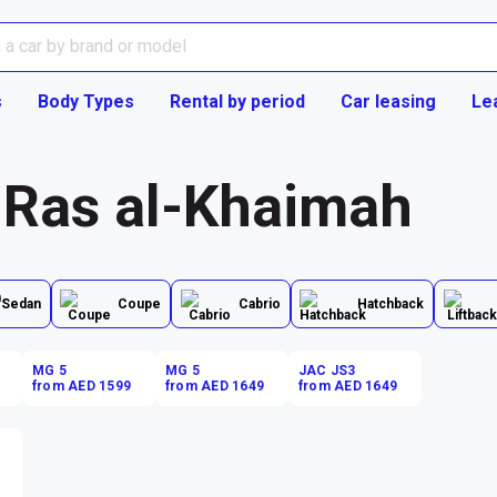
s
Body Types
Rental by period
Car leasing
Le
n Ras al-Khaimah
Sedan
Coupe
Cabrio
Hatchback
MG 5
MG 5
JAC JS3
from AED 1599
from AED 1649
from AED 1649