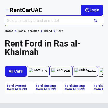
RentCarUAE
Login
Home
Ras al-Khaimah
Brand
Ford
Rent Ford in Ras al-
Khaimah
All Cars
SUV
VAN
Sedan
Ford Everest
Ford Mustang
Ford Mustang
Ford Eve
from AED 293
from AED 399
from AED 599
from AED