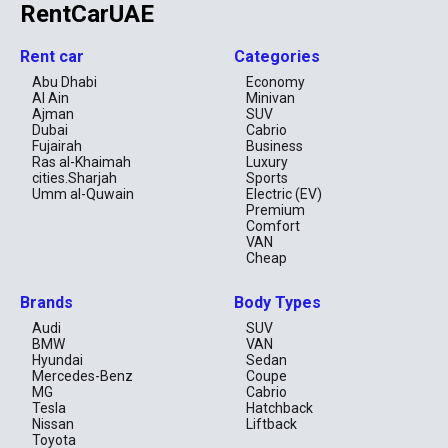
RentCarUAE
Rent car
Categories
Abu Dhabi
Economy
Al Ain
Minivan
Ajman
SUV
Dubai
Cabrio
Fujairah
Business
Ras al-Khaimah
Luxury
cities.Sharjah
Sports
Umm al-Quwain
Electric (EV)
Premium
Comfort
VAN
Cheap
Brands
Body Types
Audi
SUV
BMW
VAN
Hyundai
Sedan
Mercedes-Benz
Coupe
MG
Cabrio
Tesla
Hatchback
Nissan
Liftback
Toyota