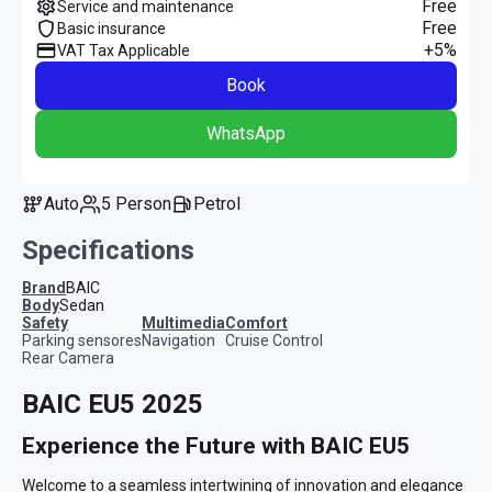
Free
Service and maintenance
Free
Basic insurance
+5%
VAT Tax Applicable
Book
WhatsApp
Auto
5 Person
Petrol
Specifications
Brand
BAIC
Body
Sedan
safety
multimedia
comfort
Parking sensores
Navigation
Cruise Control
Rear Camera
BAIC EU5 2025
Experience the Future with BAIC EU5
Welcome to a seamless intertwining of innovation and elegance 