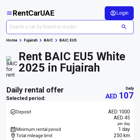
RentCarUAE
Login
Home
Fujairah
BAIC
BAIC EU5
Rent BAIC EU5 White
2025 in Fujairah
daily rental offer
daily
107
AED
Selected period:
AED 1000
Deposit
AED 45
per day
1 day
Minimum rental period
250 km
Total mileage limit