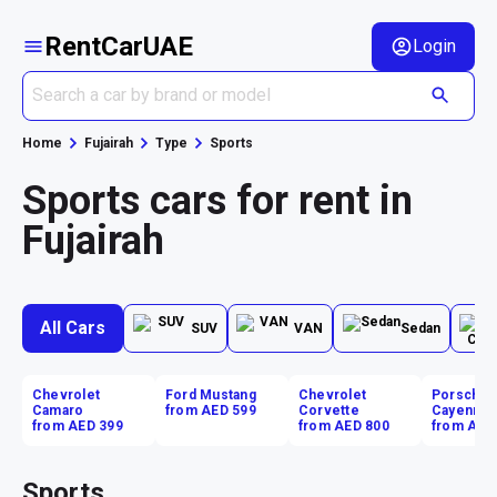
RentCarUAE
Login
Home
Fujairah
Type
Sports
Sports cars for rent in
Fujairah
All Cars
SUV
VAN
Sedan
Chevrolet
Ford Mustang
Chevrolet
Porsche
Camaro
from AED 599
Corvette
Cayenne
from AED 399
from AED 800
from AED
Sports