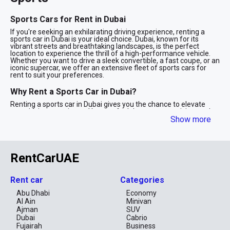
Sports Cars for Rent in Dubai
If you're seeking an exhilarating driving experience, renting a
sports car in Dubai is your ideal choice. Dubai, known for its
vibrant streets and breathtaking landscapes, is the perfect
location to experience the thrill of a high-performance vehicle.
Whether you want to drive a sleek convertible, a fast coupe, or an
iconic supercar, we offer an extensive fleet of sports cars for
rent to suit your preferences.
Why Rent a Sports Car in Dubai?
Renting a sports car in Dubai gives you the chance to elevate
your driving experience. You can feel the power, precision, and
speed of the latest models from renowned brands like Ferrari,
Show more
Lamborghini, Porsche, and more. Whether you're cruising along
the Palm Jumeirah, driving on the desert roads, or attending a
prestigious event, a sports car makes a statement and adds
excitement to your time in Dubai.
RentCarUAE
Our Sports Car Fleet
We offer a wide range of sports cars for rent, including:
Rent car
Categories
Luxury Sports Cars: Drive the finest models from brands like
Abu Dhabi
Economy
Ferrari, Lamborghini, and Aston Martin.
Al Ain
Minivan
Performance Cars: Get behind the wheel of cars that offer
Ajman
SUV
unrivaled power and performance, such as Porsche and
Dubai
Cabrio
McLaren.
Fujairah
Business