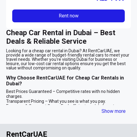
Rent now
Cheap Car Rental in Dubai – Best
Deals & Reliable Service
Looking for a cheap car rental in Dubai? At RentCarUAE, we
provide a wide range of budget-friendly rental cars to meet your
travel needs. Whether you're visiting Dubai for business or
leisure, our low-cost car rental options ensure you get the best
value without compromising on quality.
Why Choose RentCarUAE for Cheap Car Rentals in
Dubai?
Best Prices Guaranteed – Competitive rates with no hidden
charges.
Transparent Pricing – What you see is what you pay.
Economy & Compact Cars – Fuel-efficient models from top
Show more
brands.
Flexible Rental Options – Daily, weekly, and monthly plans
available.
Quick & Easy Booking – Seamless online reservations.
RentCarUAE
Rent Cheap Cars in Dubai for Every Occasion