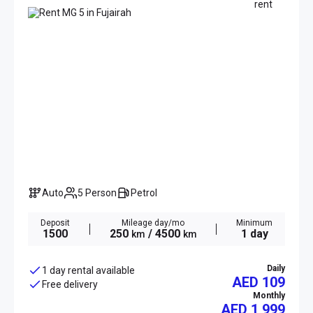
Auto
5 Person
Petrol
Deposit
Mileage day/mo
Minimum
1500
250
/ 4500
1 day
km
km
Daily
1 day rental available
AED 109
Free delivery
Monthly
AED
1 999