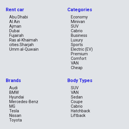
Our fleet includes compact sedans, economy models, and fuel-
Rent car
Categories
efficient cars, ideal for solo travelers, couples, and families
looking for a cost-effective way to explore Dubai. Whether you
Abu Dhabi
Economy
need to rent a cheap car for a short trip or a long-term stay, we
Al Ain
Minivan
have the perfect rental solution for you.
Ajman
SUV
Dubai
Cabrio
Book Your Cheap Car Rental in Dubai Today!
Fujairah
Business
Enjoy a hassle-free and cheap car rental experience with
Ras al-Khaimah
Luxury
RentCarUAE. Browse our selection of budget-friendly rental cars
cities.Sharjah
Sports
and rent a cheap car online today for the best deals!
Umm al-Quwain
Electric (EV)
Premium
Book Now
Comfort
You can book your car online or via WhatsApp for a fast and
VAN
convenient rental experience.
Cheap
Brands
Body Types
Audi
SUV
BMW
VAN
Hyundai
Sedan
Mercedes-Benz
Coupe
MG
Cabrio
Tesla
Hatchback
Nissan
Liftback
Toyota