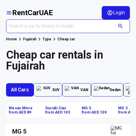
RentCarUAE
Login
Home
Fujairah
Type
Cheap car
Cheap car rentals in
Fujairah
All Cars
SUV
VAN
Sedan
Nissan Micra
Suzuki Ciaz
MG 5
MG 3
from AED 89
from AED 103
from AED 109
from AED
MG 5