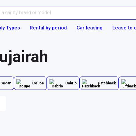
dy Types
Rental by period
Car leasing
Lease to 
ujairah
Sedan
Coupe
Cabrio
Hatchback