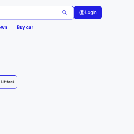
Login
own
Buy car
Liftback