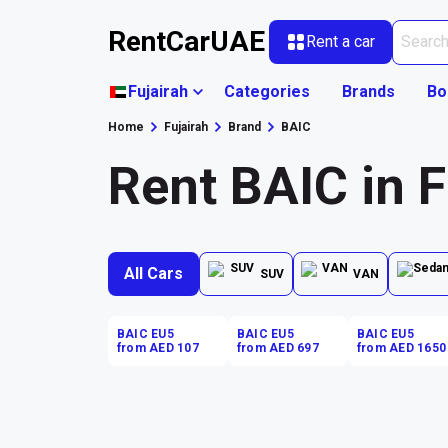
RentCarUAE
Rent a car
Fujairah
Categories
Brands
Bo
Home
Fujairah
Brand
BAIC
Rent BAIC in F
All Cars
SUV
VAN
BAIC EU5
BAIC EU5
BAIC EU5
from AED 107
from AED 697
from AED 1650