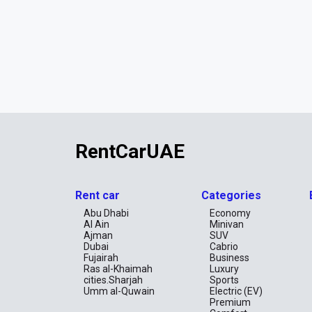
RentCarUAE
Rent car
Categories
Abu Dhabi
Economy
Al Ain
Minivan
Ajman
SUV
Dubai
Cabrio
Fujairah
Business
Ras al-Khaimah
Luxury
cities.Sharjah
Sports
Umm al-Quwain
Electric (EV)
Premium