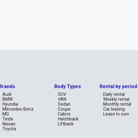
Brands
Body Types
Rental by period
Audi
SUV
Daily rental
BMW
VAN
Weekly rental
Hyundai
Sedan
Monthly rental
Mercedes-Benz
Coupe
Car leasing
MG
Cabrio
Lease to own
Tesla
Hatchback
Nissan
Liftback
Toyota