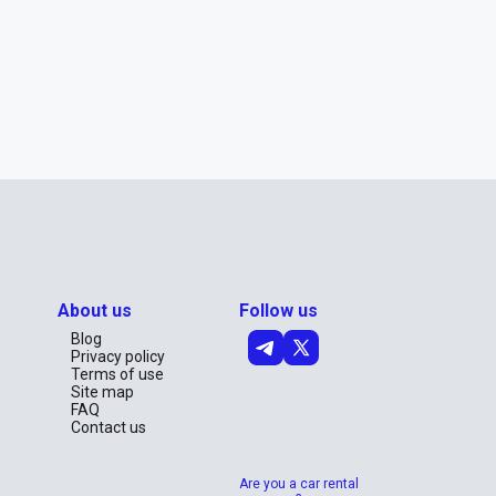
About us
Follow us
Blog
Privacy policy
Terms of use
Site map
FAQ
Contact us
Are you a car rental