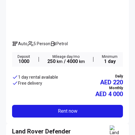
Auto
5 Person
Petrol
Deposit
Mileage day/mo
Minimum
1000
250
/ 4000
1 day
km
km
Daily
1 day rental available
AED 220
Free delivery
Monthly
AED
4 000
Rent now
Land Rover Defender