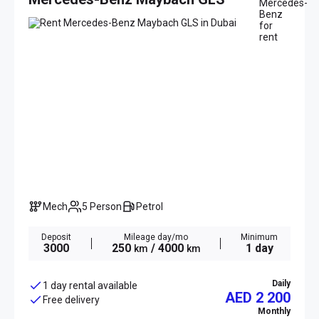
Mech
5 Person
Petrol
Deposit
Mileage day/mo
Minimum
3000
250
/ 4000
1 day
km
km
Daily
1 day rental available
AED 2 200
Free delivery
Monthly