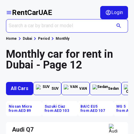
RentCarUAE
Login
Home
Dubai
Period
Monthly
Monthly car for rent in
Dubai - Page 12
All Cars
SUV
VAN
Sedan
Nissan Micra
Suzuki Ciaz
BAIC EU5
MG 5
from AED 89
from AED 103
from AED 107
from AED
Audi Q7