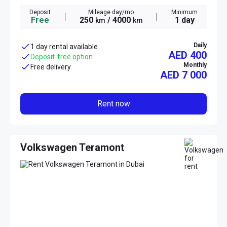
Deposit
Mileage day/mo
Minimum
Free
250
/ 4000
1 day
km
km
Daily
1 day rental available
AED 400
Deposit-free option
Monthly
Free delivery
AED
7 000
Rent now
Volkswagen Teramont