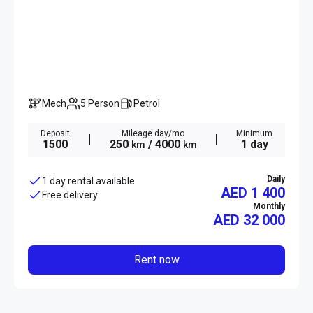
Mech
5 Person
Petrol
Deposit
Mileage day/mo
Minimum
1500
250
/ 4000
1 day
km
km
Daily
1 day rental available
AED 1 400
Free delivery
Monthly
AED
32 000
Rent now