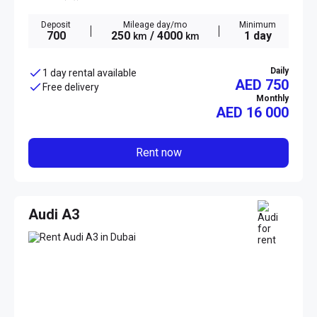
Deposit
Mileage day/mo
Minimum
700
250
/ 4000
1 day
km
km
Daily
1 day rental available
AED 750
Free delivery
Monthly
AED
16 000
Rent now
Audi A3