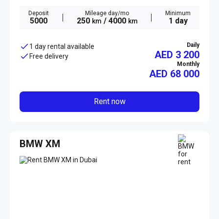
Deposit
Mileage day/mo
Minimum
5000
250
/ 4000
1 day
km
km
Daily
1 day rental available
AED 3 200
Free delivery
Monthly
AED
68 000
Rent now
BMW XM