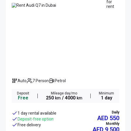
Auto
7 Person
Petrol
Deposit
Mileage day/mo
Minimum
Free
250
/ 4000
1 day
km
km
Daily
1 day rental available
AED 550
Deposit-free option
Monthly
Free delivery
AED
9 500