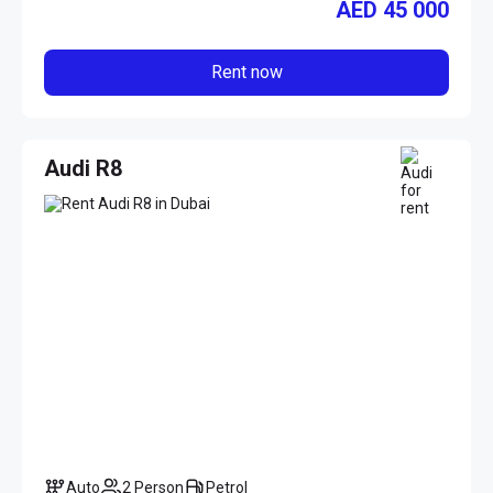
AED
45 000
Rent now
Audi R8
Auto
2 Person
Petrol