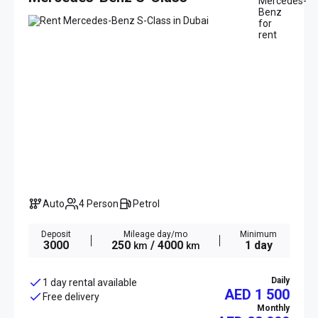
Auto
4 Person
Petrol
Deposit
Mileage day/mo
Minimum
3000
250
/ 4000
1 day
km
km
Daily
1 day rental available
AED 1 500
Free delivery
Monthly