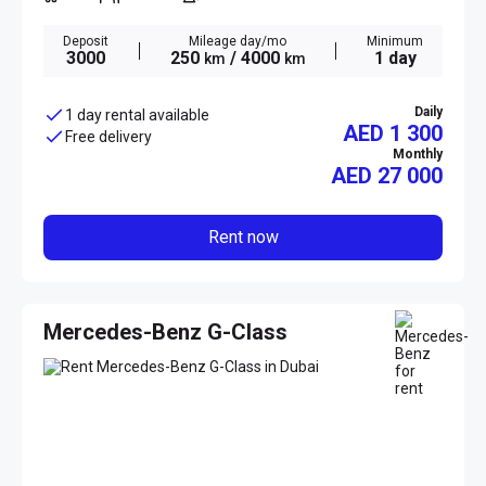
Deposit
Mileage day/mo
Minimum
3000
250
/ 4000
1 day
km
km
Daily
1 day rental available
AED 1 300
Free delivery
Monthly
AED
27 000
Rent now
Mercedes-Benz G-Class