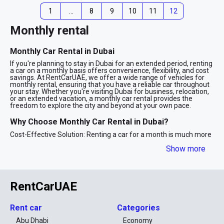
1
…
8
9
10
11
12
Monthly rental
Monthly Car Rental in Dubai
If you're planning to stay in Dubai for an extended period, renting
a car on a monthly basis offers convenience, flexibility, and cost
savings. At RentCarUAE, we offer a wide range of vehicles for
monthly rental, ensuring that you have a reliable car throughout
your stay. Whether you're visiting Dubai for business, relocation,
or an extended vacation, a monthly car rental provides the
freedom to explore the city and beyond at your own pace.
Why Choose Monthly Car Rental in Dubai?
Cost-Effective Solution: Renting a car for a month is much more
affordable than renting on a daily basis. With competitive rates
Show more
for long-term rentals, you get the best value for your money.
Flexibility: A monthly car rental gives you the freedom to travel
around Dubai without worrying about the cost or availability of
taxis, public transportation, or ride-sharing services.
Convenience: Whether you need a car for work, leisure, or
RentCarUAE
personal use, a monthly rental allows you to have your own
vehicle without the hassle of dealing with daily bookings or the
limitations of public transport.
Rent car
Categories
Wide Selection of Vehicles: From compact city cars to luxury
Abu Dhabi
Economy
models, SUVs, and family-friendly vehicles, our fleet offers