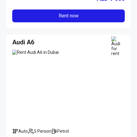
Rent now
Audi A6
Auto
5 Person
Petrol