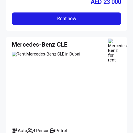
AED
23 000
Rent now
Mercedes-Benz CLE
Auto
4 Person
Petrol