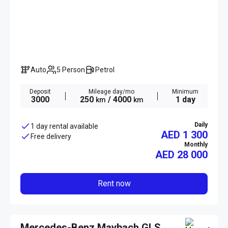
Auto
5 Person
Petrol
Deposit
Mileage day/mo
Minimum
3000
250
/ 4000
1 day
km
km
Daily
1 day rental available
AED 1 300
Free delivery
Monthly
AED
28 000
Rent now
Mercedes-Benz Maybach GLS