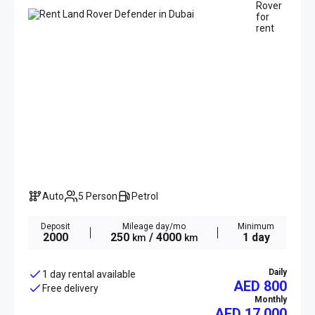
Auto
5 Person
Petrol
Deposit
Mileage day/mo
Minimum
2000
250
/ 4000
1 day
km
km
Daily
1 day rental available
AED 800
Free delivery
Monthly
AED
17 000