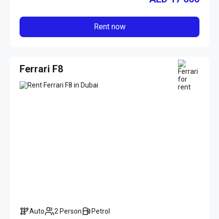
Rent now
Ferrari F8
Auto
2 Person
Petrol