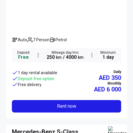
Auto
7 Person
Petrol
Deposit
Mileage day/mo
Minimum
Free
250
/ 4000
1 day
km
km
Daily
1 day rental available
AED 350
Deposit-free option
Monthly
Free delivery
AED
6 000
Rent now
Mercedes-Benz S-Class