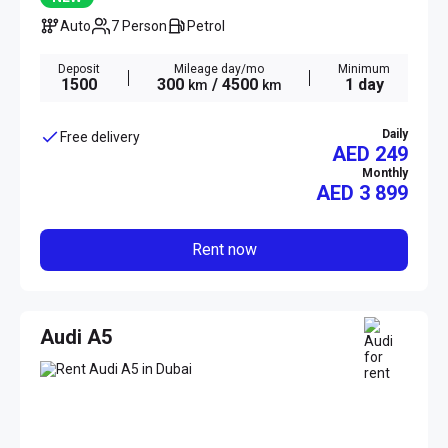
Auto
7 Person
Petrol
Deposit
Mileage day/mo
Minimum
1500
300
/ 4500
1 day
km
km
Daily
Free delivery
AED 249
Monthly
AED
3 899
Rent now
Audi A5