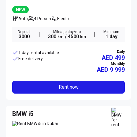
NEW
Auto
4 Person
Electro
Deposit
Mileage day/mo
Minimum
3000
300
/ 4500
1 day
km
km
Daily
1 day rental available
AED 499
Free delivery
Monthly
AED
9 999
Rent now
BMW i5