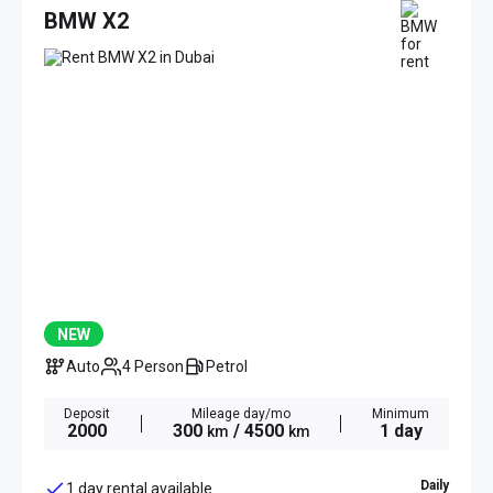
BMW X2
NEW
Auto
4 Person
Petrol
Deposit
Mileage day/mo
Minimum
2000
300
/ 4500
1 day
km
km
Daily
1 day rental available