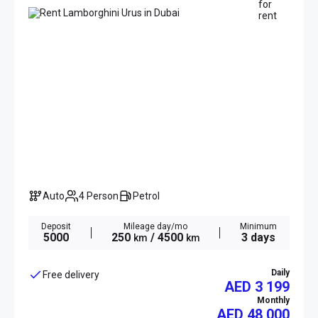
Auto
4 Person
Petrol
Deposit
Mileage day/mo
Minimum
5000
250
/ 4500
3 days
km
km
Daily
Free delivery
AED 3 199
Monthly
AED
48 000