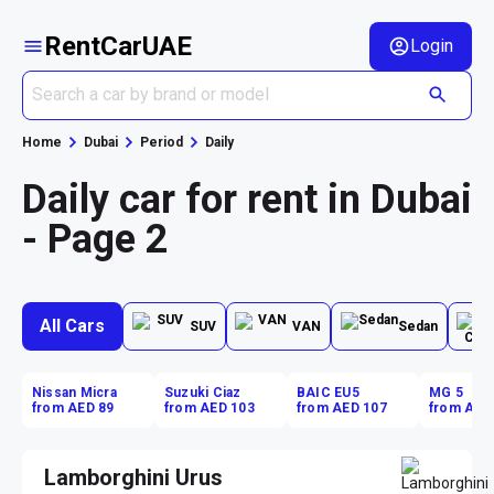
RentCarUAE
Login
Home
Dubai
Period
Daily
Daily car for rent in Dubai
- Page 2
All Cars
SUV
VAN
Sedan
Nissan Micra
Suzuki Ciaz
BAIC EU5
MG 5
from AED 89
from AED 103
from AED 107
from AED
Lamborghini Urus