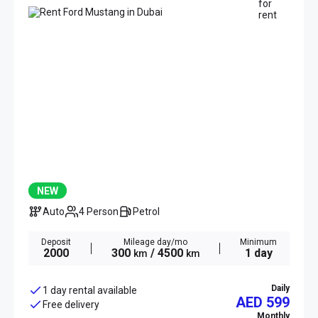
NEW
Auto
4 Person
Petrol
Deposit
Mileage day/mo
Minimum
2000
300
/ 4500
1 day
km
km
Daily
1 day rental available
AED 599
Free delivery
Monthly