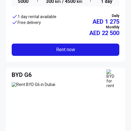
5000
300
/ 4500
1 day
km
km
Daily
1 day rental available
AED 1 275
Free delivery
Monthly
AED
22 500
Rent now
BYD G6