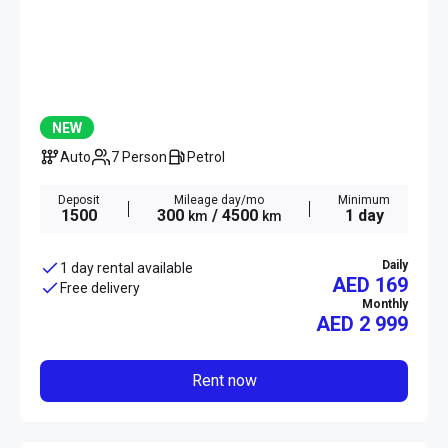
NEW
Auto
7 Person
Petrol
Deposit
Mileage day/mo
Minimum
1500
300
/ 4500
1 day
km
km
Daily
1 day rental available
AED 169
Free delivery
Monthly
AED
2 999
Rent now