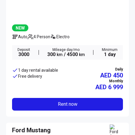
NEW
Auto
4 Person
Electro
Deposit
Mileage day/mo
Minimum
3000
300
/ 4500
1 day
km
km
Daily
1 day rental available
AED 450
Free delivery
Monthly
AED
6 999
Rent now
Ford Mustang