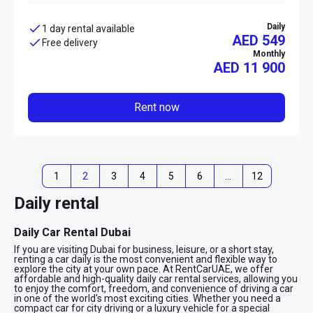
Daily
1 day rental available
AED 549
Free delivery
Monthly
AED
11 900
Rent now
1
2
3
4
5
6
…
12
Daily rental
Daily Car Rental Dubai
If you are visiting Dubai for business, leisure, or a short stay,
renting a car daily is the most convenient and flexible way to
explore the city at your own pace. At RentCarUAE, we offer
affordable and high-quality daily car rental services, allowing you
to enjoy the comfort, freedom, and convenience of driving a car
in one of the world's most exciting cities. Whether you need a
compact car for city driving or a luxury vehicle for a special