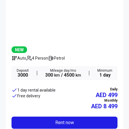
NEW
Auto
4 Person
Petrol
Deposit
Mileage day/mo
Minimum
3000
300
/ 4500
1 day
km
km
Daily
1 day rental available
AED 499
Free delivery
Monthly
AED
8 499
Rent now