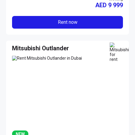
AED
9 999
Rent now
Mitsubishi Outlander
NEW