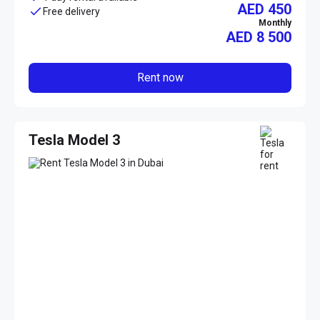
AED 450
Free delivery
Monthly
AED
8 500
Rent now
Tesla Model 3