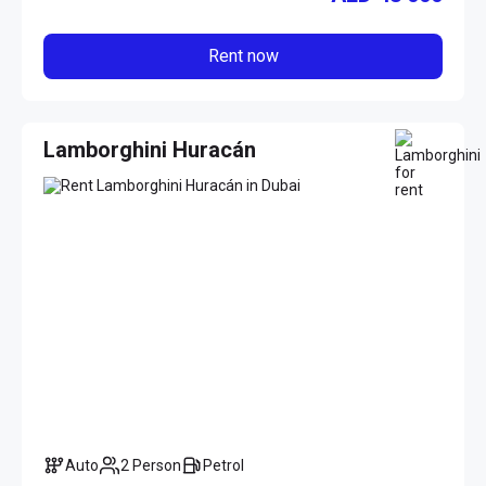
Rent now
Lamborghini Huracán
Auto
2 Person
Petrol