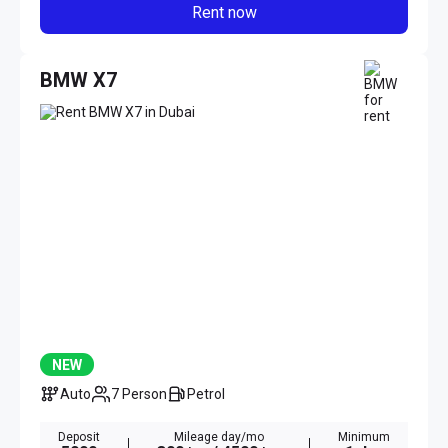
Rent now
BMW X7
NEW
Auto
7 Person
Petrol
Deposit
Mileage day/mo
Minimum