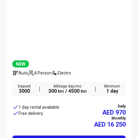
NEW
Auto
4 Person
Electro
Deposit
Mileage day/mo
Minimum
3000
300
/ 4500
1 day
km
km
Daily
1 day rental available
AED 970
Free delivery
Monthly
AED
16 250