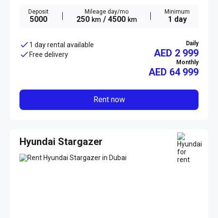
Deposit
Mileage day/mo
Minimum
5000
250
/ 4500
1 day
km
km
Daily
1 day rental available
AED 2 999
Free delivery
Monthly
AED
64 999
Rent now
Hyundai Stargazer