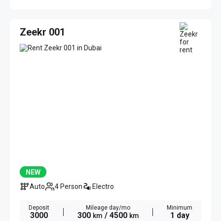
Zeekr 001
NEW
Auto
4 Person
Electro
Deposit
Mileage day/mo
Minimum
3000
300
/ 4500
1 day
km
km