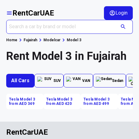
RentCarUAE
Login
Home
Fujairah
Modelcar
Model 3
Rent Model 3 in Fujairah
All Cars
SUV
VAN
Sedan
Tesla Model 3
Tesla Model 3
Tesla Model 3
Tesla Mod
from AED 349
from AED 420
from AED 499
from AED
RentCarUAE