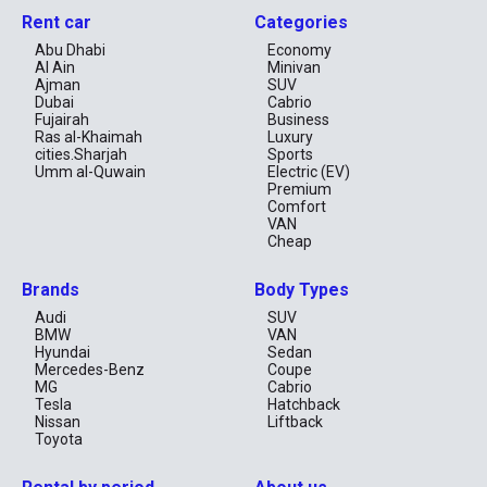
Rent car
Categories
Abu Dhabi
Economy
Al Ain
Minivan
Ajman
SUV
Dubai
Cabrio
Fujairah
Business
Ras al-Khaimah
Luxury
cities.Sharjah
Sports
Umm al-Quwain
Electric (EV)
Premium
Comfort
VAN
Cheap
Brands
Body Types
Audi
SUV
BMW
VAN
Hyundai
Sedan
Mercedes-Benz
Coupe
MG
Cabrio
Tesla
Hatchback
Nissan
Liftback
Toyota