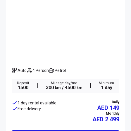
Auto
4 Person
Petrol
Deposit
Mileage day/mo
Minimum
1500
300
/ 4500
1 day
km
km
Daily
1 day rental available
AED 149
Free delivery
Monthly
AED
2 499