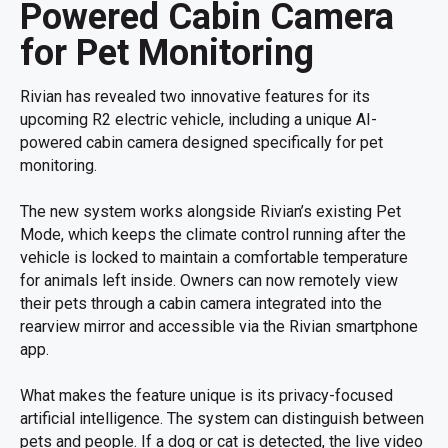
Powered Cabin Camera
for Pet Monitoring
Rivian has revealed two innovative features for its
upcoming R2 electric vehicle, including a unique AI-
powered cabin camera designed specifically for pet
monitoring.
The new system works alongside Rivian’s existing Pet
Mode, which keeps the climate control running after the
vehicle is locked to maintain a comfortable temperature
for animals left inside. Owners can now remotely view
their pets through a cabin camera integrated into the
rearview mirror and accessible via the Rivian smartphone
app.
What makes the feature unique is its privacy-focused
artificial intelligence. The system can distinguish between
pets and people. If a dog or cat is detected, the live video