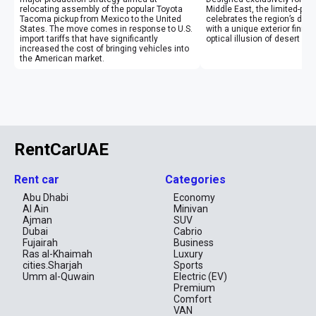
relocating assembly of the popular Toyota
Middle East, the limited-pr
Tacoma pickup from Mexico to the United
celebrates the region’s des
States. The move comes in response to U.S.
with a unique exterior finish
import tariffs that have significantly
optical illusion of desert mi
increased the cost of bringing vehicles into
the American market.
RentCarUAE
Rent car
Categories
Abu Dhabi
Economy
Al Ain
Minivan
Ajman
SUV
Dubai
Cabrio
Fujairah
Business
Ras al-Khaimah
Luxury
cities.Sharjah
Sports
Umm al-Quwain
Electric (EV)
Premium
Comfort
VAN