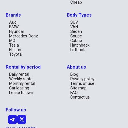
Cheap
Brands
Body Types
Audi
SUV
BMW
VAN
Hyundai
Sedan
Mercedes-Benz
Coupe
MG
Cabrio
Tesla
Hatchback
Nissan
Liftback
Toyota
Rental by period
About us
Daily rental
Blog
Weekly rental
Privacy policy
Monthly rental
Terms of use
Car leasing
Site map
Lease to own
FAQ
Contact us
Follow us