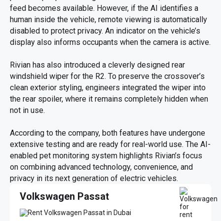
feed becomes available. However, if the AI identifies a
human inside the vehicle, remote viewing is automatically
disabled to protect privacy. An indicator on the vehicle’s
display also informs occupants when the camera is active.
Rivian has also introduced a cleverly designed rear
windshield wiper for the R2. To preserve the crossover’s
clean exterior styling, engineers integrated the wiper into
the rear spoiler, where it remains completely hidden when
not in use.
According to the company, both features have undergone
extensive testing and are ready for real-world use. The AI-
enabled pet monitoring system highlights Rivian’s focus
on combining advanced technology, convenience, and
privacy in its next generation of electric vehicles.
Volkswagen Passat