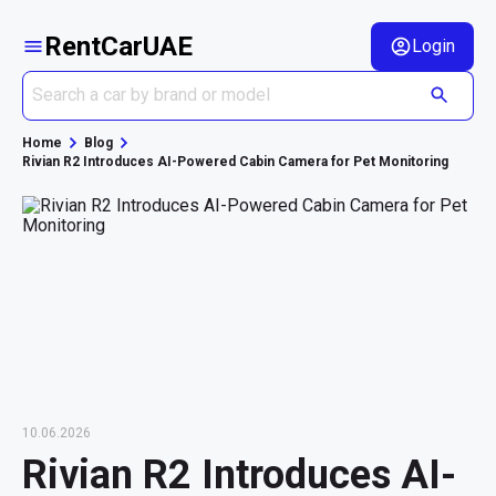
RentCarUAE
Login
Home
Blog
Rivian R2 Introduces AI-Powered Cabin Camera for Pet Monitoring
10.06.2026
Rivian R2 Introduces AI-