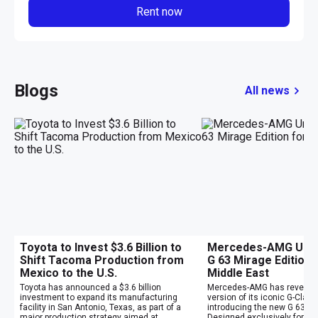
Rent now
Blogs
All news
Toyota to Invest $3.6 Billion to
Mercedes-AMG Unvei
Shift Tacoma Production from
G 63 Mirage Edition 
Mexico to the U.S.
Middle East
Toyota has announced a $3.6 billion
Mercedes-AMG has revealed
investment to expand its manufacturing
version of its iconic G-Clas
facility in San Antonio, Texas, as part of a
introducing the new G 63 Mi
major production strategy aimed at
Designed exclusively for cu