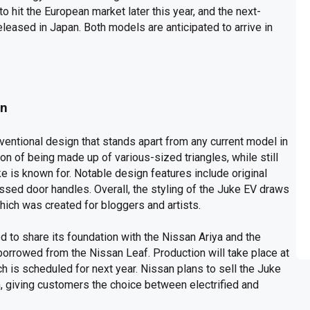
 hit the European market later this year, and the next-
leased in Japan. Both models are anticipated to arrive in
gn
entional design that stands apart from any current model in
ion of being made up of various-sized triangles, while still
ke is known for. Notable design features include original
ssed door handles. Overall, the styling of the Juke EV draws
ich was created for bloggers and artists.
ed to share its foundation with the Nissan Ariya and the
orrowed from the Nissan Leaf. Production will take place at
ch is scheduled for next year. Nissan plans to sell the Juke
, giving customers the choice between electrified and