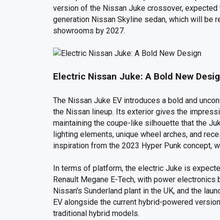
version of the Nissan Juke crossover, expected to
generation Nissan Skyline sedan, which will be re
showrooms by 2027.
Electric Nissan Juke: A Bold New Desi
The Nissan Juke EV introduces a bold and unconv
the Nissan lineup. Its exterior gives the impress
maintaining the coupe-like silhouette that the Ju
lighting elements, unique wheel arches, and rece
inspiration from the 2023 Hyper Punk concept, wh
In terms of platform, the electric Juke is expect
Renault Megane E-Tech, with power electronics b
Nissan's Sunderland plant in the UK, and the laun
EV alongside the current hybrid-powered version
traditional hybrid models.