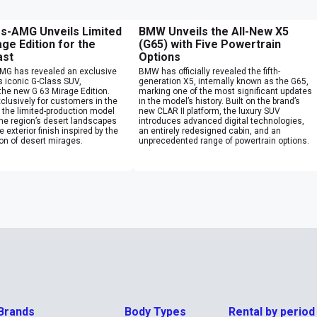
s-AMG Unveils Limited
BMW Unveils the All-New X5
ge Edition for the
(G65) with Five Powertrain
ast
Options
G has revealed an exclusive
BMW has officially revealed the fifth-
ts iconic G-Class SUV,
generation X5, internally known as the G65,
the new G 63 Mirage Edition.
marking one of the most significant updates
clusively for customers in the
in the model’s history. Built on the brand’s
 the limited-production model
new CLAR II platform, the luxury SUV
the region’s desert landscapes
introduces advanced digital technologies,
 exterior finish inspired by the
an entirely redesigned cabin, and an
sion of desert mirages.
unprecedented range of powertrain options.
Brands
Body Types
Rental by period