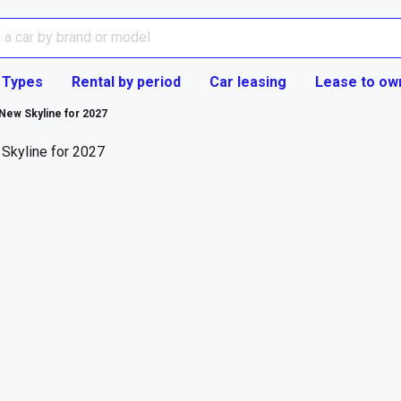
 Types
Rental by period
Car leasing
Lease to ow
 New Skyline for 2027