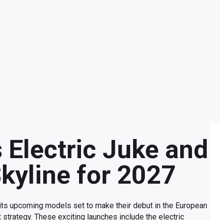
 Electric Juke and
kyline for 2027
 its upcoming models set to make their debut in the European
strategy. These exciting launches include the electric