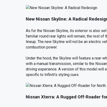
New Nissan Skyline: A Radical Redesig
As for the Nissan Skyline, its exterior is also s
familiar round rear lights will remain, the rest of
lineup. The new Skyline will not be an electric ve
combustion power.
Under the hood, the Skyline will feature a rear-w
with a manual transmission, similar to the Nissan
driving experience. A version of this model will e
specific to Infiniti’s styling cues.
Nissan Xterra: A Rugged Off-Roader fo