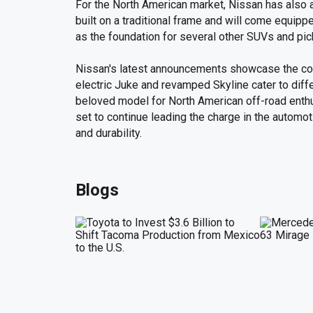
For the North American market, Nissan has also a
built on a traditional frame and will come equippe
as the foundation for several other SUVs and pic
Nissan's latest announcements showcase the com
electric Juke and revamped Skyline cater to diffe
beloved model for North American off-road enthu
set to continue leading the charge in the automoti
and durability.
Blogs