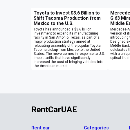
Toyota to Invest $3.6 Billion to
Mercede
Shift Tacoma Production from
G 63 Mira
Mexico to the U.S.
Middle E
Toyota has announced a $3.6 billion
Mercedes-AM
investment to expand its manufacturing
version of i
facility in San Antonio, Texas, as part of a
introducing 
major production strategy aimed at
Designed ex
relocating assembly of the popular Toyota
Middle East,
Tacoma pickup from Mexico to the United
celebrates 
States. The move comes in response to U.S.
with a unique
import tariffs that have significantly
optical illu
increased the cost of bringing vehicles into
the American market.
RentCarUAE
Rent car
Categories