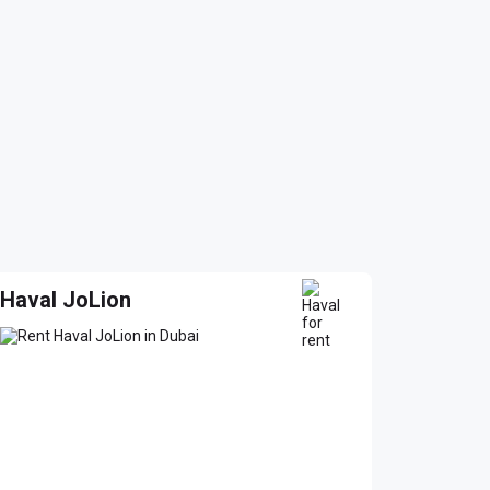
Haval JoLion