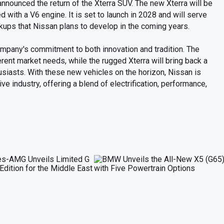
nnounced the return of the Xterra SUV. The new Xterra will be
d with a V6 engine. It is set to launch in 2028 and will serve
kups that Nissan plans to develop in the coming years.
pany's commitment to both innovation and tradition. The
rent market needs, while the rugged Xterra will bring back a
siasts. With these new vehicles on the horizon, Nissan is
ve industry, offering a blend of electrification, performance,