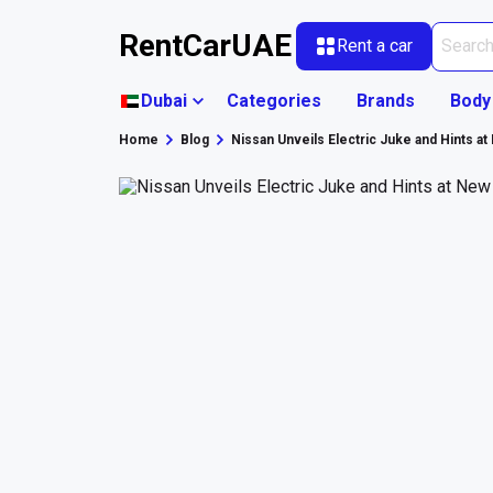
RentCarUAE
Rent a car
Dubai
Categories
Brands
Body
Home
Blog
Nissan Unveils Electric Juke and Hints at