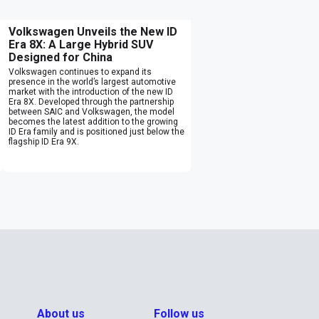
Volkswagen Unveils the New ID
Era 8X: A Large Hybrid SUV
Designed for China
Volkswagen continues to expand its
presence in the world’s largest automotive
market with the introduction of the new ID
Era 8X. Developed through the partnership
between SAIC and Volkswagen, the model
becomes the latest addition to the growing
ID Era family and is positioned just below the
flagship ID Era 9X.
About us
Follow us