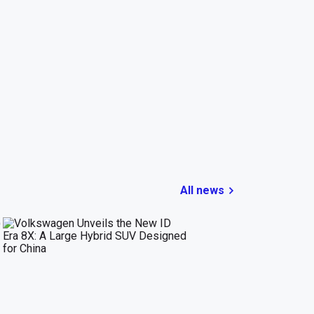
All news