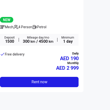
NEW
Mech
4 Person
Petrol
Deposit
Mileage day/mo
Minimum
1500
300
/ 4500
1 day
km
km
Daily
Free delivery
AED 190
Monthly
AED
2 999
Rent now