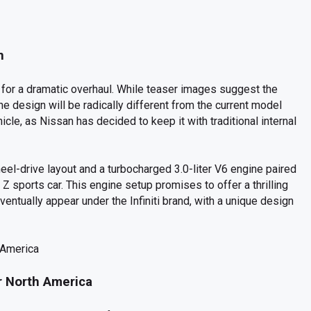
n
et for a dramatic overhaul. While teaser images suggest the
 the design will be radically different from the current model
hicle, as Nissan has decided to keep it with traditional internal
heel-drive layout and a turbocharged 3.0-liter V6 engine paired
 Z sports car. This engine setup promises to offer a thrilling
ventually appear under the Infiniti brand, with a unique design
r North America