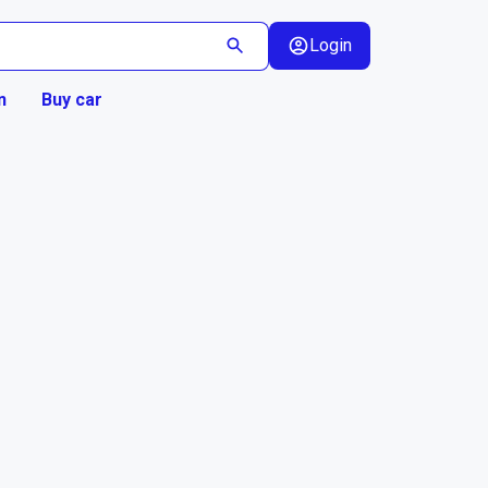
Login
n
Buy car