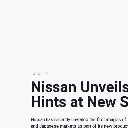
14.04.2026
Nissan Unveils
Hints at New S
Nissan has recently unveiled the first images of
and Japanese markets as part of its new product 