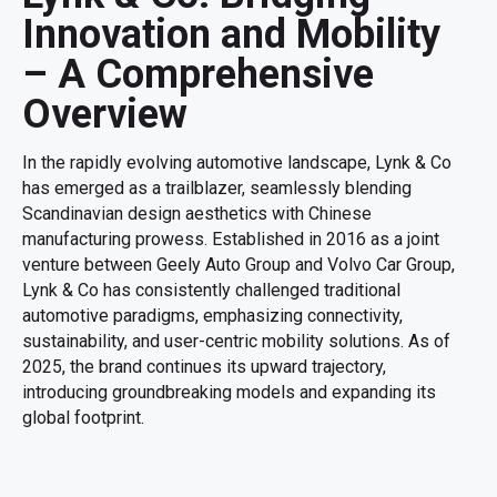
Innovation and Mobility
– A Comprehensive
Overview
In the rapidly evolving automotive landscape, Lynk & Co
has emerged as a trailblazer, seamlessly blending
Scandinavian design aesthetics with Chinese
manufacturing prowess. Established in 2016 as a joint
venture between Geely Auto Group and Volvo Car Group,
Lynk & Co has consistently challenged traditional
automotive paradigms, emphasizing connectivity,
sustainability, and user-centric mobility solutions. As of
2025, the brand continues its upward trajectory,
introducing groundbreaking models and expanding its
global footprint.