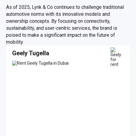
As of 2025, Lynk & Co continues to challenge traditional
automotive norms with its innovative models and
ownership concepts. By focusing on connectivity,
sustainability, and user-centric services, the brand is
poised to make a significant impact on the future of
mobility.
Geely Tugella