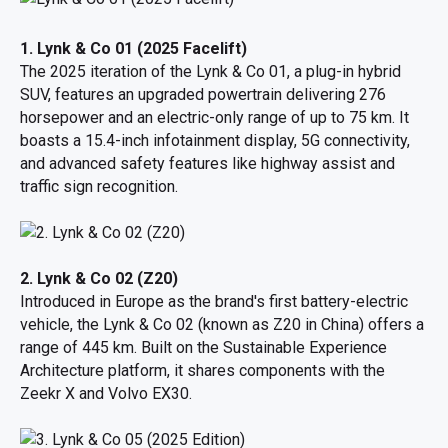
1. Lynk & Co 01 (2025 Facelift)
The 2025 iteration of the Lynk & Co 01, a plug-in hybrid
SUV, features an upgraded powertrain delivering 276
horsepower and an electric-only range of up to 75 km. It
boasts a 15.4-inch infotainment display, 5G connectivity,
and advanced safety features like highway assist and
traffic sign recognition.
2. Lynk & Co 02 (Z20)
Introduced in Europe as the brand's first battery-electric
vehicle, the Lynk & Co 02 (known as Z20 in China) offers a
range of 445 km. Built on the Sustainable Experience
Architecture platform, it shares components with the
Zeekr X and Volvo EX30.