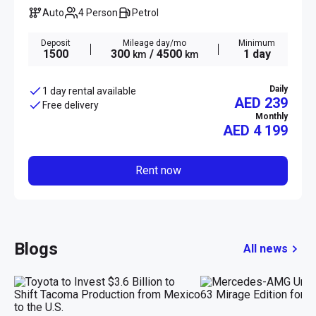
Auto
4 Person
Petrol
Deposit
Mileage day/mo
Minimum
1500
300
/ 4500
1 day
km
km
Daily
1 day rental available
AED 239
Free delivery
Monthly
AED
4 199
Rent now
Blogs
All news