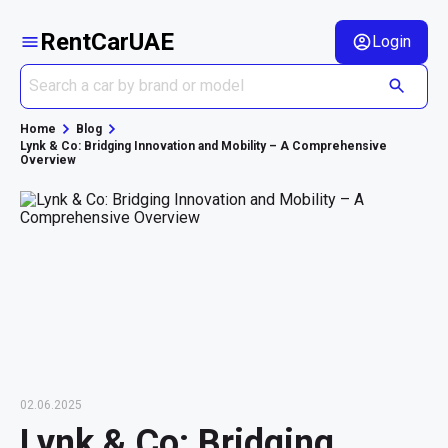
RentCarUAE
Login
Home
Blog
Lynk & Co: Bridging Innovation and Mobility – A Comprehensive
Overview
02.06.2025
Lynk & Co: Bridging