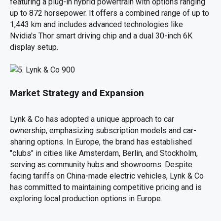
featuring a plug-in hybrid powertrain with options ranging
up to 872 horsepower. It offers a combined range of up to
1,443 km and includes advanced technologies like
Nvidia's Thor smart driving chip and a dual 30-inch 6K
display setup.
Market Strategy and Expansion
Lynk & Co has adopted a unique approach to car
ownership, emphasizing subscription models and car-
sharing options. In Europe, the brand has established
"clubs" in cities like Amsterdam, Berlin, and Stockholm,
serving as community hubs and showrooms. Despite
facing tariffs on China-made electric vehicles, Lynk & Co
has committed to maintaining competitive pricing and is
exploring local production options in Europe.