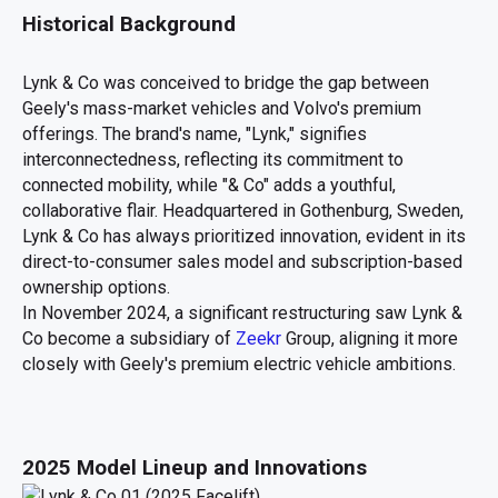
Historical Background
Lynk & Co was conceived to bridge the gap between
Geely's mass-market vehicles and Volvo's premium
offerings. The brand's name, "Lynk," signifies
interconnectedness, reflecting its commitment to
connected mobility, while "& Co" adds a youthful,
collaborative flair. Headquartered in Gothenburg, Sweden,
Lynk & Co has always prioritized innovation, evident in its
direct-to-consumer sales model and subscription-based
ownership options.
In November 2024, a significant restructuring saw Lynk &
Co become a subsidiary of
Zeekr
Group, aligning it more
closely with Geely's premium electric vehicle ambitions.
2025 Model Lineup and Innovations