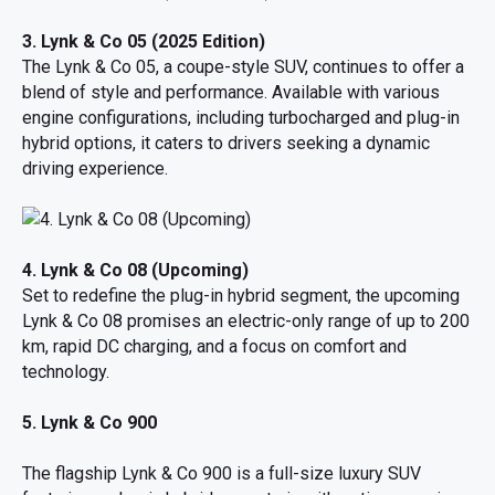
3. Lynk & Co 05 (2025 Edition)
The Lynk & Co 05, a coupe-style SUV, continues to offer a
blend of style and performance. Available with various
engine configurations, including turbocharged and plug-in
hybrid options, it caters to drivers seeking a dynamic
driving experience.
4. Lynk & Co 08 (Upcoming)
Set to redefine the plug-in hybrid segment, the upcoming
Lynk & Co 08 promises an electric-only range of up to 200
km, rapid DC charging, and a focus on comfort and
technology.
5. Lynk & Co 900
The flagship Lynk & Co 900 is a full-size luxury SUV