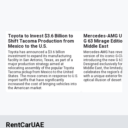
Toyota to Invest $3.6 Billion to
Mercedes-AMG Unvei
Shift Tacoma Production from
G 63 Mirage Edition 
Mexico to the U.S.
Middle East
Toyota has announced a $3.6 billion
Mercedes-AMG has revealed
investment to expand its manufacturing
version of its iconic G-Clas
facility in San Antonio, Texas, as part of a
introducing the new G 63 Mi
major production strategy aimed at
Designed exclusively for cu
relocating assembly of the popular Toyota
Middle East, the limited-pr
Tacoma pickup from Mexico to the United
celebrates the region’s des
States. The move comes in response to U.S.
with a unique exterior finish
import tariffs that have significantly
optical illusion of desert mi
increased the cost of bringing vehicles into
the American market.
RentCarUAE