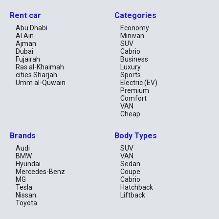
Rent car
Categories
Abu Dhabi
Economy
Al Ain
Minivan
Ajman
SUV
Dubai
Cabrio
Fujairah
Business
Ras al-Khaimah
Luxury
cities.Sharjah
Sports
Umm al-Quwain
Electric (EV)
Premium
Comfort
VAN
Cheap
Brands
Body Types
Audi
SUV
BMW
VAN
Hyundai
Sedan
Mercedes-Benz
Coupe
MG
Cabrio
Tesla
Hatchback
Nissan
Liftback
Toyota