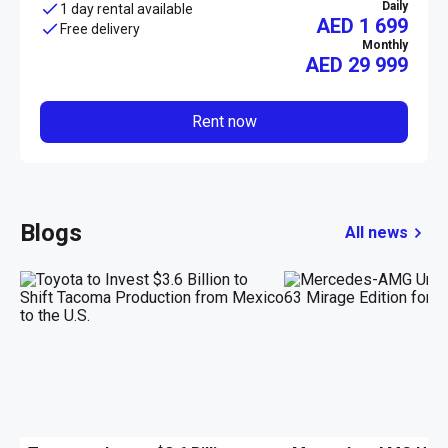
Daily
1 day rental available
AED 1 699
Free delivery
Monthly
AED
29 999
Rent now
Blogs
All news