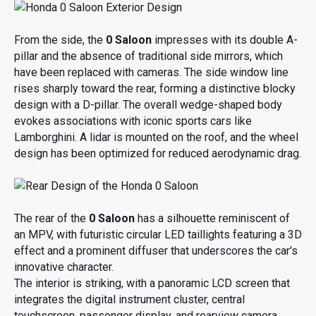
From the side, the
0 Saloon
impresses with its double A-
pillar and the absence of traditional side mirrors, which
have been replaced with cameras. The side window line
rises sharply toward the rear, forming a distinctive blocky
design with a D-pillar. The overall wedge-shaped body
evokes associations with iconic sports cars like
Lamborghini. A lidar is mounted on the roof, and the wheel
design has been optimized for reduced aerodynamic drag.
The rear of the
0 Saloon
has a silhouette reminiscent of
an MPV, with futuristic circular LED taillights featuring a 3D
effect and a prominent diffuser that underscores the car's
innovative character.
The interior is striking, with a panoramic LCD screen that
integrates the digital instrument cluster, central
touchscreen, passenger display, and rearview camera