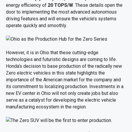
energy efficiency of
20 TOPS/W
. These details open the
door to implementing the most advanced autonomous
driving features and will ensure the vehicle’s systems
operate quickly and smoothly.
However, it is in Ohio that these cutting-edge
technologies and futuristic designs are coming to life.
Honda’s decision to base production of the radically new
Zero electric vehicles in this state highlights the
importance of the American market for the company and
its commitment to localizing production. Investments in a
new EV center in Ohio will not only create jobs but also
serve as a catalyst for developing the electric vehicle
manufacturing ecosystem in the region.