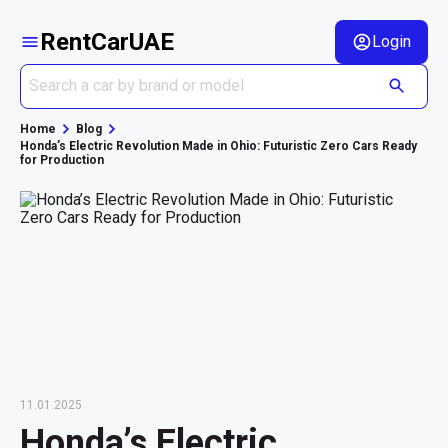
RentCarUAE
Login
Home
Blog
Honda’s Electric Revolution Made in Ohio: Futuristic Zero Cars Ready
for Production
11.01.2025
Honda’s Electric