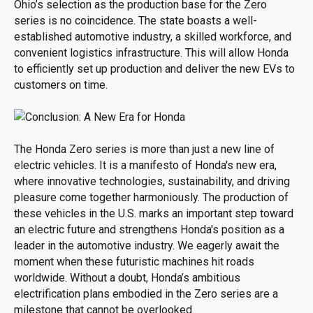
Ohio’s selection as the production base for the Zero
series is no coincidence. The state boasts a well-
established automotive industry, a skilled workforce, and
convenient logistics infrastructure. This will allow Honda
to efficiently set up production and deliver the new EVs to
customers on time.
The Honda Zero series is more than just a new line of
electric vehicles. It is a manifesto of Honda's new era,
where innovative technologies, sustainability, and driving
pleasure come together harmoniously. The production of
these vehicles in the U.S. marks an important step toward
an electric future and strengthens Honda's position as a
leader in the automotive industry. We eagerly await the
moment when these futuristic machines hit roads
worldwide. Without a doubt, Honda’s ambitious
electrification plans embodied in the Zero series are a
milestone that cannot be overlooked.