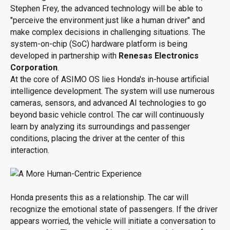
Stephen Frey, the advanced technology will be able to
"perceive the environment just like a human driver" and
make complex decisions in challenging situations. The
system-on-chip (SoC) hardware platform is being
developed in partnership with
Renesas Electronics
Corporation
.
At the core of ASIMO OS lies Honda's in-house artificial
intelligence development. The system will use numerous
cameras, sensors, and advanced AI technologies to go
beyond basic vehicle control. The car will continuously
learn by analyzing its surroundings and passenger
conditions, placing the driver at the center of this
interaction.
Honda presents this as a relationship. The car will
recognize the emotional state of passengers. If the driver
appears worried, the vehicle will initiate a conversation to