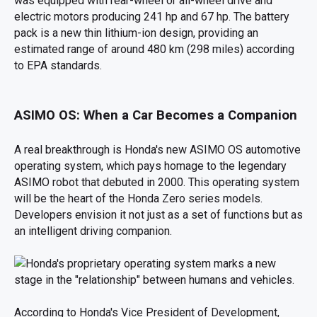
was equipped with rear-wheel or all-wheel drive and
electric motors producing 241 hp and 67 hp. The battery
pack is a new thin lithium-ion design, providing an
estimated range of around 480 km (298 miles) according
to EPA standards.
ASIMO OS: When a Car Becomes a Companion
A real breakthrough is Honda's new ASIMO OS automotive
operating system, which pays homage to the legendary
ASIMO robot that debuted in 2000. This operating system
will be the heart of the Honda Zero series models.
Developers envision it not just as a set of functions but as
an intelligent driving companion.
According to Honda's Vice President of Development,