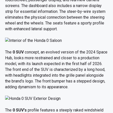
screens. The dashboard also includes a narrow display
strip for essential information. The steer-by-wire system
eliminates the physical connection between the steering
wheel and the wheels. The seats feature a sporty profile
with enhanced lateral support.
The
0 SUV
concept, an evolved version of the 2024 Space
Hub, looks more restrained and closer to a production
model, with its launch expected in the first half of 2026.
The front end of the SUV is characterized by a long hood,
with headlights integrated into the grille panel alongside
the brand's logo. The front bumper has a stepped design,
adding dynamism to its appearance.
The
0 SUV's
profile features a steeply raked windshield