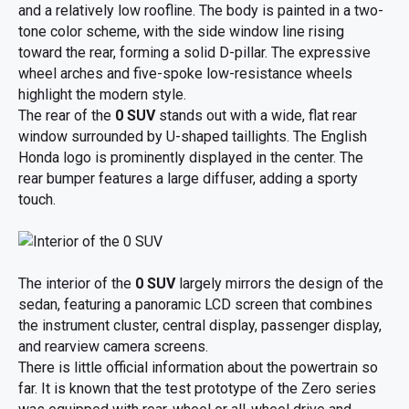
and a relatively low roofline. The body is painted in a two-
tone color scheme, with the side window line rising
toward the rear, forming a solid D-pillar. The expressive
wheel arches and five-spoke low-resistance wheels
highlight the modern style.
The rear of the
0 SUV
stands out with a wide, flat rear
window surrounded by U-shaped taillights. The English
Honda logo is prominently displayed in the center. The
rear bumper features a large diffuser, adding a sporty
touch.
The interior of the
0 SUV
largely mirrors the design of the
sedan, featuring a panoramic LCD screen that combines
the instrument cluster, central display, passenger display,
and rearview camera screens.
There is little official information about the powertrain so
far. It is known that the test prototype of the Zero series