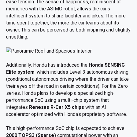
ease tension. The sense of happiness, reminiscent of
memories with the ASIMO robot, allows the car’s
intelligent system to share laughter and jokes. The more
time spent together, the more the car learns about its
owner. This can be perceived as both inspiring and slightly
unsettling.
Additionally, Honda has introduced the
Honda SENSING
Elite system
, which includes Level 3 autonomous driving
(conditional autonomous driving where the driver can take
their eyes off the road in certain conditions). For the Zero
series, Honda plans to develop a specialized high-
performance SoC using a multi-chip system that
integrates
Renesas R-Car X5 chips
with an AI
accelerator optimized with Honda’s proprietary software.
This high-performance SoC chip is expected to achieve
2000 TOPS3 (Sparse)
computational power with an