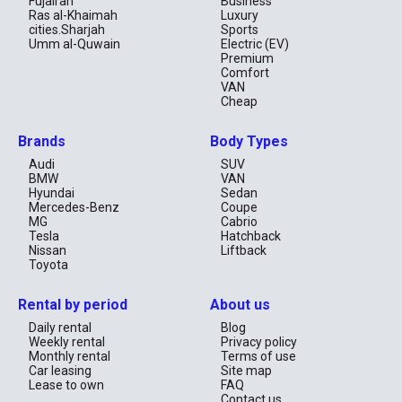
Fujairah
Business
Ras al-Khaimah
Luxury
cities.Sharjah
Sports
Umm al-Quwain
Electric (EV)
Premium
Comfort
VAN
Cheap
Brands
Body Types
Audi
SUV
BMW
VAN
Hyundai
Sedan
Mercedes-Benz
Coupe
MG
Cabrio
Tesla
Hatchback
Nissan
Liftback
Toyota
Rental by period
About us
Daily rental
Blog
Weekly rental
Privacy policy
Monthly rental
Terms of use
Car leasing
Site map
Lease to own
FAQ
Contact us