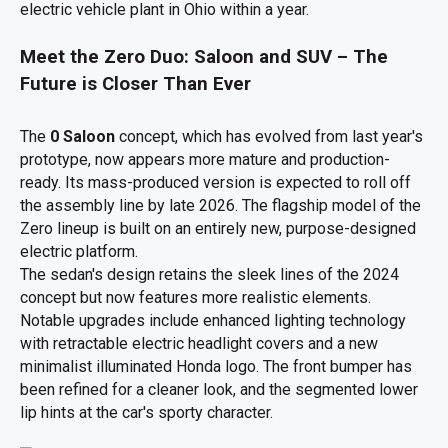
electric vehicle plant in Ohio within a year.
Meet the Zero Duo: Saloon and SUV – The
Future is Closer Than Ever
The
0 Saloon
concept, which has evolved from last year's
prototype, now appears more mature and production-
ready. Its mass-produced version is expected to roll off
the assembly line by late 2026. The flagship model of the
Zero lineup is built on an entirely new, purpose-designed
electric platform.
The sedan's design retains the sleek lines of the 2024
concept but now features more realistic elements.
Notable upgrades include enhanced lighting technology
with retractable electric headlight covers and a new
minimalist illuminated Honda logo. The front bumper has
been refined for a cleaner look, and the segmented lower
lip hints at the car's sporty character.