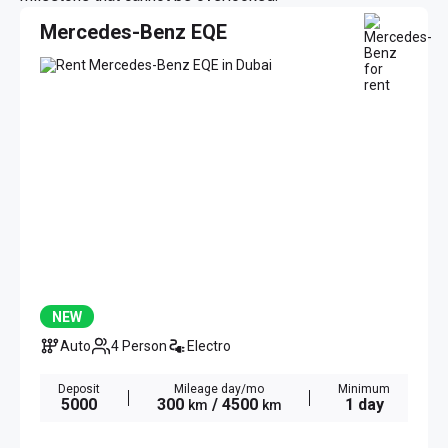
Mercedes-Benz EQE
NEW
Auto
4 Person
Electro
Deposit
Mileage day/mo
Minimum
5000
300
/ 4500
1 day
km
km