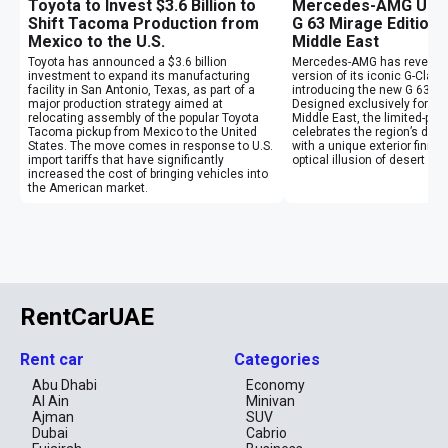
Toyota to Invest $3.6 Billion to
Mercedes-AMG Unvei
Shift Tacoma Production from
G 63 Mirage Edition 
Mexico to the U.S.
Middle East
Toyota has announced a $3.6 billion
Mercedes-AMG has revealed
investment to expand its manufacturing
version of its iconic G-Clas
facility in San Antonio, Texas, as part of a
introducing the new G 63 Mi
major production strategy aimed at
Designed exclusively for cu
relocating assembly of the popular Toyota
Middle East, the limited-pr
Tacoma pickup from Mexico to the United
celebrates the region’s des
States. The move comes in response to U.S.
with a unique exterior finish
import tariffs that have significantly
optical illusion of desert mi
increased the cost of bringing vehicles into
the American market.
RentCarUAE
Rent car
Categories
Abu Dhabi
Economy
Al Ain
Minivan
Ajman
SUV
Dubai
Cabrio