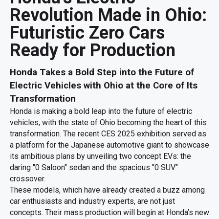
Revolution Made in Ohio:
Futuristic Zero Cars
Ready for Production
Honda Takes a Bold Step into the Future of
Electric Vehicles with Ohio at the Core of Its
Transformation
Honda is making a bold leap into the future of electric
vehicles, with the state of Ohio becoming the heart of this
transformation. The recent CES 2025 exhibition served as
a platform for the Japanese automotive giant to showcase
its ambitious plans by unveiling two concept EVs: the
daring "0 Saloon" sedan and the spacious "0 SUV"
crossover.
These models, which have already created a buzz among
car enthusiasts and industry experts, are not just
concepts. Their mass production will begin at Honda’s new