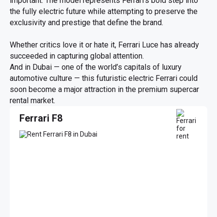
important. The model represents Ferrari’s bold step into
the fully electric future while attempting to preserve the
exclusivity and prestige that define the brand.
Whether critics love it or hate it, Ferrari Luce has already
succeeded in capturing global attention.
And in Dubai — one of the world’s capitals of luxury
automotive culture — this futuristic electric Ferrari could
soon become a major attraction in the premium supercar
rental market.
Ferrari F8