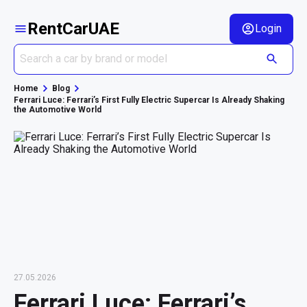
RentCarUAE
Login
Home
Blog
Ferrari Luce: Ferrari’s First Fully Electric Supercar Is Already Shaking
the Automotive World
27.05.2026
Ferrari Luce: Ferrari’s