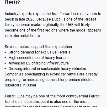
Fleets?
Industry experts expect the first Ferrari Luce deliveries to
begin in late 2026. Because Dubai is one of the largest
luxury supercar markets globally, the UAE will likely
become one of the first regions where the model appears
in exotic rental fleets.
Several factors support this expectation:
Strong demand for exclusive Ferraris
High concentration of luxury tourism
Advanced EV charging infrastructure
Growing interest in sustainable luxury vehicles
Companies specializing in exotic car rentals are already
preparing for increasing demand for premium electric
supercars in Dubai.
Ferrari Luce may be one of the most controversial Ferrari
launches in decades, but it is also one of the most