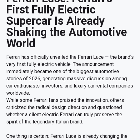
First Fully Electric
Supercar Is Already
Shaking the Automotive
World
Ferrari has officially unveiled the Ferrari Luce — the brand’s
very first fully electric vehicle. The announcement
immediately became one of the biggest automotive
stories of 2026, generating massive discussion among
car enthusiasts, investors, and luxury car rental companies
worldwide.
While some Ferrari fans praised the innovation, others
criticized the radical design direction and questioned
whether a silent electric Ferrari can truly preserve the
spirit of the legendary Italian brand.
One thing is certain: Ferrari Luce is already changing the