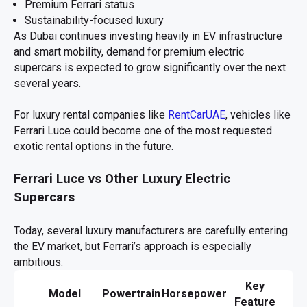
Premium Ferrari status
Sustainability-focused luxury
As Dubai continues investing heavily in EV infrastructure
and smart mobility, demand for premium electric
supercars is expected to grow significantly over the next
several years.
For luxury rental companies like
RentCarUAE
, vehicles like
Ferrari Luce could become one of the most requested
exotic rental options in the future.
Ferrari Luce vs Other Luxury Electric
Supercars
Today, several luxury manufacturers are carefully entering
the EV market, but Ferrari’s approach is especially
ambitious.
Key
Model
Powertrain
Horsepower
Feature