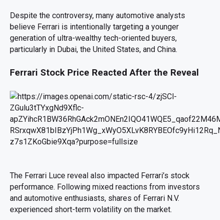
Despite the controversy, many automotive analysts
believe Ferrari is intentionally targeting a younger
generation of ultra-wealthy tech-oriented buyers,
particularly in Dubai, the United States, and China.
Ferrari Stock Price Reacted After the Reveal
The Ferrari Luce reveal also impacted Ferrari’s stock
performance. Following mixed reactions from investors
and automotive enthusiasts, shares of Ferrari N.V.
experienced short-term volatility on the market.