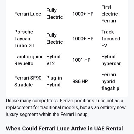
First
Fully
Ferrari Luce
1000+ HP
electric
Electric
Ferrari
Porsche
Track-
Fully
Taycan
1000+ HP
focused
Electric
Turbo GT
EV
Lamborghini
Hybrid
Hybrid
1001 HP
Revuelto
V12
hypercar
Ferrari
Ferrari SF90
Plug-in
986 HP
hybrid
Stradale
Hybrid
flagship
Unlike many competitors, Ferrari positions Luce not as a
replacement for traditional models, but as an entirely new
luxury segment within the Ferrari lineup.
When Could Ferrari Luce Arrive in UAE Rental