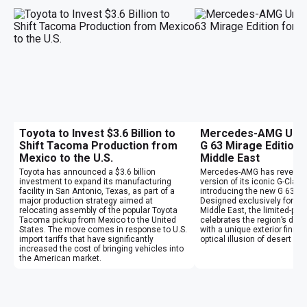
Toyota to Invest $3.6 Billion to
Mercedes-AMG Unvei
Shift Tacoma Production from
G 63 Mirage Edition 
Mexico to the U.S.
Middle East
Toyota has announced a $3.6 billion
Mercedes-AMG has revealed
investment to expand its manufacturing
version of its iconic G-Clas
facility in San Antonio, Texas, as part of a
introducing the new G 63 Mi
major production strategy aimed at
Designed exclusively for cu
relocating assembly of the popular Toyota
Middle East, the limited-pr
Tacoma pickup from Mexico to the United
celebrates the region’s des
States. The move comes in response to U.S.
with a unique exterior finish
import tariffs that have significantly
optical illusion of desert mi
increased the cost of bringing vehicles into
the American market.