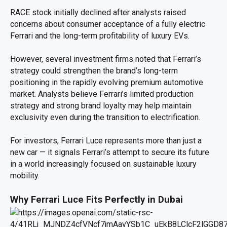
RACE stock initially declined after analysts raised
concerns about consumer acceptance of a fully electric
Ferrari and the long-term profitability of luxury EVs.
However, several investment firms noted that Ferrari’s
strategy could strengthen the brand’s long-term
positioning in the rapidly evolving premium automotive
market. Analysts believe Ferrari’s limited production
strategy and strong brand loyalty may help maintain
exclusivity even during the transition to electrification.
For investors, Ferrari Luce represents more than just a
new car — it signals Ferrari’s attempt to secure its future
in a world increasingly focused on sustainable luxury
mobility.
Why Ferrari Luce Fits Perfectly in Dubai