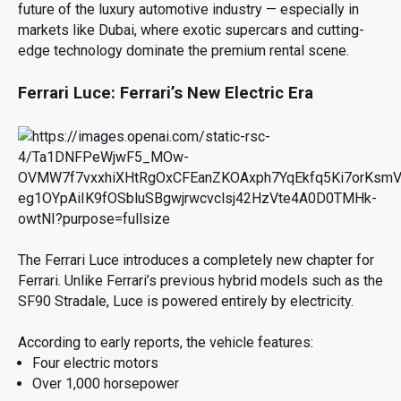
future of the luxury automotive industry — especially in
markets like Dubai, where exotic supercars and cutting-
edge technology dominate the premium rental scene.
Ferrari Luce: Ferrari’s New Electric Era
The Ferrari Luce introduces a completely new chapter for
Ferrari. Unlike Ferrari’s previous hybrid models such as the
SF90 Stradale, Luce is powered entirely by electricity.
According to early reports, the vehicle features:
Four electric motors
Over 1,000 horsepower