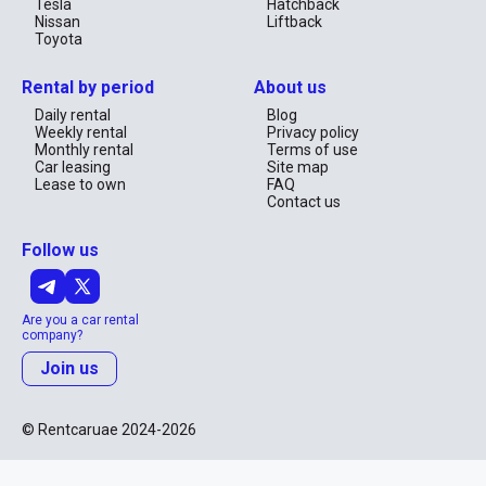
Tesla
Hatchback
Nissan
Liftback
Toyota
Rental by period
About us
Daily rental
Blog
Weekly rental
Privacy policy
Monthly rental
Terms of use
Car leasing
Site map
Lease to own
FAQ
Contact us
Follow us
Are you a car rental
company?
Join us
© Rentcaruae 2024-2026