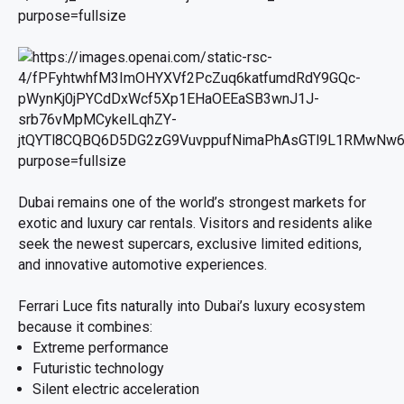
Dubai remains one of the world’s strongest markets for
exotic and luxury car rentals. Visitors and residents alike
seek the newest supercars, exclusive limited editions,
and innovative automotive experiences.
Ferrari Luce fits naturally into Dubai’s luxury ecosystem
because it combines:
Extreme performance
Futuristic technology
Silent electric acceleration