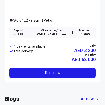
Auto
2 Person
Petrol
Deposit
Mileage day/mo
Minimum
5000
250
/ 4000
1 day
km
km
Daily
1 day rental available
AED 3 200
Free delivery
Monthly
AED
68 000
Rent now
Blogs
All news