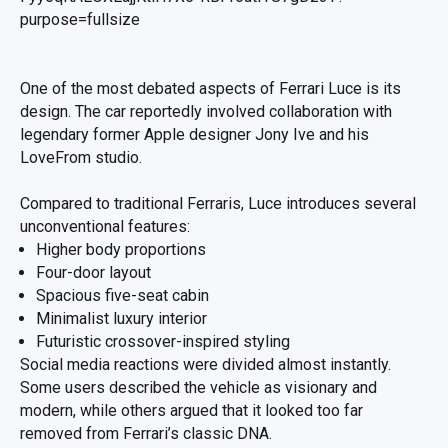
One of the most debated aspects of Ferrari Luce is its
design. The car reportedly involved collaboration with
legendary former Apple designer Jony Ive and his
LoveFrom studio.
Compared to traditional Ferraris, Luce introduces several
unconventional features:
Higher body proportions
Four-door layout
Spacious five-seat cabin
Minimalist luxury interior
Futuristic crossover-inspired styling
Social media reactions were divided almost instantly.
Some users described the vehicle as visionary and
modern, while others argued that it looked too far
removed from Ferrari’s classic DNA.