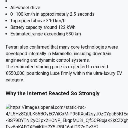
All-wheel drive
0–100 km/h in approximately 2.5 seconds
Top speed above 310 km/h
Battery capacity around 122 kWh
Estimated range exceeding 530 km
Ferrari also confirmed that many core technologies were
developed internally in Maranello, including drivetrain
engineering and dynamic control systems.
The estimated starting price is expected to exceed
€550,000, positioning Luce firmly within the ultra-luxury EV
category.
Why the Internet Reacted So Strongly