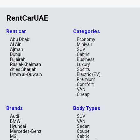
RentCarUAE
Rent car
Categories
Abu Dhabi
Economy
Al Ain
Minivan
Ajman
SUV
Dubai
Cabrio
Fujairah
Business
Ras al-Khaimah
Luxury
cities.Sharjah
Sports
Umm al-Quwain
Electric (EV)
Premium
Comfort
VAN
Cheap
Brands
Body Types
Audi
SUV
BMW
VAN
Hyundai
Sedan
Mercedes-Benz
Coupe
MG
Cabrio