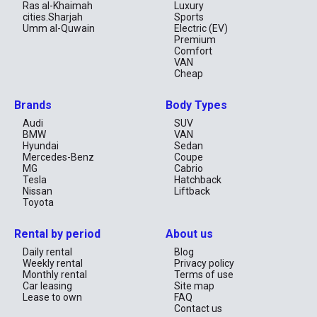
Driving License: A valid UAE or international driving license.
Ras al-Khaimah
Luxury
Passport: For identification purposes.
cities.Sharjah
Sports
Credit Card: In the driver’s name for deposits and payments (all
Umm al-Quwain
Electric (EV)
payment methods accepted).
Premium
Comfort
Booking and Pickup
VAN
Cheap
Reservation: Book online via our website.
Pickup Location: Contact our partner and confirm the exact
location for car pickup.
Brands
Body Types
Deposit: A deposit may be required, depending on the rental
terms. Deposits are typically refunded within 30 days after the
Audi
SUV
rental ends.
BMW
VAN
Hyundai
Sedan
Return the Car
Mercedes-Benz
Coupe
MG
Cabrio
Make sure you return a vehicle with the same fuel level.
Tesla
Hatchback
Check if there are any new damages after your rental.
Nissan
Liftback
Toyota
Rental by period
About us
Daily rental
Blog
Weekly rental
Privacy policy
Monthly rental
Terms of use
Car leasing
Site map
Lease to own
FAQ
Contact us