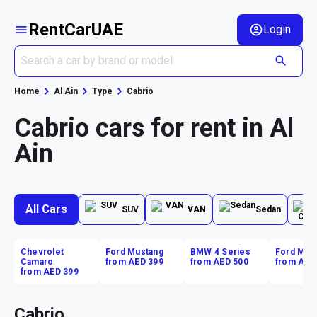
RentCarUAE
Login
Home
Al Ain
Type
Cabrio
Cabrio cars for rent in Al
Ain
All Cars
SUV
VAN
Sedan
Chevrolet
Ford Mustang
BMW 4 Series
Ford Mus
Camaro
from AED 399
from AED 500
from AED
from AED 399
Cabrio