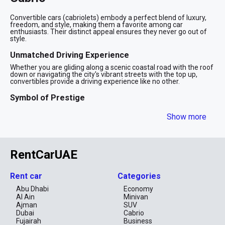
Convertible cars (cabriolets) embody a perfect blend of luxury,
freedom, and style, making them a favorite among car
enthusiasts. Their distinct appeal ensures they never go out of
style.
Unmatched Driving Experience
Whether you are gliding along a scenic coastal road with the roof
down or navigating the city's vibrant streets with the top up,
convertibles provide a driving experience like no other.
Symbol of Prestige
Driving a cabriolet is a clear statement of sophistication and
Show more
success. In a city known for its glamor, a convertible car allows
you to make a memorable impression.
A Top Choice for Tourists
RentCarUAE
Visitors often choose convertibles to enhance their travel
experience. Renting a stylish cabriolet offers tourists a chic and
comfortable way to explore Dubai. With their sleek and sporty
aesthetics, convertibles are designed to turn heads. Their bold
Rent car
Categories
appearance ensures they stand out on the road, adding a touch
of excitement to any drive.ƒ
Abu Dhabi
Economy
Al Ain
Minivan
How to Rent a Convertible?
Ajman
SUV
Dubai
Cabrio
Required Documents
Fujairah
Business